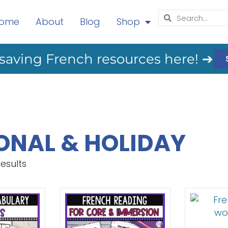
ome
About
Blog
Shop
saving French resources here! ➔
ONAL & HOLIDAY
results