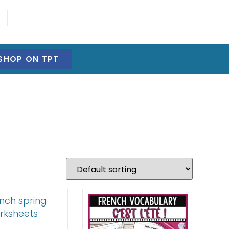
SHOP ON TPT