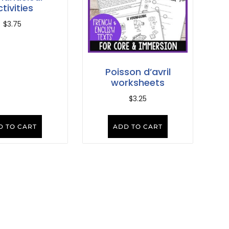
tivities
$
3.75
Poisson d’avril
worksheets
$
3.25
D TO CART
ADD TO CART