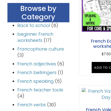
Browse by
Category
Back to school
(6)
beginner French
worksheets
(17)
French E
worksh
Francophone culture
$
7.50
(3)
French adjectives
(6)
ADD TO 
French bellringers
(1)
French speaking
(5)
French teacher tools
(4)
French verbs
(30)
French Vale