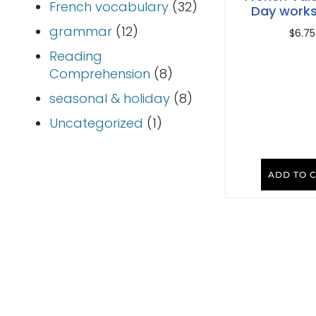
French vocabulary
(32)
Day work
grammar
(12)
$
6.75
Reading
Comprehension
(8)
seasonal & holiday
(8)
Uncategorized
(1)
ADD TO 