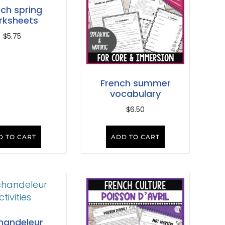
nch spring
rksheets
$
5.75
French summer
vocabulary
$
6.50
D TO CART
ADD TO CART
handeleur