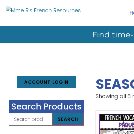
H
Find time-
SEAS
ACCOUNT LOGIN
Showing all 8 
Search Products
SEARCH