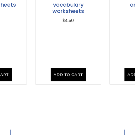
sheets
vocabulary
ac
worksheets
$
4.50
CART
ADD TO CART
AD