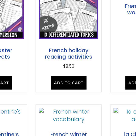
Fre
wo
aster
French holiday
eets
reading activities
$
8.50
CART
ADD TO CART
AD
ntine’s
French winter
la C