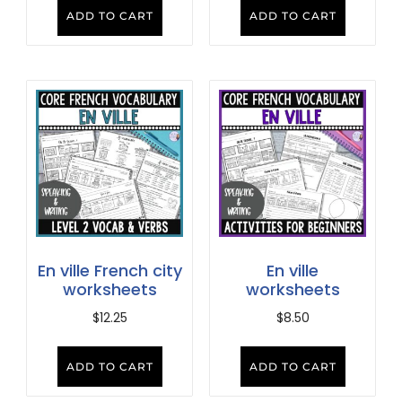
ADD TO CART
ADD TO CART
En ville French city
En ville
worksheets
worksheets
$
12.25
$
8.50
ADD TO CART
ADD TO CART