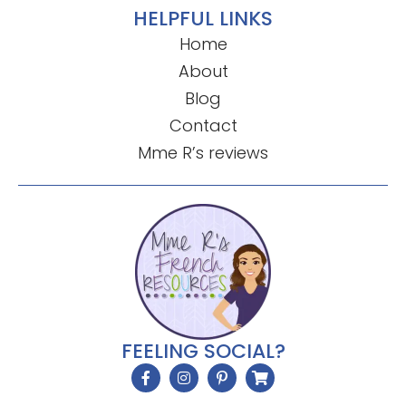
HELPFUL LINKS
Home
About
Blog
Contact
Mme R’s reviews
FEELING SOCIAL?