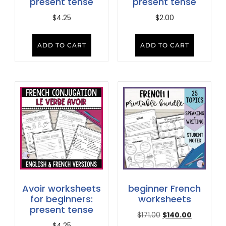
present tense
present tense
$
4.25
$
2.00
ADD TO CART
ADD TO CART
Avoir worksheets
beginner French
for beginners:
worksheets
present tense
$
171.00
$
140.00
$
4.25