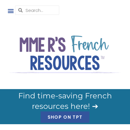
Find time-saving French
resources here! ➔
SHOP ON TPT