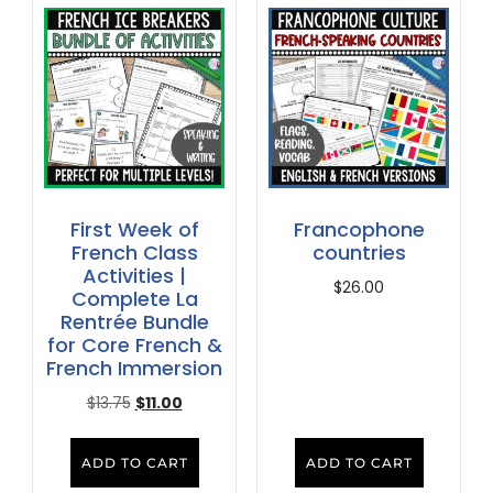
First Week of
Francophone
French Class
countries
Activities |
$
26.00
Complete La
Rentrée Bundle
for Core French &
French Immersion
$
13.75
$
11.00
ADD TO CART
ADD TO CART