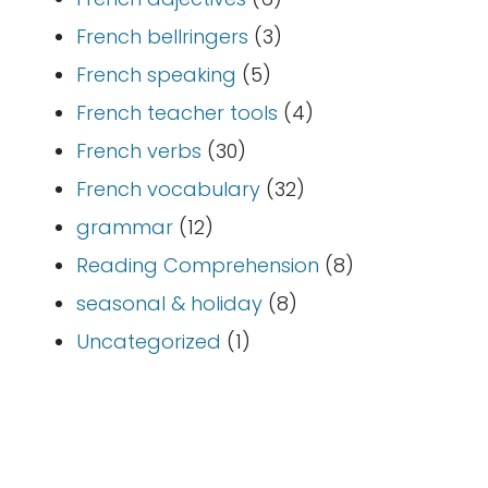
French bellringers
(3)
French speaking
(5)
French teacher tools
(4)
French verbs
(30)
French vocabulary
(32)
grammar
(12)
Reading Comprehension
(8)
seasonal & holiday
(8)
Uncategorized
(1)