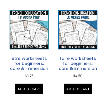
être worksheets
faire worksheets
for beginners:
for beginners:
core & immersion
core & immersion
$
3.75
$
4.50
ADD TO CART
ADD TO CART