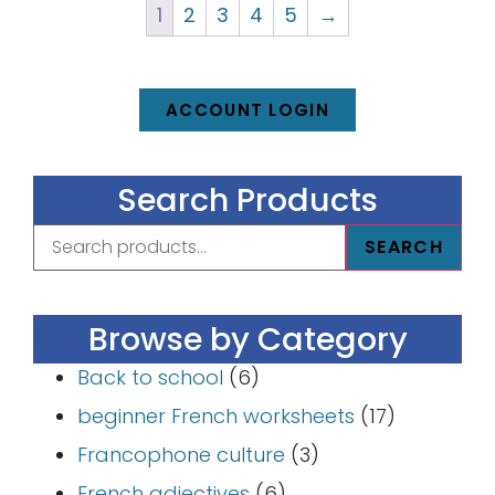
1
2
3
4
5
→
ACCOUNT LOGIN
Search Products
SEARCH
Browse by Category
Back to school
(6)
beginner French worksheets
(17)
Francophone culture
(3)
French adjectives
(6)