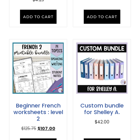
ADD TO CART
ADD TO CART
Beginner French
Custom bundle
worksheets : level
for Shelley A.
2
$
42.00
$
125.75
$
107.00