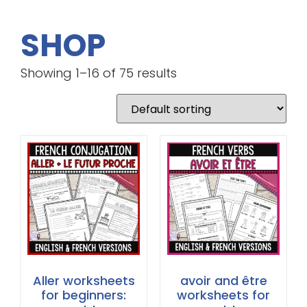
SHOP
Showing 1–16 of 75 results
Aller worksheets
avoir and être
for beginners:
worksheets for