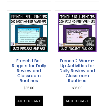
French 1 Bell
French 2 Warm-
Ringers for Daily
Up Activities for
Review and
Daily Review and
Classroom
Classroom
Routines
Routines
$
35.00
$
35.00
ADD TO CART
ADD TO CART