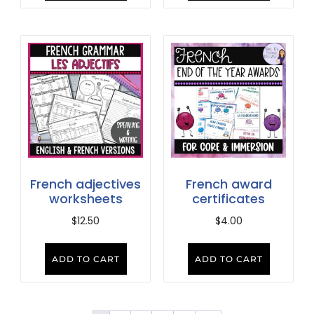
French adjectives
French award
worksheets
certificates
$
12.50
$
4.00
ADD TO CART
ADD TO CART