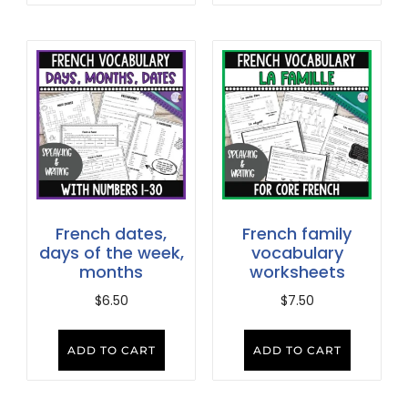
French dates,
French family
days of the week,
vocabulary
months
worksheets
$
6.50
$
7.50
ADD TO CART
ADD TO CART