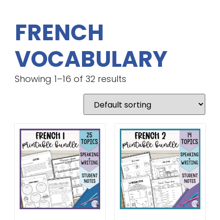
FRENCH
VOCABULARY
Showing 1–16 of 32 results