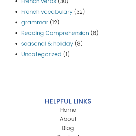
French verbs
(30)
French vocabulary
(32)
grammar
(12)
Reading Comprehension
(8)
seasonal & holiday
(8)
Uncategorized
(1)
HELPFUL LINKS
Home
About
Blog