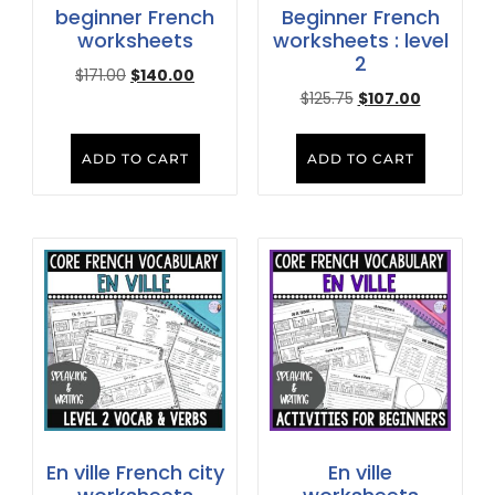
beginner French
Beginner French
worksheets
worksheets : level
2
$
171.00
$
140.00
$
125.75
$
107.00
ADD TO CART
ADD TO CART
En ville French city
En ville