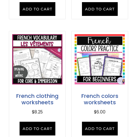
ADD TO CART
ADD TO CART
French clothing
French colors
worksheets
worksheets
$
8.25
$
6.00
ADD TO CART
ADD TO CART