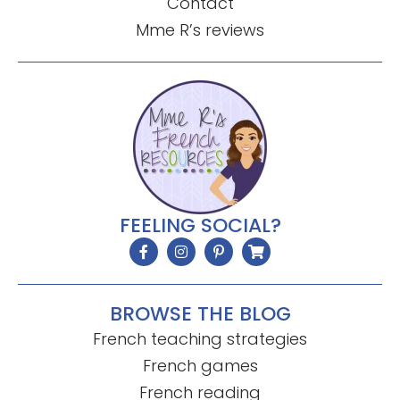
Contact
Mme R’s reviews
FEELING SOCIAL?
BROWSE THE BLOG
French teaching strategies
French games
French reading