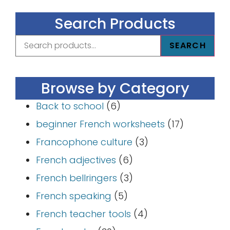
Search Products
SEARCH
Browse by Category
Back to school
(6)
beginner French worksheets
(17)
Francophone culture
(3)
French adjectives
(6)
French bellringers
(3)
French speaking
(5)
French teacher tools
(4)