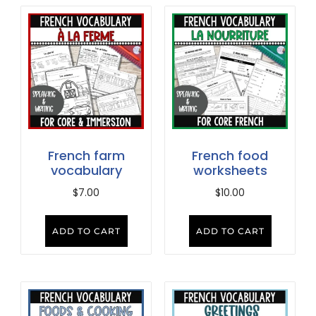
French farm
French food
vocabulary
worksheets
$
7.00
$
10.00
ADD TO CART
ADD TO CART