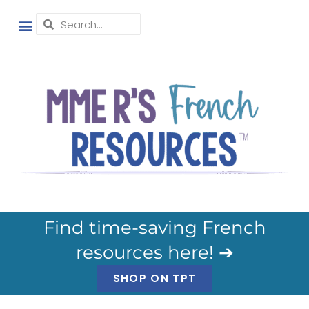
Find time-saving French
resources here! ➔
SHOP ON TPT