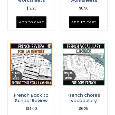
worksheets
worksheets
$
12.25
$
8.50
ADD TO CART
ADD TO CART
French Back to
French chores
School Review
vocabulary
$
14.00
$
6.25