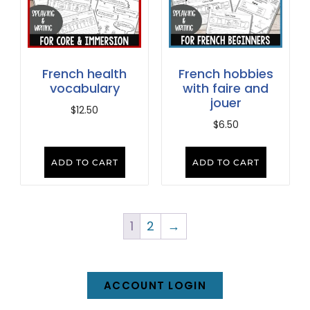
French health
French hobbies
vocabulary
with faire and
jouer
$
12.50
$
6.50
ADD TO CART
ADD TO CART
1
2
→
ACCOUNT LOGIN