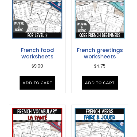
French food
French greetings
worksheets
worksheets
$
9.00
$
4.75
ADD TO CART
ADD TO CART