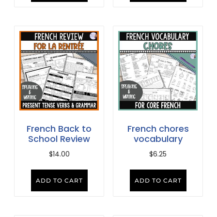
French Back to
French chores
School Review
vocabulary
$
14.00
$
6.25
ADD TO CART
ADD TO CART