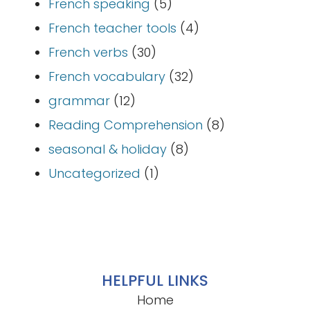
French speaking
(5)
French teacher tools
(4)
French verbs
(30)
French vocabulary
(32)
grammar
(12)
Reading Comprehension
(8)
seasonal & holiday
(8)
Uncategorized
(1)
HELPFUL LINKS
Home