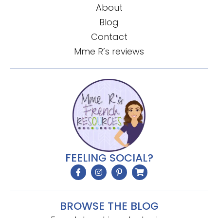
About
Blog
Contact
Mme R’s reviews
FEELING SOCIAL?
BROWSE THE BLOG