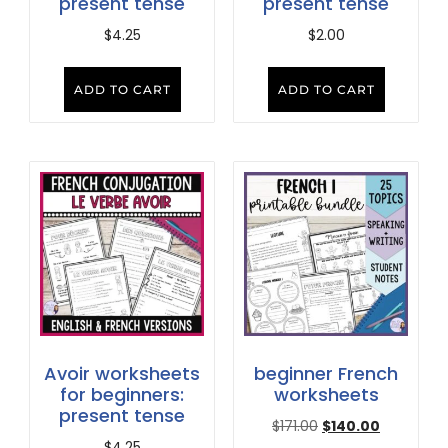
present tense
present tense
$
4.25
$
2.00
ADD TO CART
ADD TO CART
Avoir worksheets
beginner French
for beginners:
worksheets
present tense
$
171.00
$
140.00
$
4.25