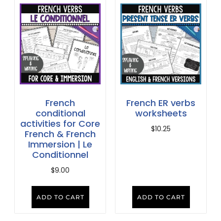
French
French ER verbs
conditional
worksheets
activities for Core
$
10.25
French & French
Immersion | Le
Conditionnel
$
9.00
ADD TO CART
ADD TO CART