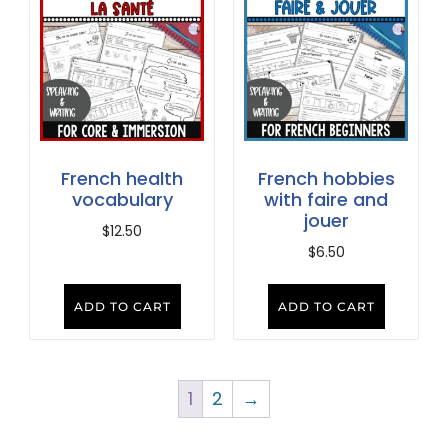
French health
French hobbies
vocabulary
with faire and
jouer
$
12.50
$
6.50
ADD TO CART
ADD TO CART
1
2
→