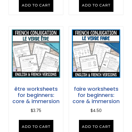
ADD TO CART
ADD TO CART
être worksheets
faire worksheets
for beginners:
for beginners:
core & immersion
core & immersion
$
3.75
$
4.50
ADD TO CART
ADD TO CART