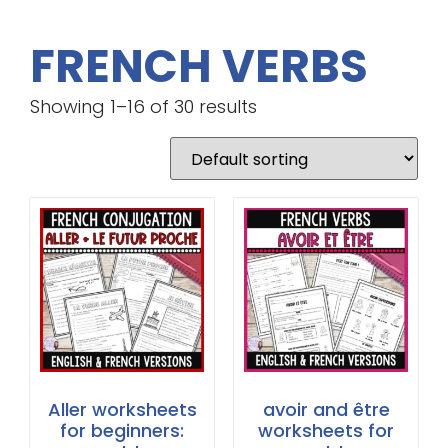
FRENCH VERBS
Showing 1–16 of 30 results
Aller worksheets
avoir and être
for beginners:
worksheets for