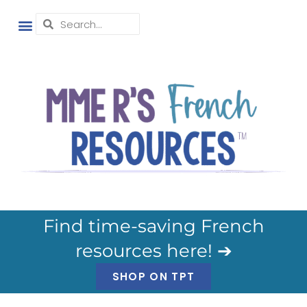
Find time-saving French
resources here! ➔
SHOP ON TPT