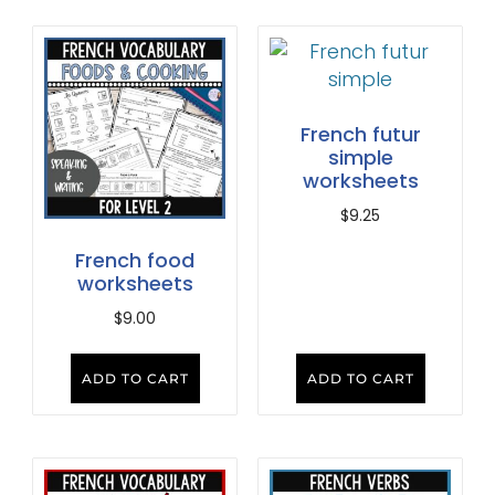
French futur
simple
worksheets
$
9.25
French food
worksheets
$
9.00
ADD TO CART
ADD TO CART