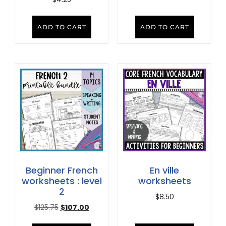
ADD TO CART
ADD TO CART
Beginner French
En ville
worksheets : level
worksheets
2
$
8.50
$
125.75
$
107.00