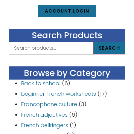
ACCOUNT LOGIN
Search Products
SEARCH
Browse by Category
Back to school
(6)
beginner French worksheets
(17)
Francophone culture
(3)
French adjectives
(6)
French bellringers
(1)