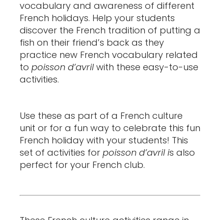
vocabulary and awareness of different
French holidays. Help your students
discover the French tradition of putting a
fish on their friend’s back as they
practice new French vocabulary related
to
poisson d’avril
with these easy-to-use
activities.
Use these as part of a French culture
unit or for a fun way to celebrate this fun
French holiday with your students! This
set of activities for
poisson d’avril i
s also
perfect for your French club.