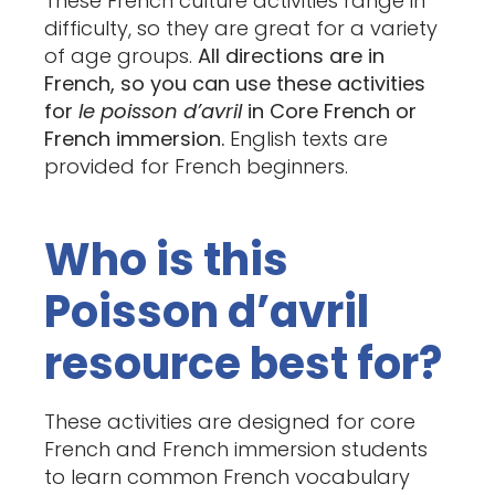
These French culture activities range in
difficulty, so they are great for a variety
of age groups.
All directions are in
French, so you can use these activities
for
le poisson d’avril
in Core French or
French immersion.
English texts are
provided for French beginners.
Who is this
Poisson d’avril
resource best for?
These activities are designed for core
French and French immersion students
to learn common French vocabulary