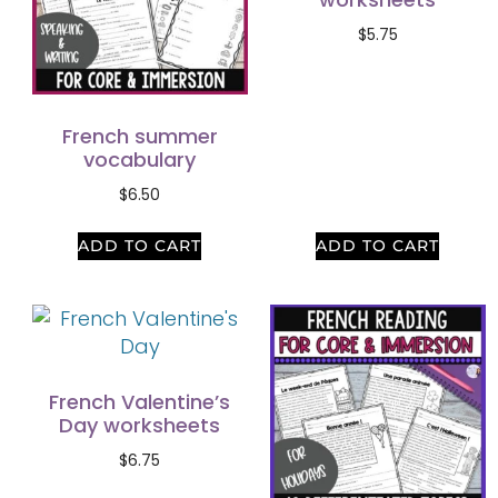
$
5.75
French summer
vocabulary
$
6.50
ADD TO CART
ADD TO CART
French Valentine’s
Day worksheets
$
6.75