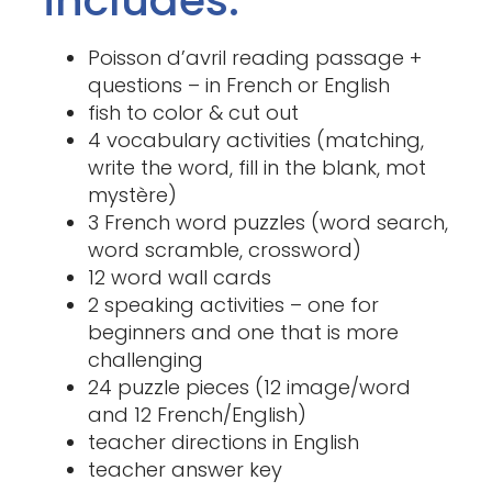
Poisson d’avril reading passage +
questions – in French or English
fish to color & cut out
4 vocabulary activities (matching,
write the word, fill in the blank, mot
mystère)
3 French word puzzles (word search,
word scramble, crossword)
12 word wall cards
2 speaking activities – one for
beginners and one that is more
challenging
24 puzzle pieces (12 image/word
and 12 French/English)
teacher directions in English
teacher answer key