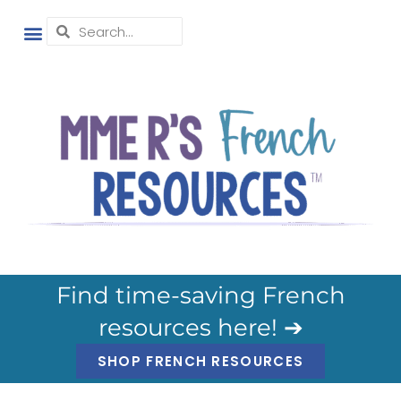
Find time-saving French
resources here! ➔
SHOP FRENCH RESOURCES