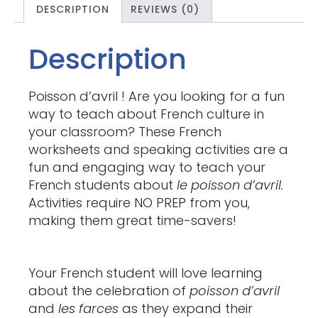
DESCRIPTION
REVIEWS (0)
Description
Poisson d’avril ! Are you looking for a fun
way to teach about French culture in
your classroom? These French
worksheets and speaking activities are a
fun and engaging way to teach your
French students about
le poisson d’avril.
Activities require NO PREP from you,
making them great time-savers!
Your French student will love learning
about the celebration of
poisson d’avril
and
les farces
as they expand their