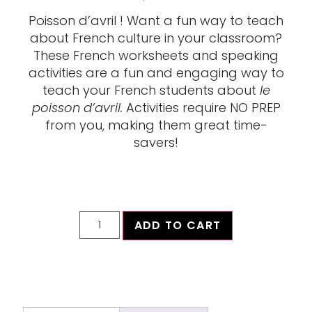
Poisson d’avril ! Want a fun way to teach
about French culture in your classroom?
These French worksheets and speaking
activities are a fun and engaging way to
teach your French students about
le
poisson d’avril.
Activities require NO PREP
from you, making them great time-
savers!
ADD TO CART