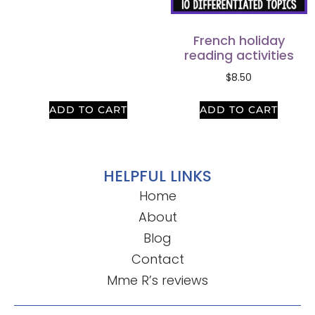
French holiday
reading activities
$
8.50
ADD TO CART
ADD TO CART
HELPFUL LINKS
Home
About
Blog
Contact
Mme R’s reviews