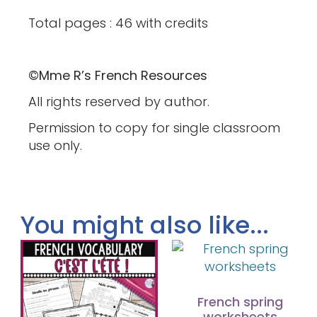
Total pages : 46 with credits
©Mme R’s French Resources
All rights reserved by author.
Permission to copy for single classroom
use only.
You might also like...
French spring
worksheets