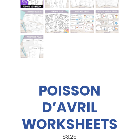
POISSON
D’AVRIL
WORKSHEETS
$
3.25