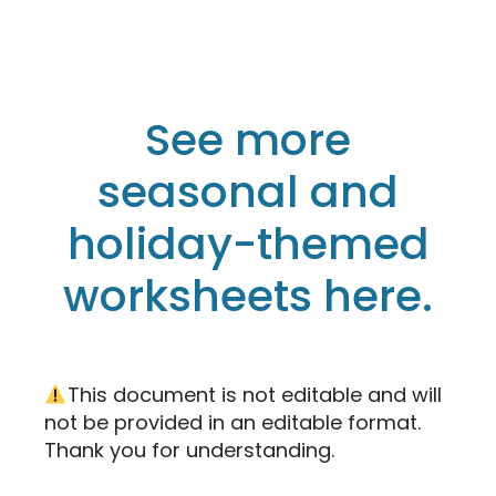
See more
seasonal and
holiday-themed
worksheets here.
This document is not editable and will
not be provided in an editable format.
Thank you for understanding.