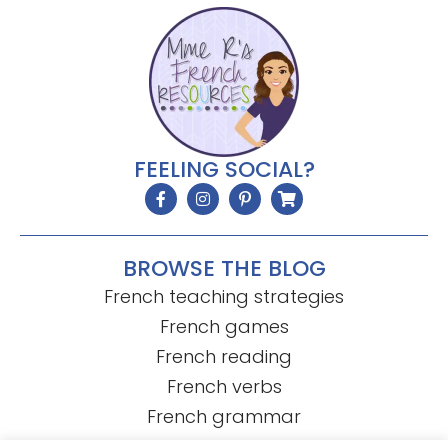
FEELING SOCIAL?
BROWSE THE BLOG
French teaching strategies
French games
French reading
French verbs
French grammar