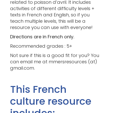
related to poisson d’avril. It includes
activities of different difficulty levels +
texts in French and English, so if you
teach multiple levels, this will be a
resource you can use with everyone!
Directions are in French only.
Recommended grades : 5+
Not sure if this is a good fit for you? You
can email me at mmersresources (at)
gmail.com.
This French
culture resource
includes: