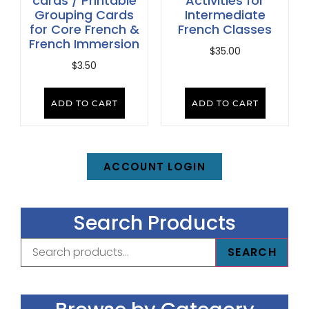
cards / Printable
Activities for
Grouping Cards
Intermediate
for Core French &
French Classes
French Immersion
$
35.00
$
3.50
ADD TO CART
ADD TO CART
ACCOUNT LOGIN
Search Products
SEARCH