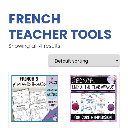
FRENCH
TEACHER TOOLS
Showing all 4 results