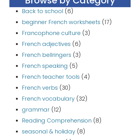
Browse by Category
Back to school
(6)
beginner French worksheets
(17)
Francophone culture
(3)
French adjectives
(6)
French bellringers
(3)
French speaking
(5)
French teacher tools
(4)
French verbs
(30)
French vocabulary
(32)
grammar
(12)
Reading Comprehension
(8)
seasonal & holiday
(8)