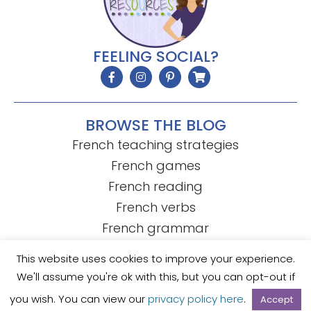
FEELING SOCIAL?
BROWSE THE BLOG
French teaching strategies
French games
French reading
French verbs
French grammar
This website uses cookies to improve your experience.
We'll assume you're ok with this, but you can opt-out if
© Mme R's French Resources
• Template by
KristenDoyle.co
you wish. You can view our
privacy policy here
.
Accept
Privacy Policy
Terms of Use