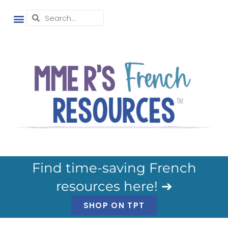
Find time-saving French
resources here! ➔
SHOP ON TPT