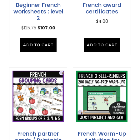
Beginner French
French award
worksheets : level
certificates
2
$
4.00
$
125.75
$
107.00
ADD TO CART
ADD TO CART
French partner
French Warm-Up