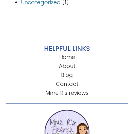
Uncategorized
(1)
HELPFUL LINKS
Home
About
Blog
Contact
Mme R’s reviews