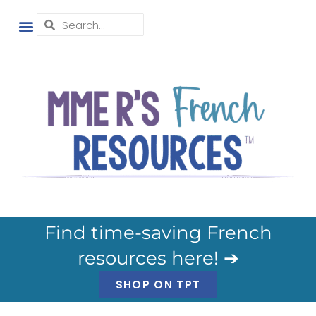
Find time-saving French
resources here! ➔
SHOP ON TPT