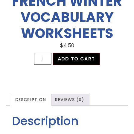
FRENCH WINTER
VOCABULARY
WORKSHEETS
$
4.50
ADD TO CART
DESCRIPTION
REVIEWS (0)
Description