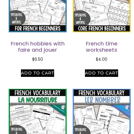
French hobbies with
French time
faire and jouer
worksheets
$
6.50
$
4.00
ADD TO CART
ADD TO CART