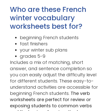
Who are these French
winter vocabulary
worksheets best for?
beginning French students
fast finishers
your winter sub plans
grades 5-9
Includes a mix of matching, short
answer, and sentence completion so
you can easily adjust the difficulty level
for different students. These easy-to-
understand activities are accessible for
beginning French students.
The verb
worksheets are perfect for review or
exposing students to common verbs