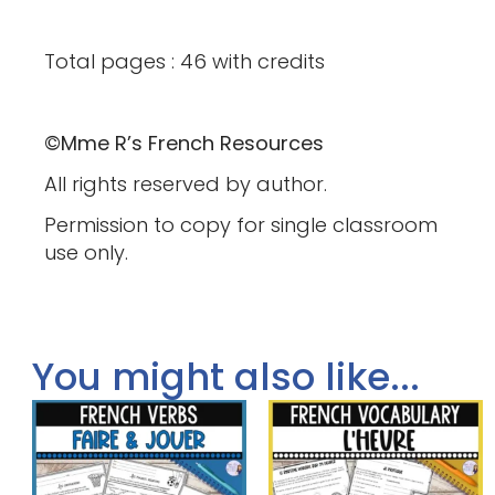
Total pages : 46 with credits
©Mme R’s French Resources
All rights reserved by author.
Permission to copy for single classroom
use only.
You might also like...