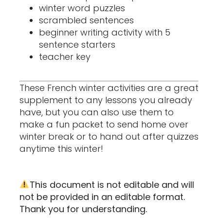
winter word puzzles
scrambled sentences
beginner writing activity with 5
sentence starters
teacher key
These French winter activities are a great
supplement to any lessons you already
have, but you can also use them to
make a fun packet to send home over
winter break or to hand out after quizzes
anytime this winter!
This document is not editable and will
not be provided in an editable format.
Thank you for understanding.