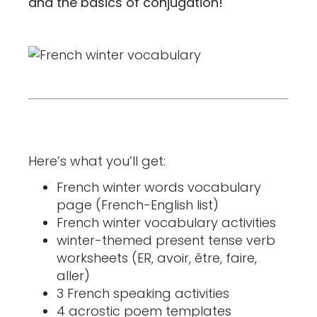
and the basics of conjugation!
Here’s what you’ll get:
French winter words vocabulary
page (French-English list)
French winter vocabulary activities
winter-themed present tense verb
worksheets (ER, avoir, être, faire,
aller)
3 French speaking activities
4 acrostic poem templates