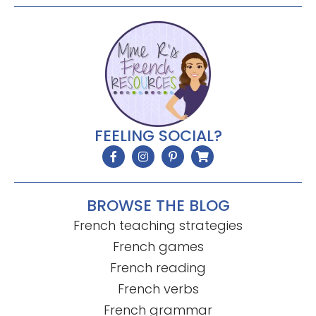
FEELING SOCIAL?
BROWSE THE BLOG
French teaching strategies
French games
French reading
French verbs
French grammar