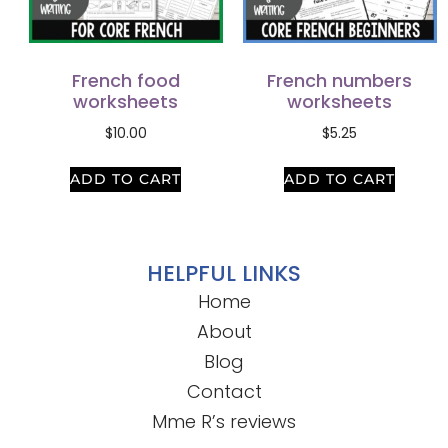
French food
French numbers
worksheets
worksheets
$
10.00
$
5.25
ADD TO CART
ADD TO CART
HELPFUL LINKS
Home
About
Blog
Contact
Mme R’s reviews