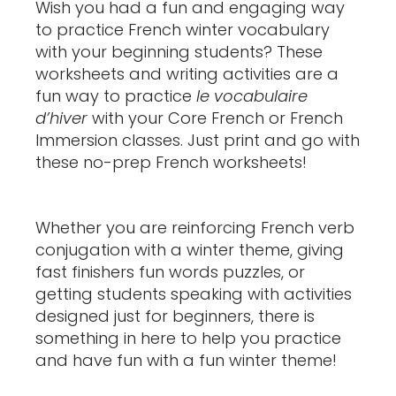
Wish you had a fun and engaging way
to practice French winter vocabulary
with your beginning students? These
worksheets and writing activities are a
fun way to practice
le vocabulaire
d’hiver
with your Core French or French
Immersion classes. Just print and go with
these no-prep French worksheets!
Whether you are reinforcing French verb
conjugation with a winter theme, giving
fast finishers fun words puzzles, or
getting students speaking with activities
designed just for beginners, there is
something in here to help you practice
and have fun with a fun winter theme!