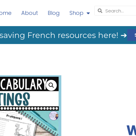
ome
About
Blog
Shop
saving French resources here! ➔
W