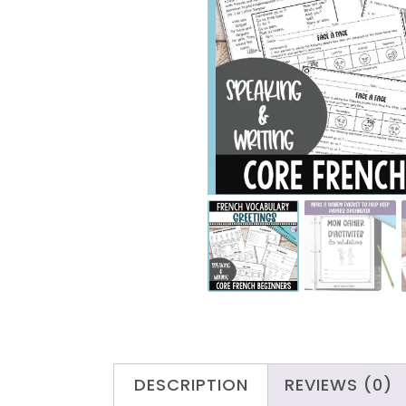
DESCRIPTION
REVIEWS (0)