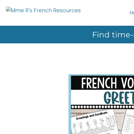
H
Find time-