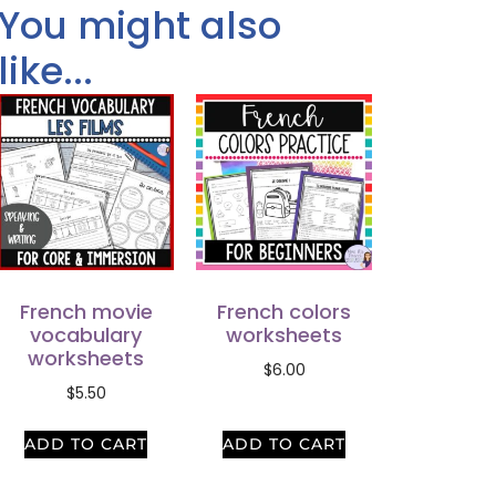
You might also
like...
French movie
French colors
vocabulary
worksheets
worksheets
$
6.00
$
5.50
ADD TO CART
ADD TO CART