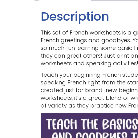
Description
This set of French worksheets is a 
French greetings and goodbyes. You
so much fun learning some basic Fr
they can greet others! Just print 
worksheets and speaking activities
Teach your beginning French studen
speaking French right from the start
created just for brand-new begin
worksheets, it’s a great blend of w
of variety as they practice new Fr