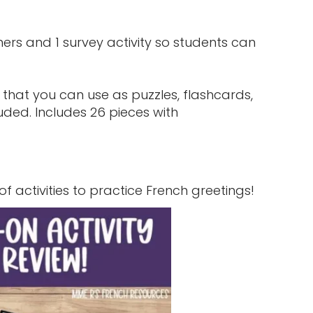
tners and 1 survey activity so students can
 that you can use as puzzles, flashcards,
uded. Includes 26 pieces with
 of activities to practice French greetings!