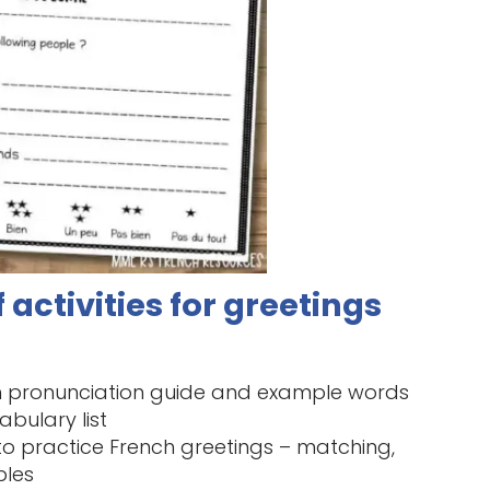
 activities for greetings
th pronunciation guide and example words
abulary list
 to practice French greetings – matching,
bles