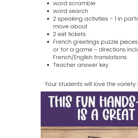
word scramble
word search
2 speaking activities – 1 in par
move about
2 exit tickets
French greetings puzzle pieces
or for a game – directions incl
French/English translations.
Teacher answer key
Your students will love the variety