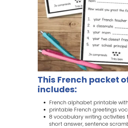
This French packet of
includes:
French alphabet printable wi
printable French greetings voc
8 vocabulary writing activities
short answer, sentence scram