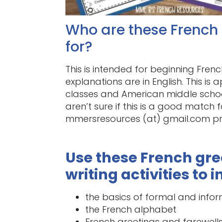
Who are these French g
for?
This is intended for beginning Frenc
explanations are in English. This i
classes and American middle school
aren’t sure if this is a good match 
mmersresources (at) gmail.com pri
Use these French gr
writing activities to 
the basics of formal and info
the French alphabet
French greetings and farewell