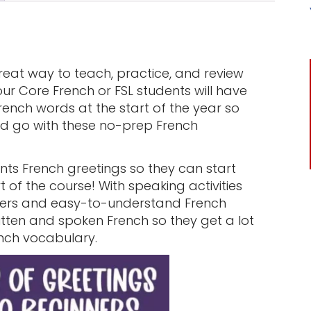
great way to teach, practice, and review
r Core French or FSL students will have
ench words at the start of the year so
and go with these no-prep French
!
ts French greetings so they can start
 of the course! With speaking activities
ners and easy-to-understand French
ritten and spoken French so they get a lot
ench vocabulary.