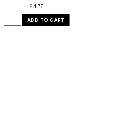
$
4.75
ADD TO CART