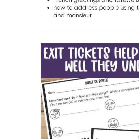
how to address people using
and monsieur