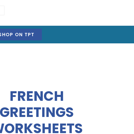
SHOP ON TPT
FRENCH
GREETINGS
ORKSHEETS