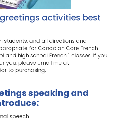
reetings activities best
h students, and all directions and
s appropriate for Canadian Core French
 and high school French 1 classes. If you
for you, please email me at
or to purchasing.
eetings speaking and
introduce:
rmal speech
s