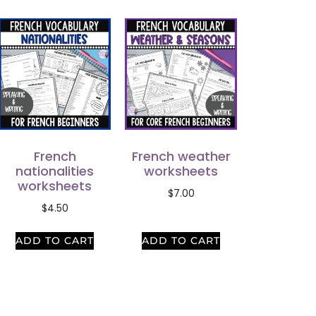
French
French weather
nationalities
worksheets
worksheets
$
7.00
$
4.50
ADD TO CART
ADD TO CART