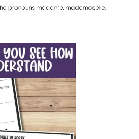
 the pronouns madame, mademoiselle,