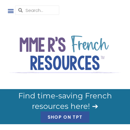
Find time-saving French
resources here! ➔
SHOP ON TPT