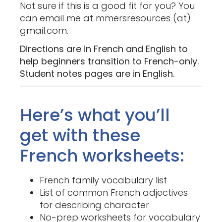
Not sure if this is a good fit for you? You
can email me at mmersresources (at)
gmail.com.
Directions are in French and English to
help beginners transition to French-only.
Student notes pages are in English.
Here’s what you’ll
get with these
French worksheets:
French family vocabulary list
List of common French adjectives
for describing character
No-prep worksheets for vocabulary