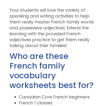
Your students will love the variety of
speaking and writing activities to help
them really master French family words
and possessive adjectives. Extend the
learning with the provided French
adjectives practice to get them really
talking about their families!
Who are these
French family
vocabulary
worksheets best for?
Canadian Core French beginners
French 1 classes