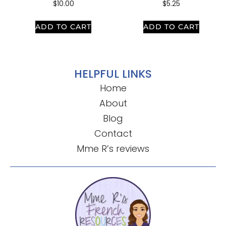
$
10.00
$
5.25
ADD TO CART
ADD TO CART
HELPFUL LINKS
Home
About
Blog
Contact
Mme R’s reviews