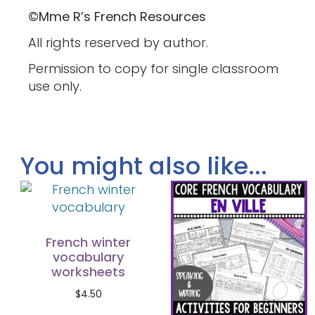
©Mme R’s French Resources
All rights reserved by author.
Permission to copy for single classroom
use only.
You might also like...
French winter
vocabulary
worksheets
$
4.50