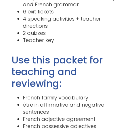
and French grammar
6 exit tickets
4 speaking activities + teacher
directions
2 quizzes
Teacher key
Use this packet for
teaching and
reviewing:
French family vocabulary
être in affirmative and negative
sentences
French adjective agreement
French possessive adjectives