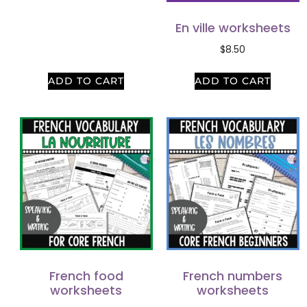
En ville worksheets
$
8.50
ADD TO CART
ADD TO CART
French food
French numbers
worksheets
worksheets