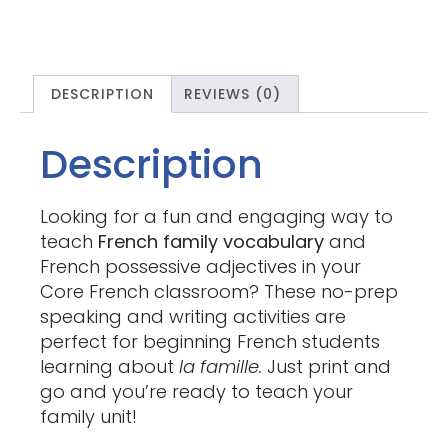
DESCRIPTION
REVIEWS (0)
Description
Looking for a fun and engaging way to
teach
French family vocabulary
and
French possessive adjectives in your
Core French classroom? These no-prep
speaking and writing activities are
perfect for beginning French students
learning about
la famille.
Just print and
go and you’re ready to teach your
family unit!