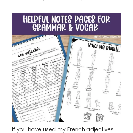
If you have used my French adjectives