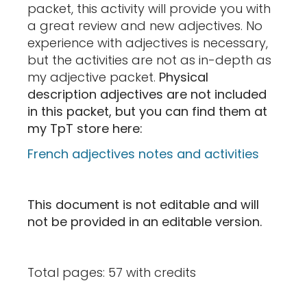
packet, this activity will provide you with
a great review and new adjectives. No
experience with adjectives is necessary,
but the activities are not as in-depth as
my adjective packet.
Physical
description adjectives are not included
in this packet, but you can find them at
my TpT store here:
French adjectives notes and activities
This document is not editable and will
not be provided in an editable version.
Total pages: 57 with credits