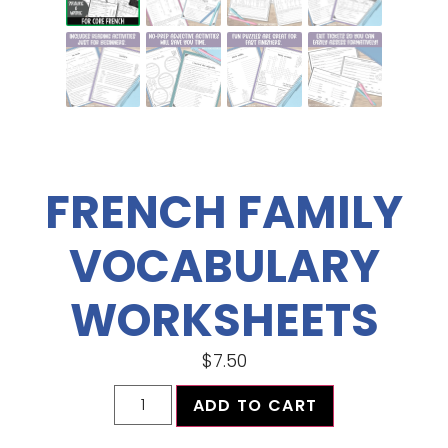
FRENCH FAMILY
VOCABULARY
WORKSHEETS
$
7.50
ADD TO CART