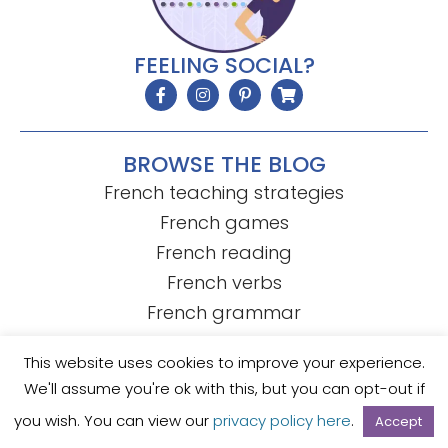
FEELING SOCIAL?
BROWSE THE BLOG
French teaching strategies
French games
French reading
French verbs
French grammar
This website uses cookies to improve your experience.
We'll assume you're ok with this, but you can opt-out if
© Mme R's French Resources
• Template by
KristenDoyle.co
Privacy Policy
Terms of Use
you wish. You can view our
privacy policy here
.
Accept