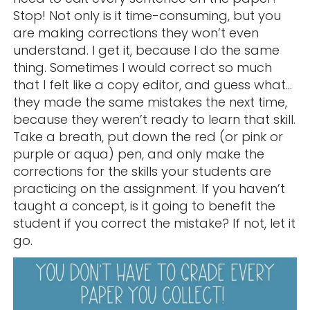
Stop! Not only is it time-consuming, but you
are making corrections they won’t even
understand. I get it, because I do the same
thing. Sometimes I would correct so much
that I felt like a copy editor, and guess what…
they made the same mistakes the next time,
because they weren’t ready to learn that skill.
Take a breath, put down the red (or pink or
purple or aqua) pen, and only make the
corrections for the skills your students are
practicing on the assignment. If you haven’t
taught a concept, is it going to benefit the
student if you correct the mistake? If not, let it
go.