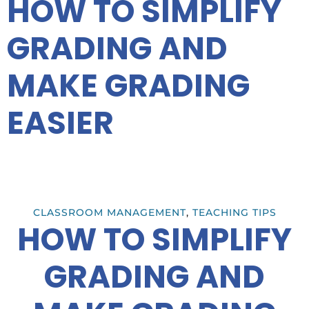
HOW TO SIMPLIFY
GRADING AND
MAKE GRADING
EASIER
CLASSROOM MANAGEMENT
,
TEACHING TIPS
HOW TO SIMPLIFY
GRADING AND