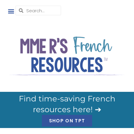
Find time-saving French
resources here! ➔
SHOP ON TPT