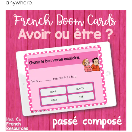
anywhere.