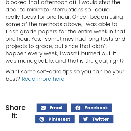
blocked that afternoon off. I would shut the
door to minimize interruptions so I could
really focus for one hour. Once I began using
some of the methods above, I was able to
finish grade papers for the entire week in that
one hour. Yes, I sometimes had long tests and
projects to grade, but since that didn’t
happen every week, I wasn’t burned out. It
was manageable, and that is the goal, right?
Want some self-care tips so you can be your
best?
Read more here!
Share
Email
Facebook
it:
Pinterest
Twitter