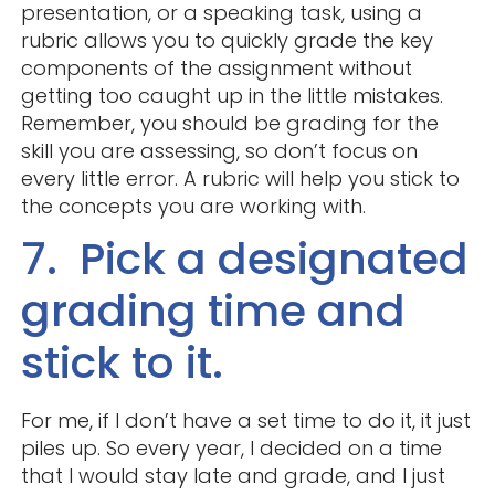
presentation, or a speaking task, using a
rubric allows you to quickly grade the key
components of the assignment without
getting too caught up in the little mistakes.
Remember, you should be grading for the
skill you are assessing, so don’t focus on
every little error. A rubric will help you stick to
the concepts you are working with.
7. Pick a designated
grading time and
stick to it.
For me, if I don’t have a set time to do it, it just
piles up. So every year, I decided on a time
that I would stay late and grade, and I just