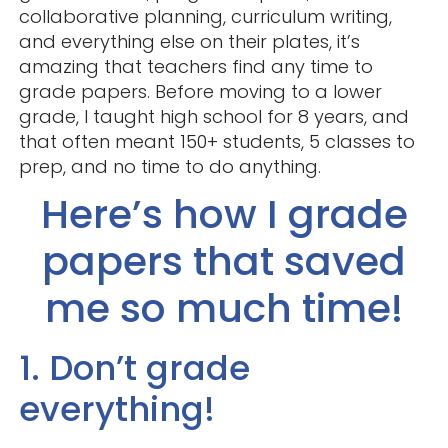
collaborative planning, curriculum writing,
and everything else on their plates, it’s
amazing that teachers find any time to
grade papers. Before moving to a lower
grade, I taught high school for 8 years, and
that often meant 150+ students, 5 classes to
prep, and no time to do anything.
Here’s how I grade
papers that saved
me so much time!
1. Don’t grade
everything!