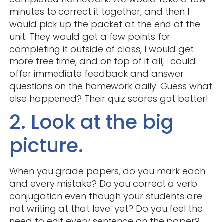
minutes to correct it together, and then I
would pick up the packet at the end of the
unit. They would get a few points for
completing it outside of class, I would get
more free time, and on top of it all, I could
offer immediate feedback and answer
questions on the homework daily. Guess what
else happened? Their quiz scores got better!
2. Look at the big
picture.
When you grade papers, do you mark each
and every mistake? Do you correct a verb
conjugation even though your students are
not writing at that level yet? Do you feel the
need to edit every sentence on the paper?