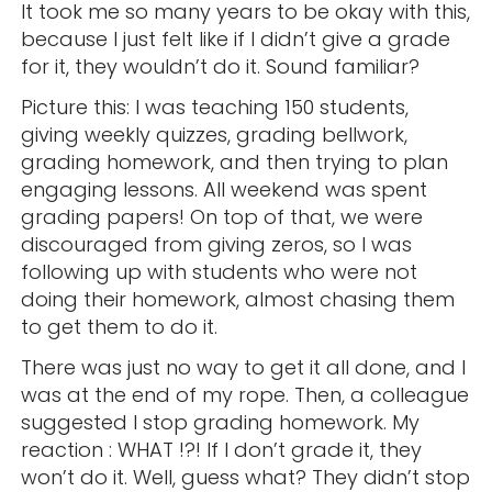
It took me so many years to be okay with this,
because I just felt like if I didn’t give a grade
for it, they wouldn’t do it. Sound familiar?
Picture this: I was teaching 150 students,
giving weekly quizzes, grading bellwork,
grading homework, and then trying to plan
engaging lessons. All weekend was spent
grading papers! On top of that, we were
discouraged from giving zeros, so I was
following up with students who were not
doing their homework, almost chasing them
to get them to do it.
There was just no way to get it all done, and I
was at the end of my rope. Then, a colleague
suggested I stop grading homework. My
reaction : WHAT !?! If I don’t grade it, they
won’t do it. Well, guess what? They didn’t stop