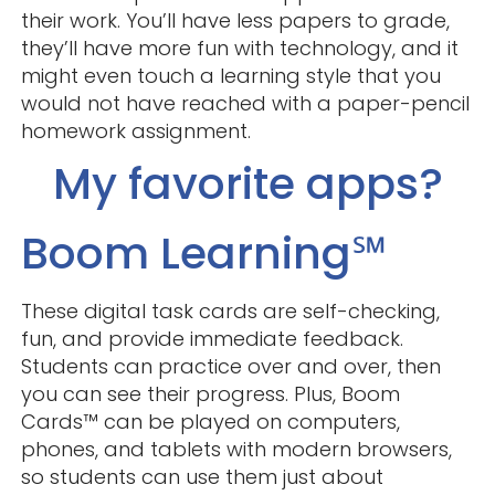
their work. You’ll have less papers to grade,
they’ll have more fun with technology, and it
might even touch a learning style that you
would not have reached with a paper-pencil
homework assignment.
My favorite apps?
Boom Learning℠
These digital task cards are self-checking,
fun, and provide immediate feedback.
Students can practice over and over, then
you can see their progress. Plus, Boom
Cards™ can be played on computers,
phones, and tablets with modern browsers,
so students can use them just about