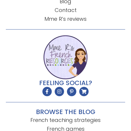
Blog
Contact
Mme R’s reviews
FEELING SOCIAL?
BROWSE THE BLOG
French teaching strategies
French games