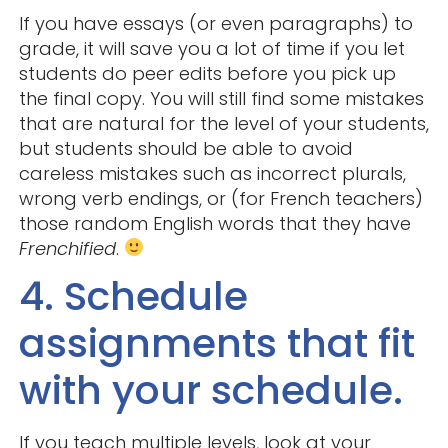
If you have essays (or even paragraphs) to
grade, it will save you a lot of time if you let
students do peer edits before you pick up
the final copy. You will still find some mistakes
that are natural for the level of your students,
but students should be able to avoid
careless mistakes such as incorrect plurals,
wrong verb endings, or (for French teachers)
those random English words that they have
Frenchified
.
4. Schedule
assignments that fit
with your schedule.
If you teach multiple levels, look at your