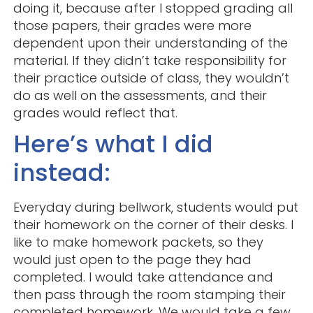
doing it, because after I stopped grading all
those papers, their grades were more
dependent upon their understanding of the
material. If they didn’t take responsibility for
their practice outside of class, they wouldn’t
do as well on the assessments, and their
grades would reflect that.
Here’s what I did
instead:
Everyday during bellwork, students would put
their homework on the corner of their desks. I
like to make homework packets, so they
would just open to the page they had
completed. I would take attendance and
then pass through the room stamping their
completed homework. We would take a few