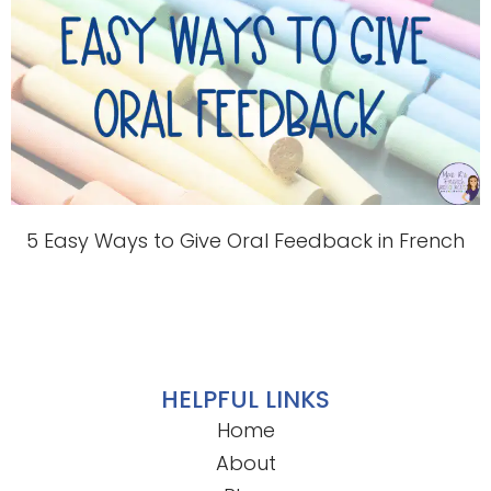
5 Easy Ways to Give Oral Feedback in French
HELPFUL LINKS
Home
About