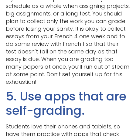
schedule as a whole when assigning projects,
big assignments, or a long test. You should
plan to collect only the work you can grade
before losing your sanity. It is okay to collect
essays from your French 4 one week and to
do some review with French 1 so that their
test doesn’t fall on the same day as that
essay is due. When you are grading too
many papers at once, you’ll run out of steam
at some point. Don’t set yourself up for this
exhaustion!
5. Use apps that are
self-grading.
Students love their phones and tablets, so
have them practice with apps that check