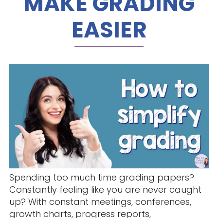
MAKE GRADING
EASIER
Spending too much time grading papers?
Constantly feeling like you are never caught
up? With constant meetings, conferences,
growth charts, progress reports,