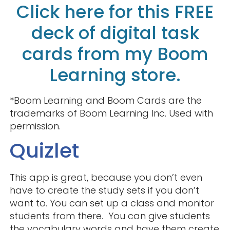
Click here for this FREE
deck of digital task
cards from my Boom
Learning store.
*Boom Learning and Boom Cards are the
trademarks of Boom Learning Inc. Used with
permission.
Quizlet
This app is great, because you don’t even
have to create the study sets if you don’t
want to. You can set up a class and monitor
students from there. You can give students
the vocabulary words and have them create