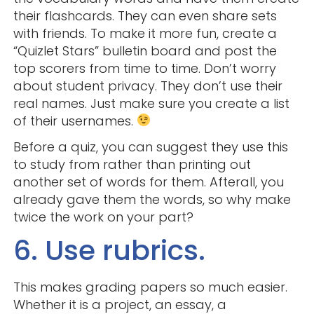
their flashcards. They can even share sets
with friends. To make it more fun, create a
“Quizlet Stars” bulletin board and post the
top scorers from time to time. Don’t worry
about student privacy. They don’t use their
real names. Just make sure you create a list
of their usernames.
Before a quiz, you can suggest they use this
to study from rather than printing out
another set of words for them. Afterall, you
already gave them the words, so why make
twice the work on your part?
6. Use rubrics.
This makes grading papers so much easier.
Whether it is a project, an essay, a