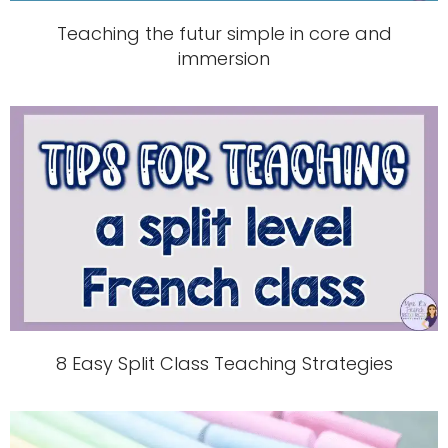
Teaching the futur simple in core and
immersion
8 Easy Split Class Teaching Strategies