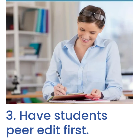
3. Have students
peer edit first.