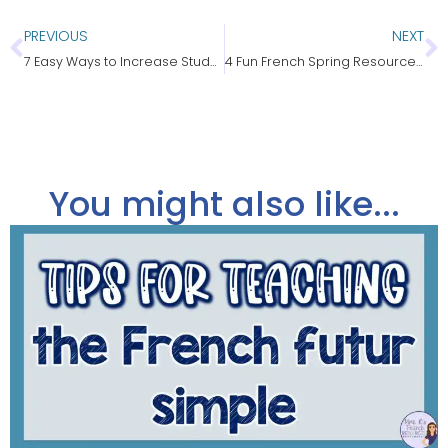
PREVIOUS
NEXT
7 Easy Ways to Increase Student Enrollment in Your French Class
4 Fun French Spring Resources for Core & Immersion
You might also like...