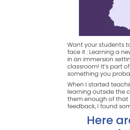
Want your students to
face it : Learning a 
in an immersion settin
classroom! It’s part o
something you proba
When I started teachi
learning outside the c
them enough of that a
feedback, I found som
Here a