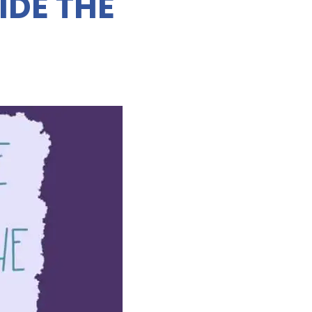
IDE THE