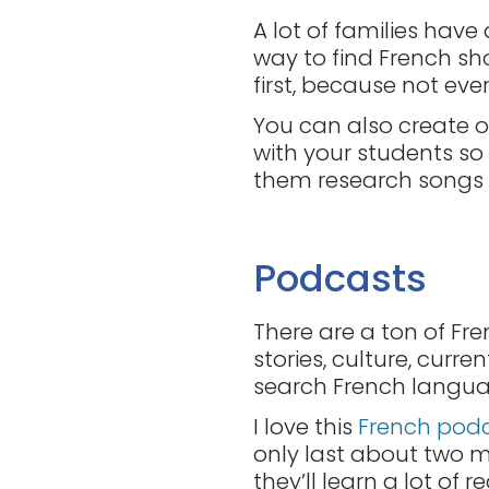
A lot of families have
way to find French sh
first, because not eve
You can also create or
with your students so 
them research songs fo
Podcasts
There are a ton of Fre
stories, culture, curr
search French language
I love this
French pod
only last about two mi
they’ll learn a lot of r