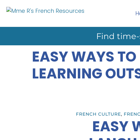
H
Find time-
EASY WAYS TO
LEARNING OUT
FRENCH CULTURE
,
FRENC
EASY 