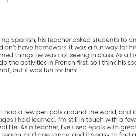
ng Spanish, his teacher asked students to p
didn’t have homework. It was a fun way for him
ned things he was not seeing in class. As a F
o the activities in French first, so I think his
that, but it was fun for him!
, I had a few pen pals around the world, and
es I had learned. I’m still in touch with a few
l life! As a teacher, I’ve used
epals
with grea
region, and age range, and it’s easy to find