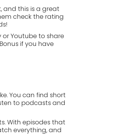
 and this is a great
hem check the rating
ds!
fy or Youtube to share
 Bonus if you have
ke. You can find short
listen to podcasts and
. With episodes that
catch everything, and