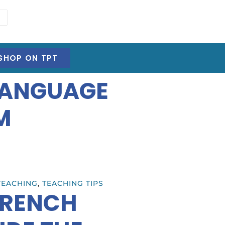
SHOP ON TPT
LANGUAGE
M
TEACHING
,
TEACHING TIPS
FRENCH