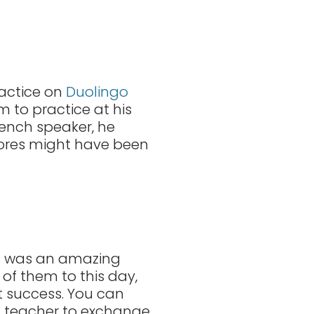
ractice on
Duolingo
 to practice at his
rench speaker, he
 scores might have been
 it was an amazing
 of them to this day,
t success. You can
 a teacher to exchange