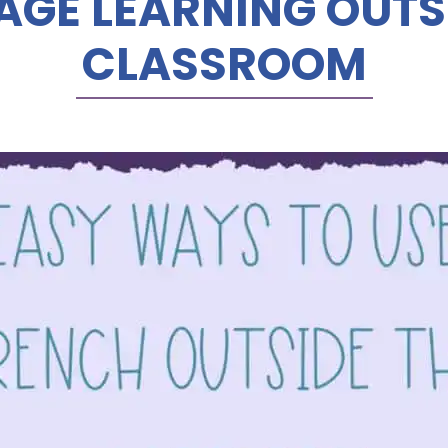
GE LEARNING OUTS
CLASSROOM