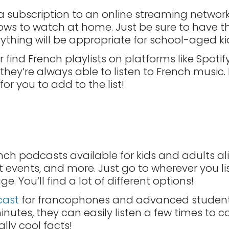
 a subscription to an online streaming network,
ows to watch at home. Just be sure to have t
rything will be appropriate for school-aged ki
 find French playlists on platforms like Spoti
they’re always able to listen to French music.
r you to add to the list!
nch podcasts available for kids and adults ali
ent events, and more. Just go to wherever you 
. You’ll find a lot of different options!
cast
for francophones and advanced students
nutes, they can easily listen a few times to 
eally cool facts!