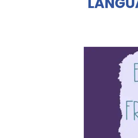
LANGUA