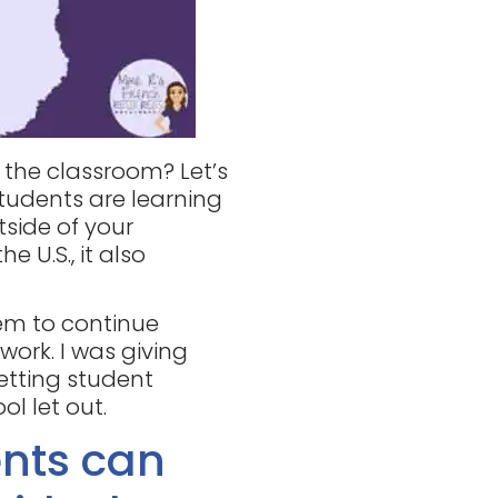
 the classroom? Let’s
tudents are learning
tside of your
he U.S., it also
hem to continue
work. I was giving
etting student
l let out.
nts can