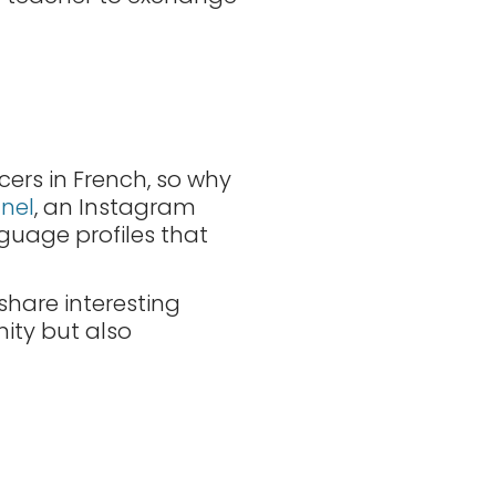
ncers in French, so why
nel
, an Instagram
guage profiles that
share interesting
nity but also