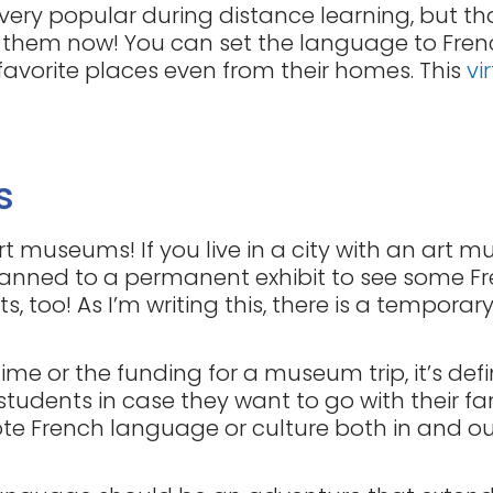
very popular during distance learning, but t
do them now! You can set the language to Fr
 favorite places even from their homes. This
vi
s
rt museums! If you live in a city with an art
lanned to a permanent exhibit to see some Fre
s, too! As I’m writing this, there is a temporar
time or the funding for a museum trip, it’s defi
students in case they want to go with their f
te French language or culture both in and ou