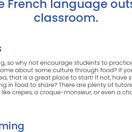
e French language out
classroom.
s
g, so why not encourage students to practice
ome about some culture through food? If yo
ea, that is a great place to start! If not, have
ng in food to share? There are plenty of tutor
like crepes, a croque-monsieur, or even a ch
aming