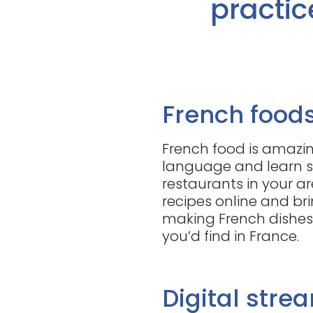
practic
French food
French food is amazin
language and learn s
restaurants in your ar
recipes online and bri
making French dishes 
you’d find in France.
Digital stre