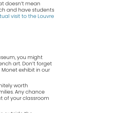
hat doesn’t mean
ench and have students
rtual visit to the Louvre
 museum, you might
nch art. Don’t forget
y Monet exhibit in our
nitely worth
amilies. Any chance
t of your classroom