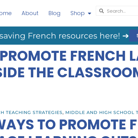
ome
About
Blog
Shop
saving French resources here! ➔
 PROMOTE FRENCH 
SIDE THE CLASSROO
H TEACHING STRATEGIES
,
MIDDLE AND HIGH SCHOOL 
WAYS TO PROMOTE 