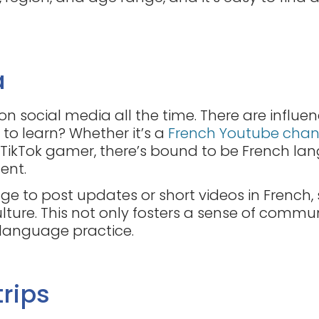
a
e on social media all the time. There are influe
 to learn? Whether it’s a
French Youtube chan
 TikTok gamer, there’s bound to be French lan
dent.
e to post updates or short videos in French, 
lture. This not only fosters a sense of commu
 language practice.
trips