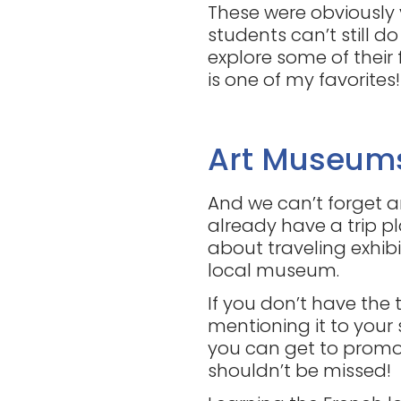
These were obviously 
students can’t still 
explore some of their
is one of my favorites!
Art Museum
And we can’t forget a
already have a trip p
about traveling exhibit
local museum.
If you don’t have the 
mentioning it to your 
you can get to promo
shouldn’t be missed!