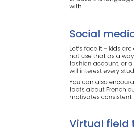
with.
Social medi
Let’s face it – kids ar
not use that as a way
fashion account, or a
will interest every stu
You can also encourag
facts about French cu
motivates consistent
Virtual field 