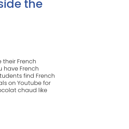
side the
 their French
u have French
 students find French
ials on Youtube for
ocolat chaud like