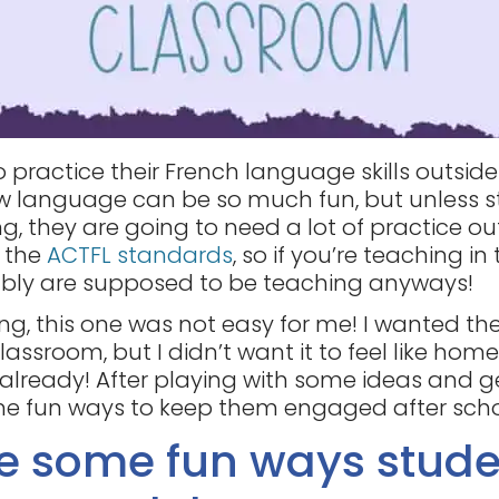
 practice their French language skills outside
new language can be so much fun, but unless s
g, they are going to need a lot of practice ou
f the
ACTFL standards
, so if you’re teaching in t
bly are supposed to be teaching anyways!
ng, this one was not easy for me! I wanted t
lassroom, but I didn’t want it to feel like home
lready! After playing with some ideas and g
e fun ways to keep them engaged after schoo
re some fun ways stude