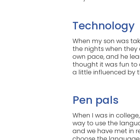
Technology
When my son was taki
the nights when they 
own pace, and he lear
thought it was fun to d
a little influenced by 
Pen pals
When I was in college
way to use the languag
and we have met in rea
choose the language, 