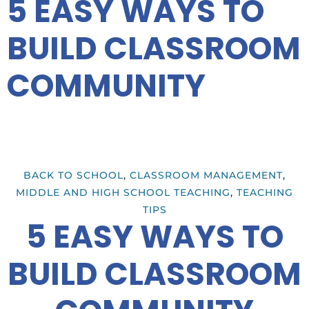
5 EASY WAYS TO
BUILD CLASSROOM
COMMUNITY
BACK TO SCHOOL
,
CLASSROOM MANAGEMENT
,
MIDDLE AND HIGH SCHOOL TEACHING
,
TEACHING
TIPS
5 EASY WAYS TO
BUILD CLASSROOM