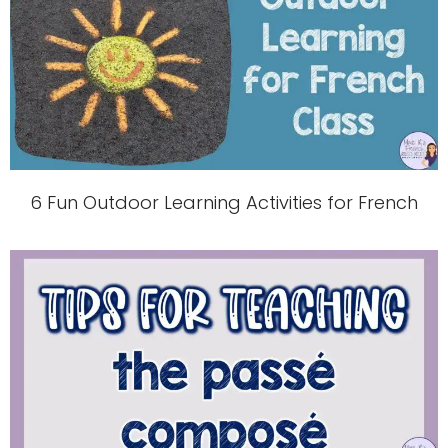
6 Fun Outdoor Learning Activities for French