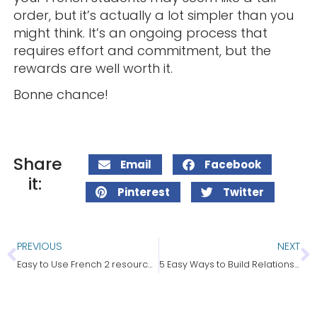
order, but it’s actually a lot simpler than you
might think. It’s an ongoing process that
requires effort and commitment, but the
rewards are well worth it.
Bonne chance!
Share
Email
Facebook
it:
Pinterest
Twitter
PREVIOUS
NEXT
Easy to Use French 2 resources for the entire year!
5 Easy Ways to Build Relationships With Students