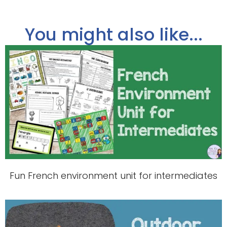
You might also like...
Fun French environment unit for intermediates