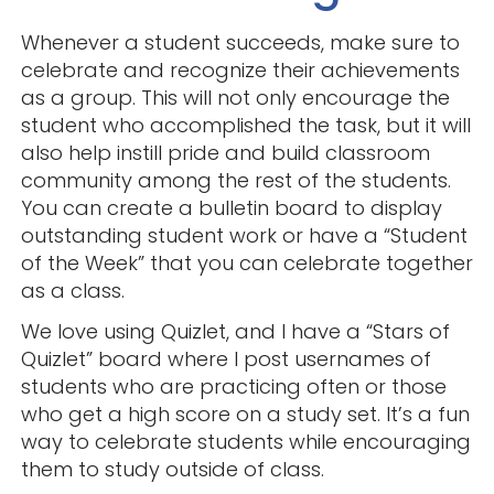
Whenever a student succeeds, make sure to
celebrate and recognize their achievements
as a group. This will not only encourage the
student who accomplished the task, but it will
also help instill pride and build classroom
community among the rest of the students.
You can create a bulletin board to display
outstanding student work or have a “Student
of the Week” that you can celebrate together
as a class.
We love using Quizlet, and I have a “Stars of
Quizlet” board where I post usernames of
students who are practicing often or those
who get a high score on a study set. It’s a fun
way to celebrate students while encouraging
them to study outside of class.