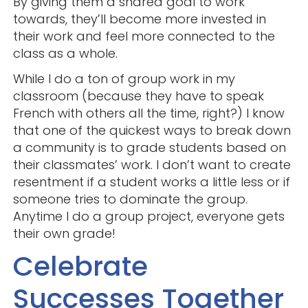
By giving them a shared goal to work
towards, they’ll become more invested in
their work and feel more connected to the
class as a whole.
While I do a ton of group work in my
classroom (because they have to speak
French with others all the time, right?) I know
that one of the quickest ways to break down
a community is to grade students based on
their classmates’ work. I don’t want to create
resentment if a student works a little less or if
someone tries to dominate the group.
Anytime I do a group project, everyone gets
their own grade!
Celebrate
Successes Together