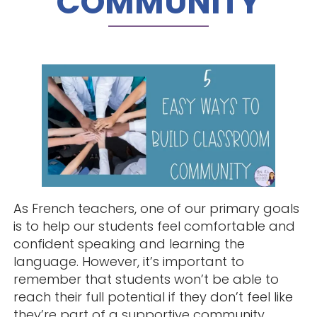
COMMUNITY
As French teachers, one of our primary goals
is to help our students feel comfortable and
confident speaking and learning the
language. However, it’s important to
remember that students won’t be able to
reach their full potential if they don’t feel like
they’re part of a supportive community.