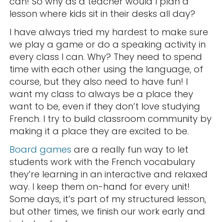
can! So why as a teacher would I plan a
lesson where kids sit in their desks all day?
I have always tried my hardest to make sure
we play a game or do a speaking activity in
every class I can. Why? They need to spend
time with each other using the language, of
course, but they also need to have fun! I
want my class to always be a place they
want to be, even if they don’t love studying
French. I try to build classroom community by
making it a place they are excited to be.
Board games
are a really fun way to let
students work with the French vocabulary
they’re learning in an interactive and relaxed
way. I keep them on-hand for every unit!
Some days, it’s part of my structured lesson,
but other times, we finish our work early and