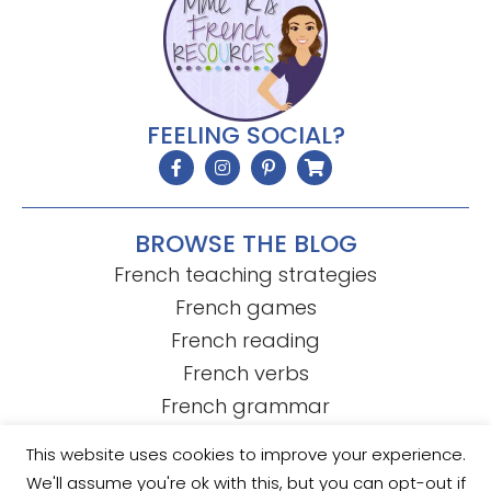
FEELING SOCIAL?
BROWSE THE BLOG
French teaching strategies
French games
French reading
French verbs
French grammar
This website uses cookies to improve your experience.
We'll assume you're ok with this, but you can opt-out if