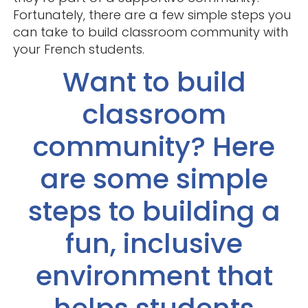
Fortunately, there are a few simple steps you
can take to build classroom community with
your French students.
Want to build
classroom
community? Here
are some simple
steps to building a
fun, inclusive
environment that