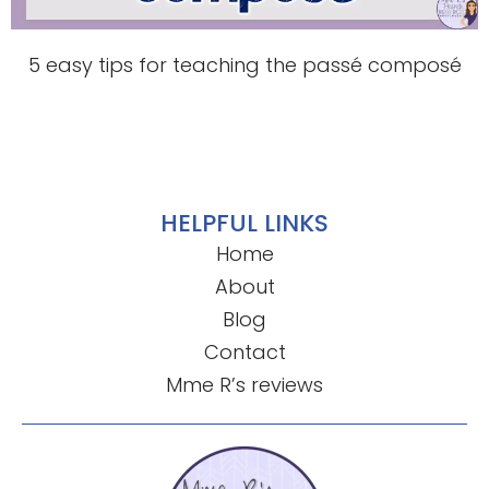
5 easy tips for teaching the passé composé
HELPFUL LINKS
Home
About
Blog
Contact
Mme R’s reviews