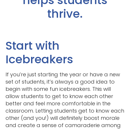
helps students
thrive.
Start with
Icebreakers
If you’re just starting the year or have a new
set of students, it’s always a good idea to
begin with some fun icebreakers. This will
allow students to get to know each other
better and feel more comfortable in the
classroom. Letting students get to know each
other (and you!) will definitely boost morale
and create a sense of camaraderie among