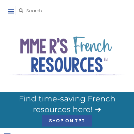
Find time-saving French
resources here! ➔
SHOP ON TPT