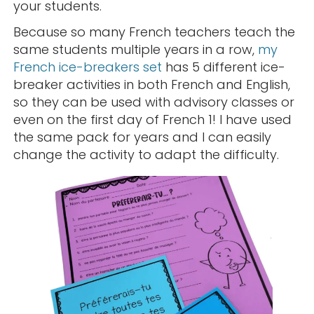
your students.
Because so many French teachers teach the
same students multiple years in a row,
my
French ice-breakers set
has 5 different ice-
breaker activities in both French and English,
so they can be used with advisory classes or
even on the first day of French 1! I have used
the same pack for years and I can easily
change the activity to adapt the difficulty.