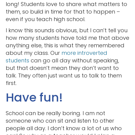
long! Students love to share what matters to
them, so build in time for that to happen –
even if you teach high school.
I know this sounds obvious, but I can’t tell you
how many students have told me that above
anything else, this is what they remembered
about my class. Our
more introverted
students
can go all day without speaking,
but that doesn’t mean they don’t want to
talk. They often just want us to talk to them
first.
Have fun!
School can be really boring. I am not
someone who can sit and listen to other
people all day. I don’t know a lot of us who