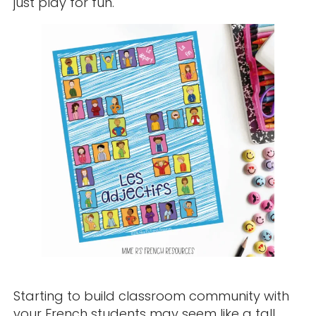
just play for fun.
Starting to build classroom community with
your French students may seem like a tall