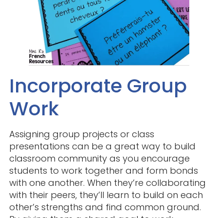
Incorporate Group
Work
Assigning group projects or class
presentations can be a great way to build
classroom community as you encourage
students to work together and form bonds
with one another. When they’re collaborating
with their peers, they’ll learn to build on each
other’s strengths and find common ground.