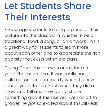
Let Students Share
Their Interests
Encourage students to bring a piece of their
culture into the classroom, whether it be a
traditional food, a song, or an artwork. This is
a great way for students to learn more
about each other and to appreciate the rich
diversity that exists within the class.
During Covid, my son was online for a full
year! This meant that it was really hard to
build classroom community when the new
school year started. Each week, they did a
show and tell and they got to share
something about themselves. Even as a 5th
grader, he got so excited about this all year