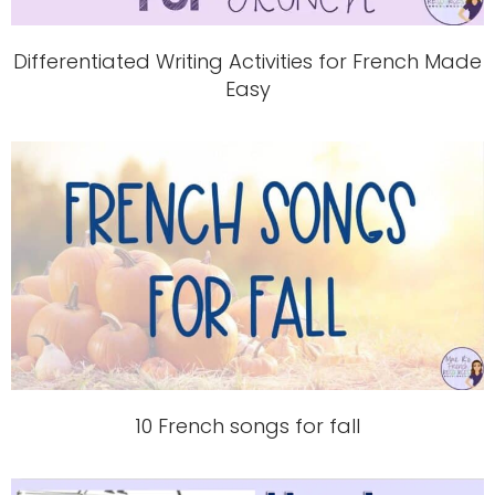
Differentiated Writing Activities for French Made
Easy
10 French songs for fall