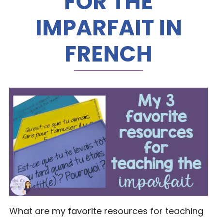
FOR THE
IMPARFAIT IN
FRENCH
What are my favorite resources for teaching