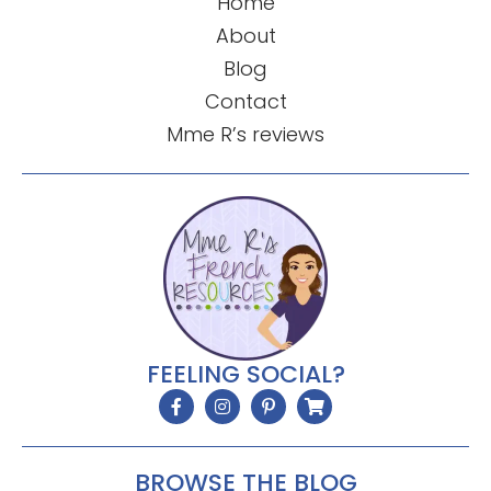
Home
About
Blog
Contact
Mme R’s reviews
FEELING SOCIAL?
BROWSE THE BLOG