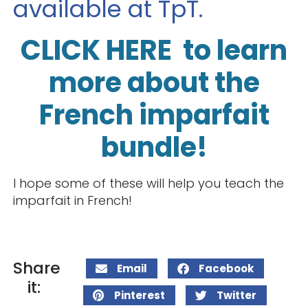
available at TpT.
CLICK HERE to learn
more about the
French imparfait
bundle!
I hope some of these will help you teach the
imparfait in French!
Share
Email
Facebook
it:
Pinterest
Twitter