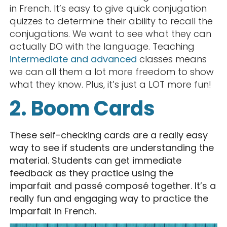
in French. It’s easy to give quick conjugation
quizzes to determine their ability to recall the
conjugations. We want to see what they can
actually DO with the language. Teaching
intermediate and advanced
classes means
we can all them a lot more freedom to show
what they know. Plus, it’s just a LOT more fun!
2. Boom Cards
These self-checking cards are a really easy
way to see if students are understanding the
material. Students can get immediate
feedback as they practice using the
imparfait and passé composé together. It’s a
really fun and engaging way to practice the
imparfait in French.