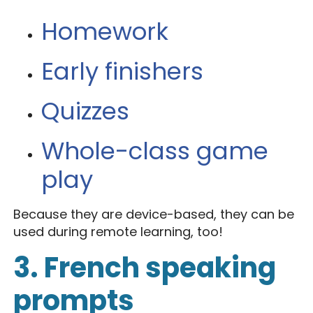
Homework
Early finishers
Quizzes
Whole-class game
play
Because they are device-based, they can be
used during remote learning, too!
3. French speaking
prompts