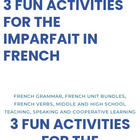
3 FUN ACTIVITIES
FOR THE
IMPARFAIT IN
FRENCH
FRENCH GRAMMAR
,
FRENCH UNIT BUNDLES
,
FRENCH VERBS
,
MIDDLE AND HIGH SCHOOL
TEACHING
,
SPEAKING AND COOPERATIVE LEARNING
3 FUN ACTIVITIES