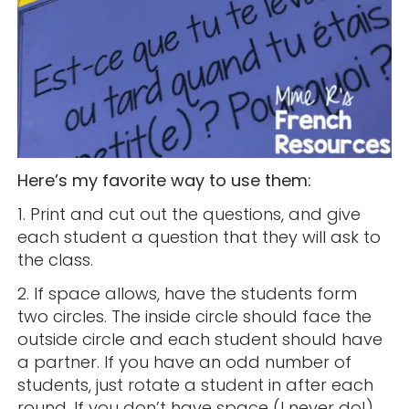
Here’s my favorite way to use them:
1. Print and cut out the questions, and give
each student a question that they will ask to
the class.
2. If space allows, have the students form
two circles. The inside circle should face the
outside circle and each student should have
a partner. If you have an odd number of
students, just rotate a student in after each
round. If you don’t have space (I never do!)