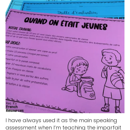
I have always used it as the main speaking
assessment when I’m teaching the imparfait