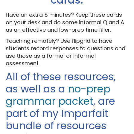
Have an extra 5 minutes? Keep these cards
on your desk and do some informal Q and A
as an effective and low-prep time filler.
Teaching remotely? Use flipgrid to have
students record responses to questions and
use those as a formal or informal
assessment.
All of these resources,
as well as a
no-prep
grammar packet
, are
part of my Imparfait
bundle of resources