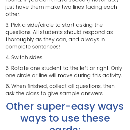
just have them make two lines facing each
other.
3. Pick a side/circle to start asking the
questions. All students should respond as
thoroughly as they can, and always in
complete sentences!
4. Switch sides.
5. Rotate one student to the left or right. Only
one circle or line will move during this activity.
6. When finished, collect all questions, then
ask the class to give sample answers.
Other super-easy ways
ways to use these
cards: