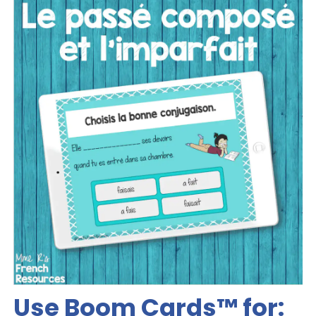
Use Boom Cards™️ for: