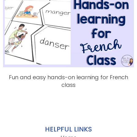
Fun and easy hands-on learning for French
class
HELPFUL LINKS