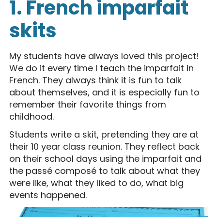
1. French imparfait
skits
My students have always loved this project!
We do it every time I teach the imparfait in
French. They always think it is fun to talk
about themselves, and it is especially fun to
remember their favorite things from
childhood.
Students write a skit, pretending they are at
their 10 year class reunion. They reflect back
on their school days using the imparfait and
the passé composé to talk about what they
were like, what they liked to do, what big
events happened.