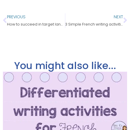
PREVIOUS
NEXT
How to succeed in target language teaching
3 Simple French writing activities students love!
You might also like...