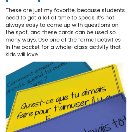
These are just my favorite, because students
need to get a lot of time to speak. It’s not
always easy to come up with questions on
the spot, and these cards can be used so
many ways. Use one of the formal activities
in the packet for a whole-class activity that
kids will love.