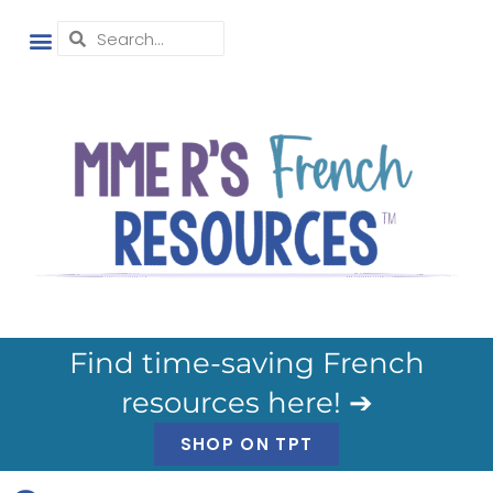
Find time-saving French
resources here! ➔
SHOP ON TPT