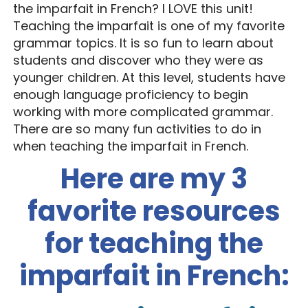
the imparfait in French? I LOVE this unit!
Teaching the imparfait is one of my favorite
grammar topics. It is so fun to learn about
students and discover who they were as
younger children. At this level, students have
enough language proficiency to begin
working with more complicated grammar.
There are so many fun activities to do in
when teaching the imparfait in French.
Here are my 3
favorite resources
for teaching the
imparfait in French: