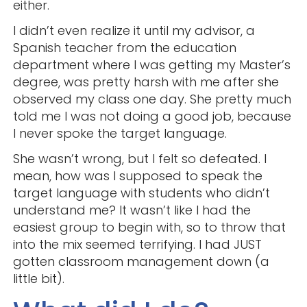
either.
I didn’t even realize it until my advisor, a
Spanish teacher from the education
department where I was getting my Master’s
degree, was pretty harsh with me after she
observed my class one day. She pretty much
told me I was not doing a good job, because
I never spoke the target language.
She wasn’t wrong, but I felt so defeated. I
mean, how was I supposed to speak the
target language with students who didn’t
understand me? It wasn’t like I had the
easiest group to begin with, so to throw that
into the mix seemed terrifying. I had JUST
gotten classroom management down (a
little bit).