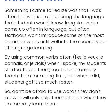
Something I came to realize was that I was
often too worried about using the language
that students would know. Irregular verbs
come up often in language, but often
textbooks won’t introduce some of the most
common verbs until well into the second year
of language learning.
By using common verbs often (like je veux, je
connais, or je dois) when I spoke, my students
started to use them, too. I didn’t formally
teach them for a long time, but when I did,
students got it so much faster!
So, don’t be afraid to use words they don’t
know. It will only help them later on when they
do formally learn them!