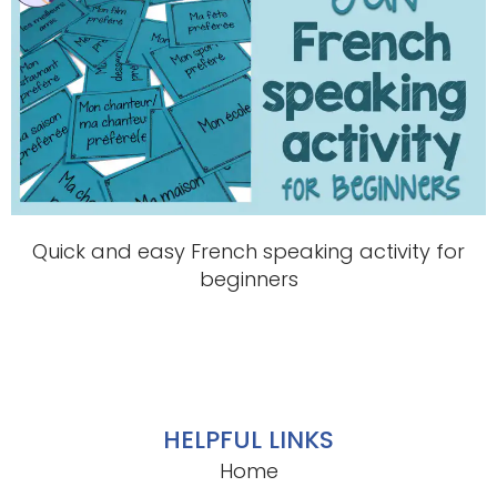
Quick and easy French speaking activity for
beginners
HELPFUL LINKS
Home