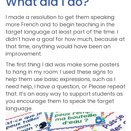
What did I do?
I made a resolution to get them speaking
more French and to begin teaching in the
target language at least part of the time. I
didn’t have a goal for how much, because at
that time, anything would have been an
improvement.
The first thing I did was make some posters
to hang in my room. I used these signs to
help them use basic expressions, such as I
need help, I have a question, or Please repeat
that. It’s an easy way to support students as
you encourage them to speak the target
language.