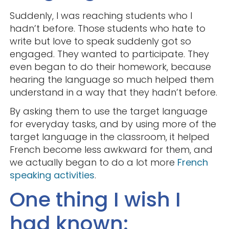
Suddenly, I was reaching students who I
hadn’t before. Those students who hate to
write but love to speak suddenly got so
engaged. They wanted to participate. They
even began to do their homework, because
hearing the language so much helped them
understand in a way that they hadn’t before.
By asking them to use the target language
for everyday tasks, and by using more of the
target language in the classroom, it helped
French become less awkward for them, and
we actually began to do a lot more
French
speaking activities
.
One thing I wish I
had known: