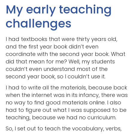
My early teaching
challenges
I had textbooks that were thirty years old,
and the first year book didn’t even
coordinate with the second year book. What
did that mean for me? Well, my students
couldn’t even understand most of the
second year book, so I couldn’t use it.
I had to write all the materials, because back
when the internet was in its infancy, there was
no way to find good materials online. I also
had to figure out what I was supposed to be
teaching, because we had no curriculum.
So, I set out to teach the vocabulary, verbs,