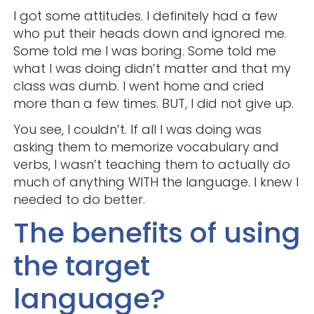
I got some attitudes. I definitely had a few
who put their heads down and ignored me.
Some told me I was boring. Some told me
what I was doing didn’t matter and that my
class was dumb. I went home and cried
more than a few times. BUT, I did not give up.
You see, I couldn’t. If all I was doing was
asking them to memorize vocabulary and
verbs, I wasn’t teaching them to actually do
much of anything WITH the language. I knew I
needed to do better.
The benefits of using
the target
language?