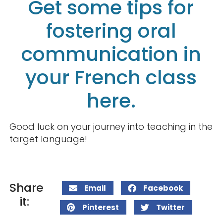
Get some tips for
fostering oral
communication in
your French class
here.
Good luck on your journey into teaching in the
target language!
Share
Email
Facebook
it:
Pinterest
Twitter