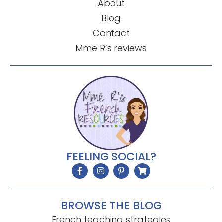
About
Blog
Contact
Mme R’s reviews
FEELING SOCIAL?
BROWSE THE BLOG
French teaching strategies