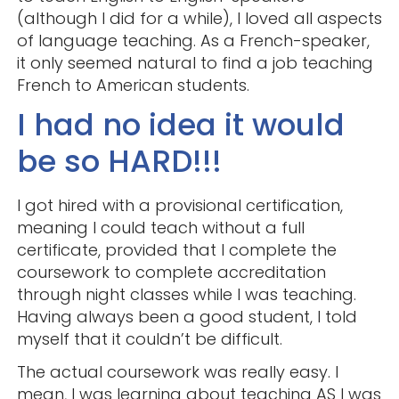
(although I did for a while), I loved all aspects
of language teaching. As a French-speaker,
it only seemed natural to find a job teaching
French to American students.
I had no idea it would
be so HARD!!!
I got hired with a provisional certification,
meaning I could teach without a full
certificate, provided that I complete the
coursework to complete accreditation
through night classes while I was teaching.
Having always been a good student, I told
myself that it couldn’t be difficult.
The actual coursework was really easy. I
mean, I was learning about teaching AS I was