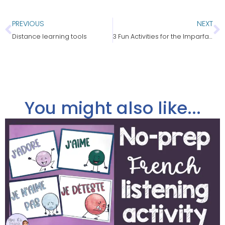
PREVIOUS
NEXT
Distance learning tools
3 Fun Activities for the Imparfait in French
You might also like...