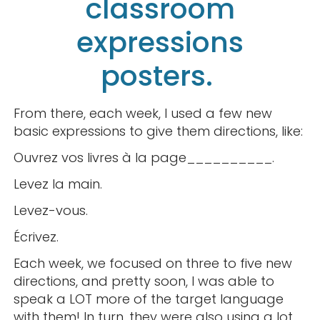
classroom
expressions
posters.
From there, each week, I used a few new
basic expressions to give them directions, like:
Ouvrez vos livres à la page__________.
Levez la main.
Levez-vous.
Écrivez.
Each week, we focused on three to five new
directions, and pretty soon, I was able to
speak a LOT more of the target language
with them! In turn, they were also using a lot