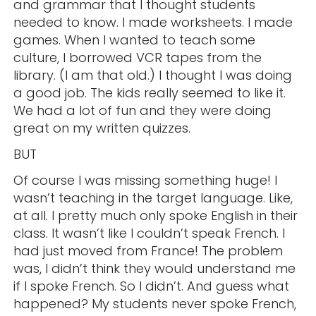
and grammar that I thought students
needed to know. I made worksheets. I made
games. When I wanted to teach some
culture, I borrowed VCR tapes from the
library. (I am that old.) I thought I was doing
a good job. The kids really seemed to like it.
We had a lot of fun and they were doing
great on my written quizzes.
BUT
Of course I was missing something huge! I
wasn’t teaching in the target language. Like,
at all. I pretty much only spoke English in their
class. It wasn’t like I couldn’t speak French. I
had just moved from France! The problem
was, I didn’t think they would understand me
if I spoke French. So I didn’t. And guess what
happened? My students never spoke French,