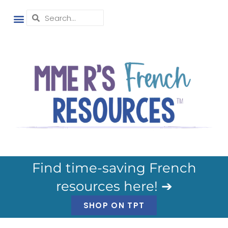
Find time-saving French
resources here! ➔
SHOP ON TPT