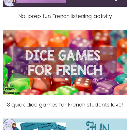
No-prep fun French listening activity
3 quick dice games for French students love!