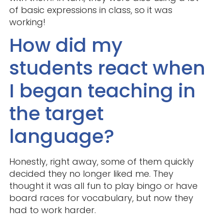
of basic expressions in class, so it was
working!
How did my
students react when
I began teaching in
the target
language?
Honestly, right away, some of them quickly
decided they no longer liked me. They
thought it was all fun to play bingo or have
board races for vocabulary, but now they
had to work harder.