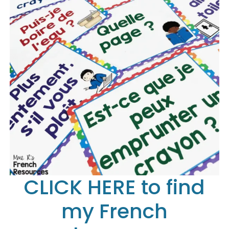
CLICK HERE to find
my French