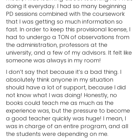
doing it everyday. I had so many beginning
PD sessions combined with the coursework
that I was getting so much information so
fast. In order to keep this provisional license, I
had to undergo a TON of observations from
the administration, professors at the
university, and a few of my advisors. It felt like
someone was always in my room!
I don’t say that because it’s a bad thing. I
absolutely think anyone in my situation
should have a lot of support, because I did
not know what I was doing! Honestly, no
books could teach me as much as the
experience was, but the pressure to become
a good teacher quickly was huge! I mean, I
was in charge of an entire program, and all
the students were depending on me.