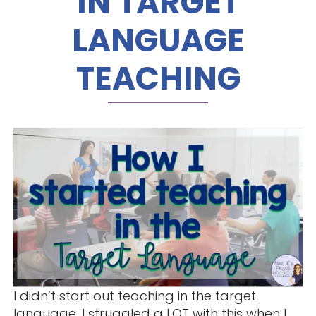
IN TARGET
LANGUAGE
TEACHING
I didn’t start out teaching in the target
language. I struggled a LOT with this when I