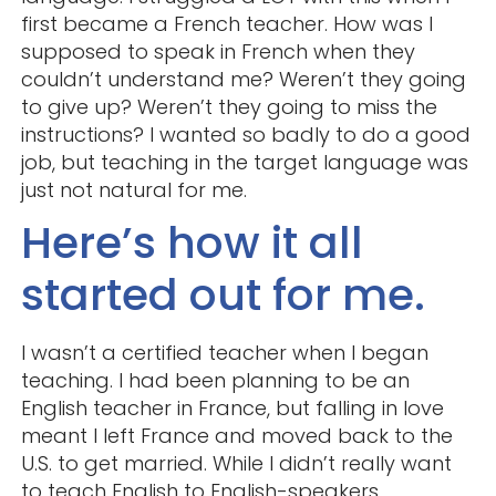
first became a French teacher. How was I
supposed to speak in French when they
couldn’t understand me? Weren’t they going
to give up? Weren’t they going to miss the
instructions? I wanted so badly to do a good
job, but teaching in the target language was
just not natural for me.
Here’s how it all
started out for me.
I wasn’t a certified teacher when I began
teaching. I had been planning to be an
English teacher in France, but falling in love
meant I left France and moved back to the
U.S. to get married. While I didn’t really want
to teach English to English-speakers