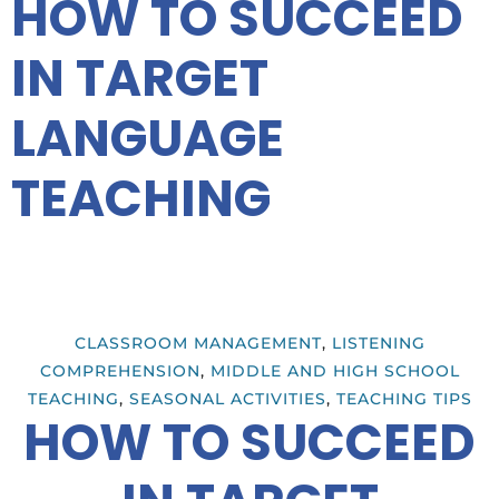
HOW TO SUCCEED
IN TARGET
LANGUAGE
TEACHING
CLASSROOM MANAGEMENT
,
LISTENING
COMPREHENSION
,
MIDDLE AND HIGH SCHOOL
TEACHING
,
SEASONAL ACTIVITIES
,
TEACHING TIPS
HOW TO SUCCEED