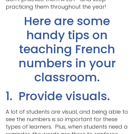
practicing them throughout the year!
Here are some
handy tips on
teaching French
numbers in your
classroom.
1. Provide visuals.
A lot of students are visual, and being able to
see the numbers is so important for these
types of learners. Plus, when students need a