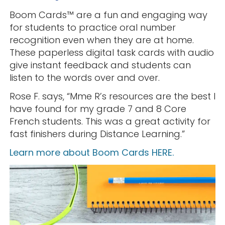
Boom Cards™️ are a fun and engaging way
for students to practice oral number
recognition even when they are at home.
These paperless digital task cards with audio
give instant feedback and students can
listen to the words over and over.
Rose F. says, “Mme R’s resources are the best I
have found for my grade 7 and 8 Core
French students. This was a great activity for
fast finishers during Distance Learning.”
Learn more about Boom Cards HERE.