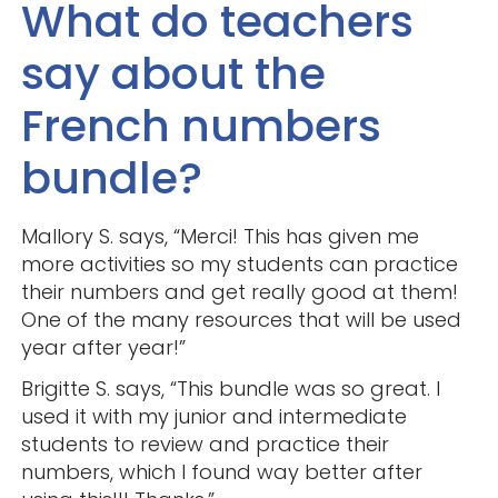
What do teachers
say about the
French numbers
bundle?
Mallory S. says, “Merci! This has given me
more activities so my students can practice
their numbers and get really good at them!
One of the many resources that will be used
year after year!”
Brigitte S. says, “This bundle was so great. I
used it with my junior and intermediate
students to review and practice their
numbers, which I found way better after