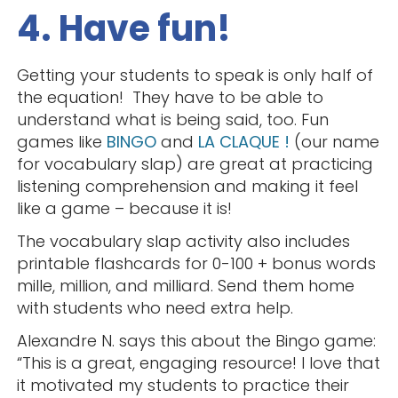
4. Have fun!
Getting your students to speak is only half of
the equation! They have to be able to
understand what is being said, too. Fun
games like
BINGO
and
LA CLAQUE !
(our name
for vocabulary slap) are great at practicing
listening comprehension and making it feel
like a game – because it is!
The vocabulary slap activity also includes
printable flashcards for 0-100 + bonus words
mille, million, and milliard. Send them home
with students who need extra help.
Alexandre N. says this about the Bingo game:
“This is a great, engaging resource! I love that
it motivated my students to practice their