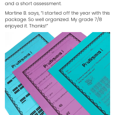
and a short assessment.
Martine B. says, “I started off the year with this
package. So well organized. My grade 7/8
enjoyed it. Thanks!”