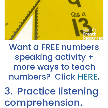
Want a FREE numbers
speaking activity +
more ways to teach
numbers? Click
HERE
.
3. Practice listening
comprehension.