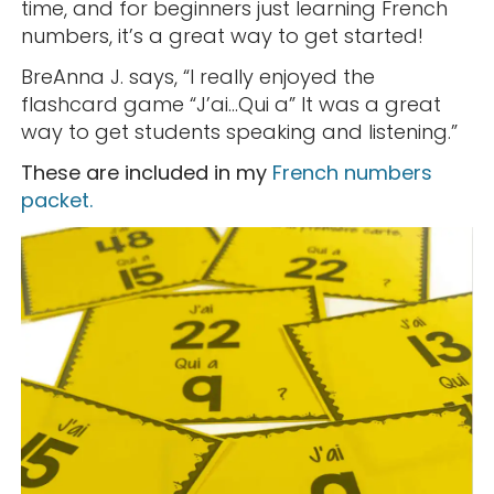
time, and for beginners just learning French
numbers, it’s a great way to get started!
BreAnna J. says, “I really enjoyed the
flashcard game “J’ai…Qui a” It was a great
way to get students speaking and listening.”
These are included in my
French numbers
packet.