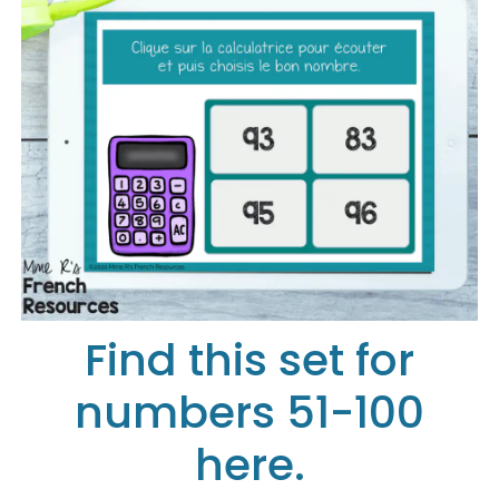
Find this set for
numbers 51-100
here.