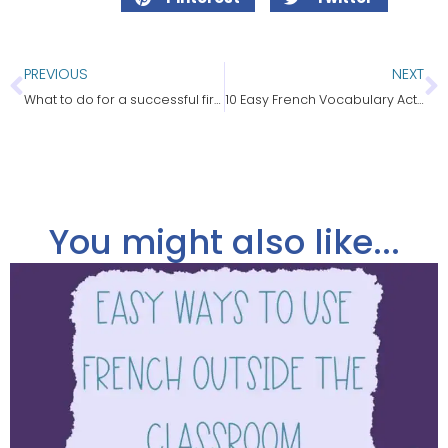
PREVIOUS
NEXT
What to do for a successful first day of French class
10 Easy French Vocabulary Activities That Work
You might also like...