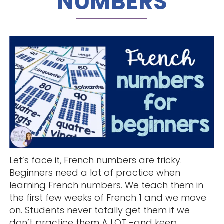
NUMBERS
Let’s face it, French numbers are tricky.
Beginners need a lot of practice when
learning French numbers. We teach them in
the first few weeks of French 1 and we move
on. Students never totally get them if we
don’t practice them A LOT -and keep