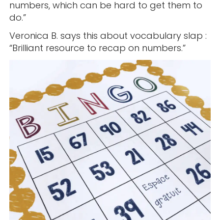
numbers, which can be hard to get them to
do.”
Veronica B. says this about vocabulary slap :
“Brilliant resource to recap on numbers.”