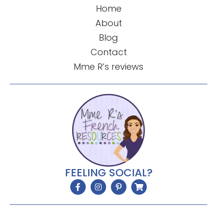
Home
About
Blog
Contact
Mme R’s reviews
FEELING SOCIAL?