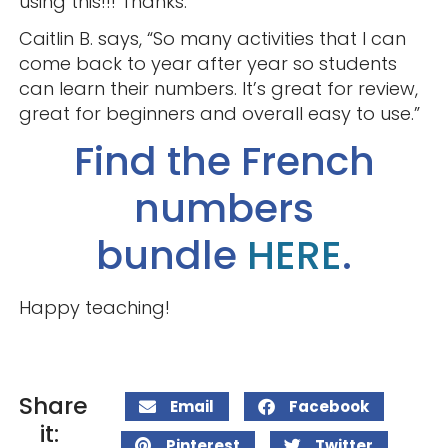
using this!!! Thanks.”
Caitlin B. says, “So many activities that I can
come back to year after year so students
can learn their numbers. It’s great for review,
great for beginners and overall easy to use.”
Find the French
numbers
bundle
HERE
.
Happy teaching!
Share
Email
Facebook
it:
Pinterest
Twitter