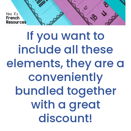
If you want to
include all these
elements, they are a
conveniently
bundled together
with a great
discount!