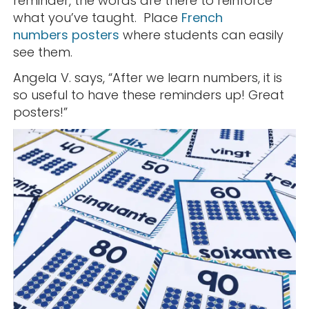
reminder, the words are there to reinforce
what you’ve taught. Place
French
numbers posters
where students can easily
see them.
Angela V. says, “After we learn numbers, it is
so useful to have these reminders up! Great
posters!”