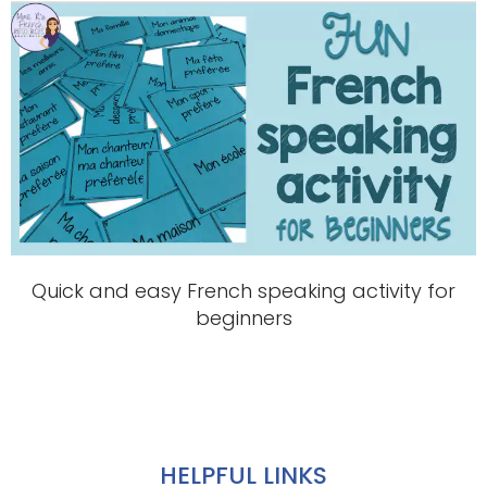
Quick and easy French speaking activity for
beginners
HELPFUL LINKS