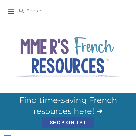
Find time-saving French
resources here! ➔
SHOP ON TPT