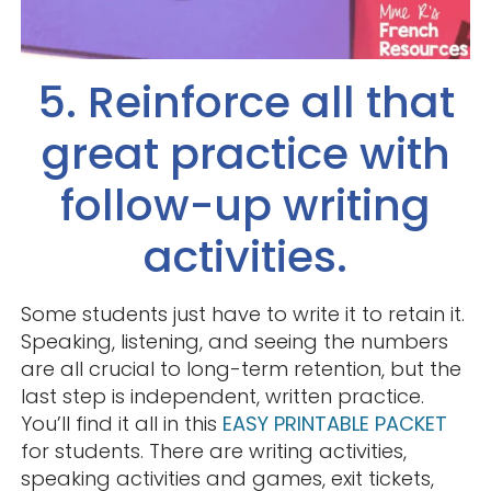
5. Reinforce all that
great practice with
follow-up writing
activities.
Some students just have to write it to retain it.
Speaking, listening, and seeing the numbers
are all crucial to long-term retention, but the
last step is independent, written practice.
You’ll find it all in this
EASY PRINTABLE PACKET
for students. There are writing activities,
speaking activities and games, exit tickets,