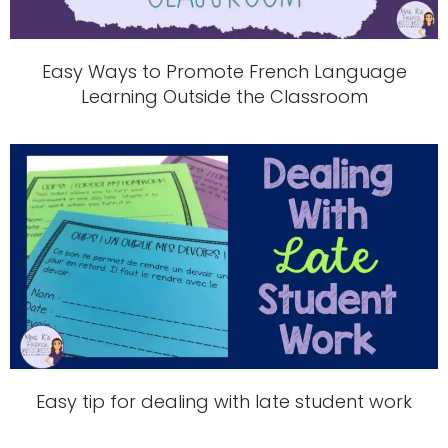
Easy Ways to Promote French Language
Learning Outside the Classroom
Easy tip for dealing with late student work