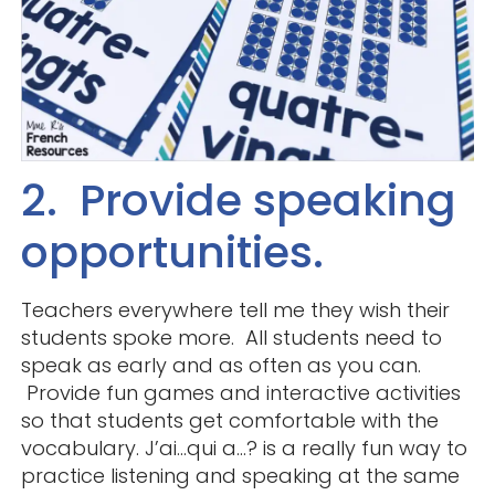
2. Provide speaking
opportunities.
Teachers everywhere tell me they wish their
students spoke more. All students need to
speak as early and as often as you can.
Provide fun games and interactive activities
so that students get comfortable with the
vocabulary. J’ai…qui a…? is a really fun way to
practice listening and speaking at the same