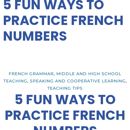
5 FUN WAYS TO
PRACTICE FRENCH
NUMBERS
FRENCH GRAMMAR
,
MIDDLE AND HIGH SCHOOL
TEACHING
,
SPEAKING AND COOPERATIVE LEARNING
,
TEACHING TIPS
5 FUN WAYS TO
PRACTICE FRENCH