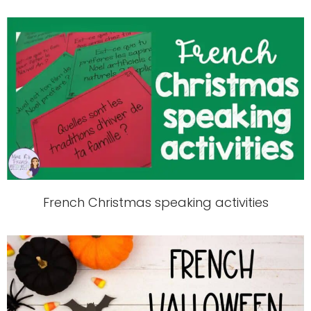
French Christmas speaking activities