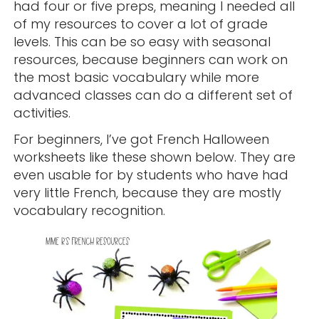
had four or five preps, meaning I needed all
of my resources to cover a lot of grade
levels. This can be so easy with seasonal
resources, because beginners can work on
the most basic vocabulary while more
advanced classes can do a different set of
activities.
For beginners, I’ve got French Halloween
worksheets like these shown below. They are
even usable for by students who have had
very little French, because they are mostly
vocabulary recognition.