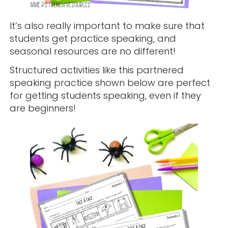
It’s also really important to make sure that
students get practice speaking, and
seasonal resources are no different!
Structured activities like this partnered
speaking practice shown below are perfect
for getting students speaking, even if they
are beginners!