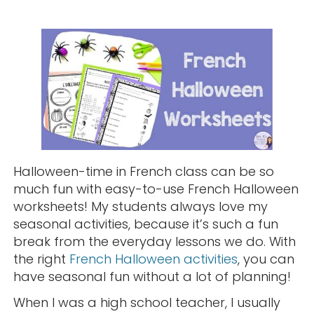
Halloween-time in French class can be so
much fun with easy-to-use French Halloween
worksheets! My students always love my
seasonal activities, because it’s such a fun
break from the everyday lessons we do. With
the right
French Halloween activities
, you can
have seasonal fun without a lot of planning!
When I was a high school teacher, I usually