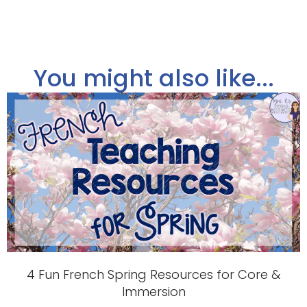
You might also like...
4 Fun French Spring Resources for Core &
Immersion