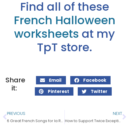
Find all of these
French Halloween
worksheets
at my
TpT store.
Share
Email
Facebook
it:
Pinterest
Twitter
PREVIOUS
NEXT
6 Great French Songs for la Rentrée
How to Support Twice Exceptional Students