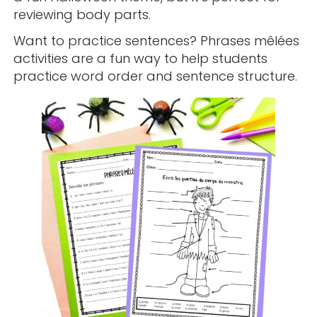
reviewing body parts.
Want to practice sentences? Phrases mêlées
activities are a fun way to help students
practice word order and sentence structure.