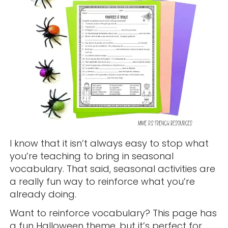
I know that it isn’t always easy to stop what
you’re teaching to bring in seasonal
vocabulary. That said, seasonal activities are
a really fun way to reinforce what you’re
already doing.
Want to reinforce vocabulary? This page has
a fun Halloween theme, but it’s perfect for