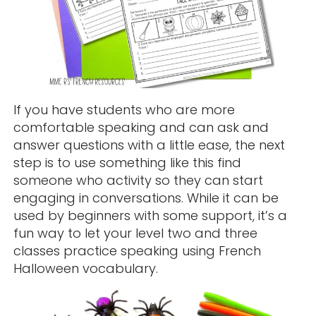
If you have students who are more
comfortable speaking and can ask and
answer questions with a little ease, the next
step is to use something like this find
someone who activity so they can start
engaging in conversations. While it can be
used by beginners with some support, it’s a
fun way to let your level two and three
classes practice speaking using French
Halloween vocabulary.