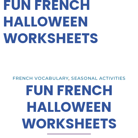
FUN FRENCH
HALLOWEEN
WORKSHEETS
FRENCH VOCABULARY
,
SEASONAL ACTIVITIES
FUN FRENCH
HALLOWEEN
WORKSHEETS