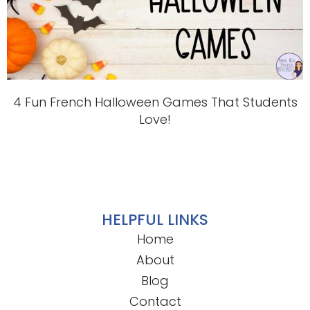
4 Fun French Halloween Games That Students
Love!
HELPFUL LINKS
Home
About
Blog
Contact