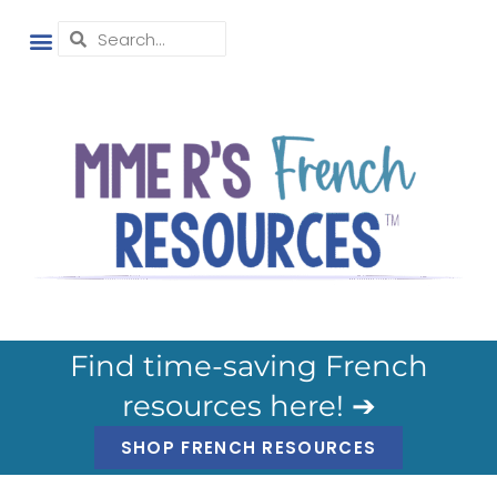
Find time-saving French
resources here! ➔
SHOP FRENCH RESOURCES