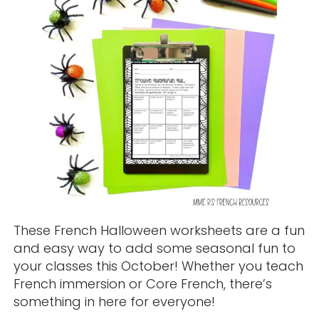
These French Halloween worksheets are a fun
and easy way to add some seasonal fun to
your classes this October! Whether you teach
French immersion or Core French, there’s
something in here for everyone!