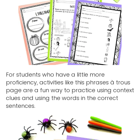
For students who have a little more
proficiency, activities like this phrases à trous
page are a fun way to practice using context
clues and using the words in the correct
sentences.