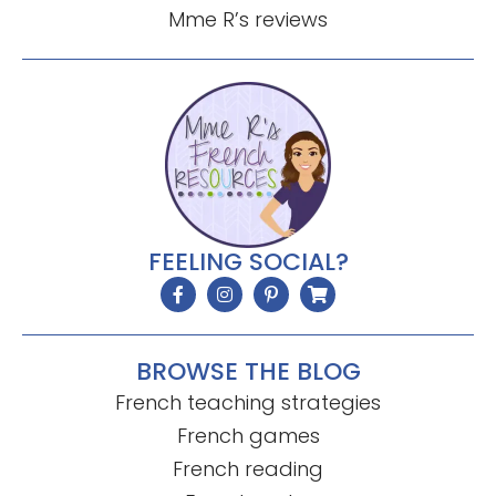
Mme R’s reviews
FEELING SOCIAL?
BROWSE THE BLOG
French teaching strategies
French games
French reading