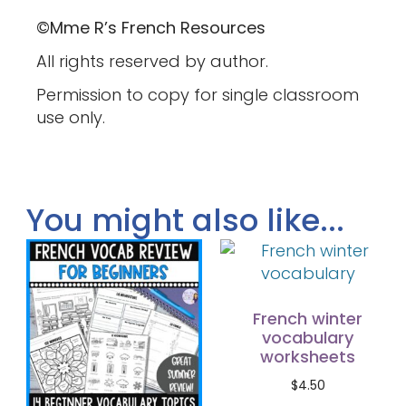
©Mme R’s French Resources
All rights reserved by author.
Permission to copy for single classroom
use only.
You might also like...
French winter
vocabulary
worksheets
$
4.50