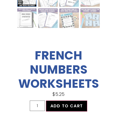
FRENCH
NUMBERS
WORKSHEETS
$
5.25
ADD TO CART