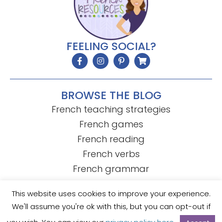
FEELING SOCIAL?
BROWSE THE BLOG
French teaching strategies
French games
French reading
French verbs
French grammar
This website uses cookies to improve your experience.
We'll assume you're ok with this, but you can opt-out if
© Mme R's French Resources
• Template by
KristenDoyle.co
Privacy Policy
Terms of Use