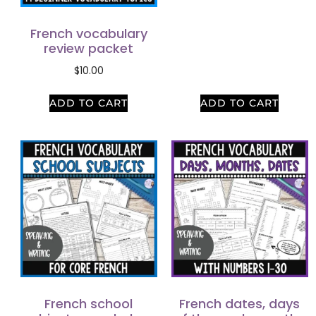
French vocabulary
review packet
$
10.00
ADD TO CART
ADD TO CART
French school
French dates, days