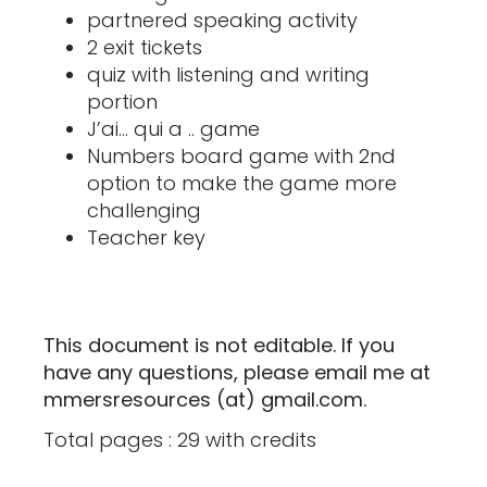
partnered speaking activity
2 exit tickets
quiz with listening and writing
portion
J’ai… qui a .. game
Numbers board game with 2nd
option to make the game more
challenging
Teacher key
This document is not editable. If you
have any questions, please email me at
mmersresources (at) gmail.com.
Total pages : 29 with credits