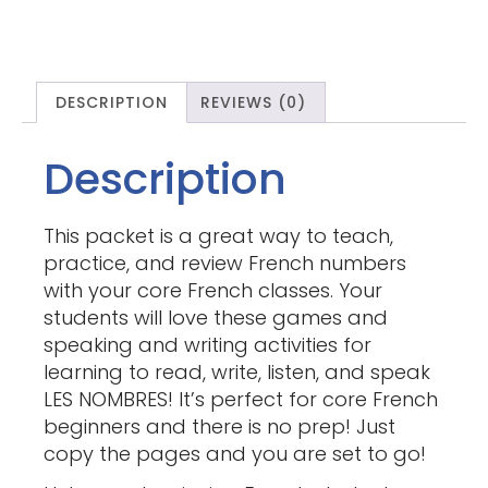
DESCRIPTION
REVIEWS (0)
Description
This packet is a great way to teach,
practice, and review French numbers
with your core French classes. Your
students will love these games and
speaking and writing activities for
learning to read, write, listen, and speak
LES NOMBRES! It’s perfect for core French
beginners and there is no prep! Just
copy the pages and you are set to go!