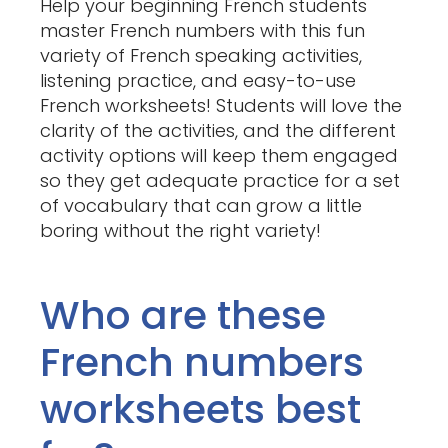
Help your beginning French students
master French numbers with this fun
variety of French speaking activities,
listening practice, and easy-to-use
French worksheets! Students will love the
clarity of the activities, and the different
activity options will keep them engaged
so they get adequate practice for a set
of vocabulary that can grow a little
boring without the right variety!
Who are these
French numbers
worksheets best