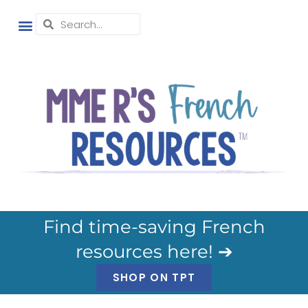
Find time-saving French
resources here! ➔
SHOP ON TPT