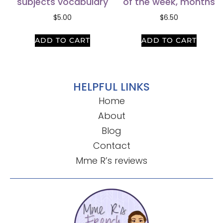
subjects vocabulary
of the week, months
$
5.00
$
6.50
ADD TO CART
ADD TO CART
HELPFUL LINKS
Home
About
Blog
Contact
Mme R’s reviews