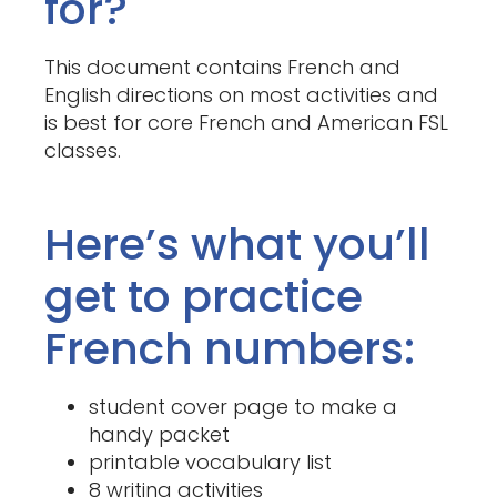
for?
This document contains French and
English directions on most activities and
is best for core French and American FSL
classes.
Here’s what you’ll
get to practice
French numbers:
student cover page to make a
handy packet
printable vocabulary list
8 writing activities