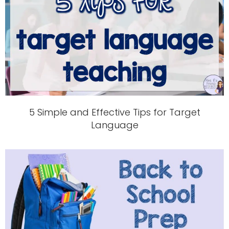
5 Simple and Effective Tips for Target
Language