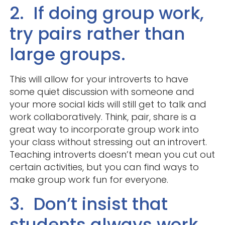
2. If doing group work,
try pairs rather than
large groups.
This will allow for your introverts to have
some quiet discussion with someone and
your more social kids will still get to talk and
work collaboratively. Think, pair, share is a
great way to incorporate group work into
your class without stressing out an introvert.
Teaching introverts doesn’t mean you cut out
certain activities, but you can find ways to
make group work fun for everyone.
3. Don’t insist that
students always work