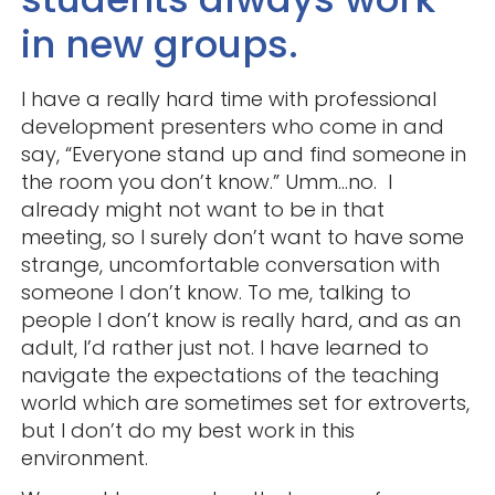
in new groups.
I have a really hard time with professional
development presenters who come in and
say, “Everyone stand up and find someone in
the room you don’t know.” Umm…no. I
already might not want to be in that
meeting, so I surely don’t want to have some
strange, uncomfortable conversation with
someone I don’t know. To me, talking to
people I don’t know is really hard, and as an
adult, I’d rather just not. I have learned to
navigate the expectations of the teaching
world which are sometimes set for extroverts,
but I don’t do my best work in this
environment.