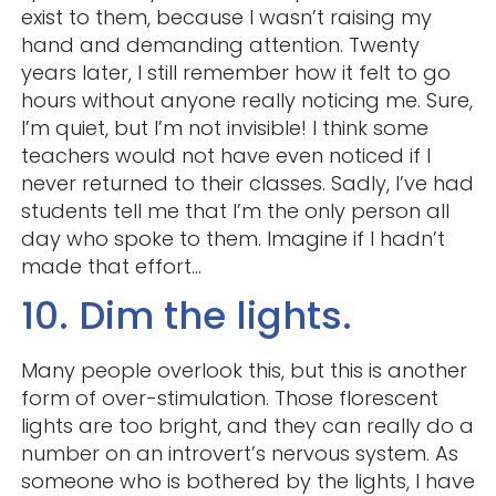
exist to them, because I wasn’t raising my
hand and demanding attention. Twenty
years later, I still remember how it felt to go
hours without anyone really noticing me. Sure,
I’m quiet, but I’m not invisible! I think some
teachers would not have even noticed if I
never returned to their classes. Sadly, I’ve had
students tell me that I’m the only person all
day who spoke to them. Imagine if I hadn’t
made that effort…
10. Dim the lights.
Many people overlook this, but this is another
form of over-stimulation. Those florescent
lights are too bright, and they can really do a
number on an introvert’s nervous system. As
someone who is bothered by the lights, I have