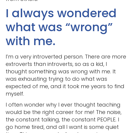
I always wondered
what was “wrong”
with me.
I’m a very introverted person. There are more
extroverts than introverts, so as a kid, I
thought something was wrong with me. It
was exhausting trying to do what was
expected of me, and it took me years to find
myself.
I often wonder why I ever thought teaching
would be the right career for me! The noise,
the constant talking, the constant PEOPLE. I
go home tired, and all I want is some quiet