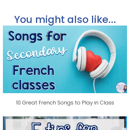
You might also like...
10 Great French Songs to Play in Class