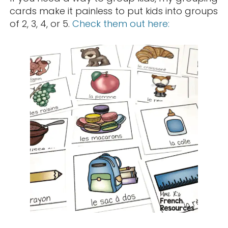
cards make it painless to put kids into groups
of 2, 3, 4, or 5.
Check them out here: