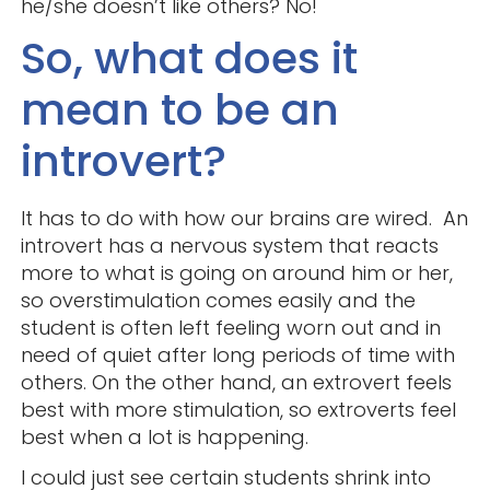
he/she doesn’t like others? No!
So, what does it
mean to be an
introvert?
It has to do with how our brains are wired. An
introvert has a nervous system that reacts
more to what is going on around him or her,
so overstimulation comes easily and the
student is often left feeling worn out and in
need of quiet after long periods of time with
others. On the other hand, an extrovert feels
best with more stimulation, so extroverts feel
best when a lot is happening.
I could just see certain students shrink into