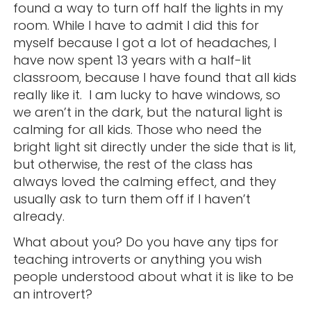
found a way to turn off half the lights in my
room. While I have to admit I did this for
myself because I got a lot of headaches, I
have now spent 13 years with a half-lit
classroom, because I have found that all kids
really like it. I am lucky to have windows, so
we aren’t in the dark, but the natural light is
calming for all kids. Those who need the
bright light sit directly under the side that is lit,
but otherwise, the rest of the class has
always loved the calming effect, and they
usually ask to turn them off if I haven’t
already.
What about you? Do you have any tips for
teaching introverts or anything you wish
people understood about what it is like to be
an introvert?