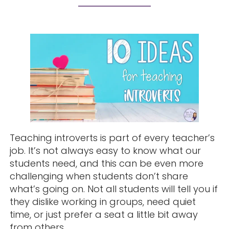
Teaching introverts is part of every teacher’s
job. It’s not always easy to know what our
students need, and this can be even more
challenging when students don’t share
what’s going on. Not all students will tell you if
they dislike working in groups, need quiet
time, or just prefer a seat a little bit away
from others.