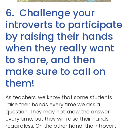
6. Challenge your
introverts to participate
by raising their hands
when they really want
to share, and then
make sure to call on
them!
As teachers, we know that some students
raise their hands every time we ask a
question. They may not know the answer
every time, but they will raise their hands
regardless. On the other hand, the introvert