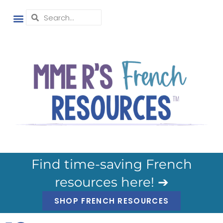
Find time-saving French
resources here! ➔
SHOP FRENCH RESOURCES