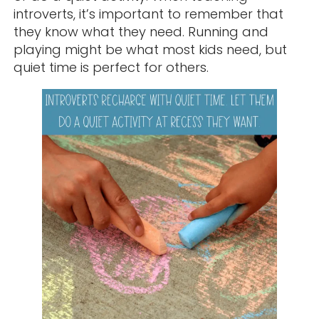
introverts, it’s important to remember that
they know what they need. Running and
playing might be what most kids need, but
quiet time is perfect for others.