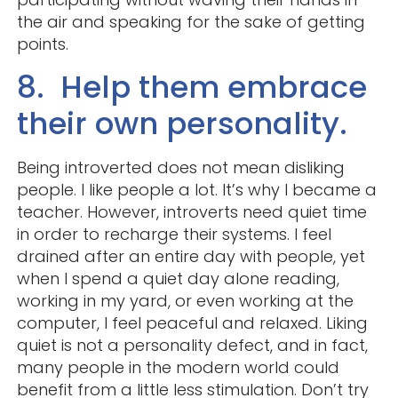
the air and speaking for the sake of getting
points.
8. Help them embrace
their own personality.
Being introverted does not mean disliking
people. I like people a lot. It’s why I became a
teacher. However, introverts need quiet time
in order to recharge their systems. I feel
drained after an entire day with people, yet
when I spend a quiet day alone reading,
working in my yard, or even working at the
computer, I feel peaceful and relaxed. Liking
quiet is not a personality defect, and in fact,
many people in the modern world could
benefit from a little less stimulation. Don’t try