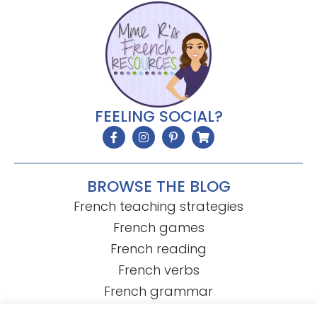
FEELING SOCIAL?
BROWSE THE BLOG
French teaching strategies
French games
French reading
French verbs
French grammar