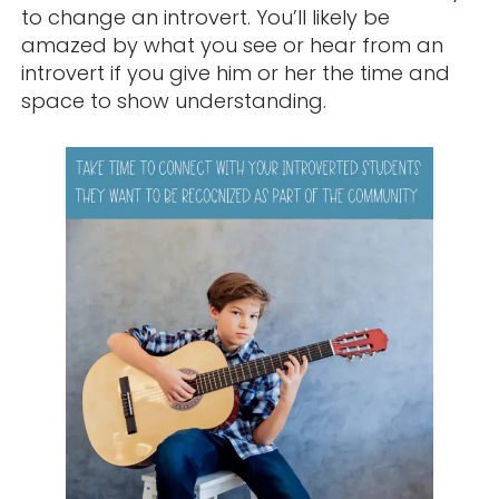
to change an introvert. You’ll likely be
amazed by what you see or hear from an
introvert if you give him or her the time and
space to show understanding.