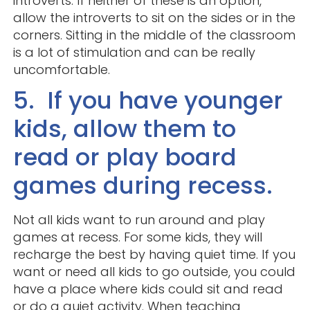
introverts. If neither of these is an option,
allow the introverts to sit on the sides or in the
corners. Sitting in the middle of the classroom
is a lot of stimulation and can be really
uncomfortable.
5. If you have younger
kids, allow them to
read or play board
games during recess.
Not all kids want to run around and play
games at recess. For some kids, they will
recharge the best by having quiet time. If you
want or need all kids to go outside, you could
have a place where kids could sit and read
or do a quiet activity. When teaching