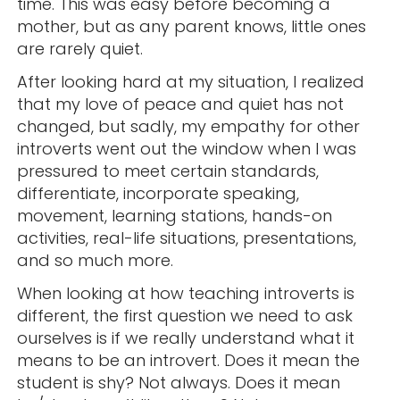
time. This was easy before becoming a
mother, but as any parent knows, little ones
are rarely quiet.
After looking hard at my situation, I realized
that my love of peace and quiet has not
changed, but sadly, my empathy for other
introverts went out the window when I was
pressured to meet certain standards,
differentiate, incorporate speaking,
movement, learning stations, hands-on
activities, real-life situations, presentations,
and so much more.
When looking at how teaching introverts is
different, the first question we need to ask
ourselves is if we really understand what it
means to be an introvert. Does it mean the
student is shy? Not always. Does it mean