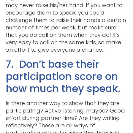
may never raise his/her hand. If you want to
encourage them to speak, you could
challenge them to raise their hands a certain
number of times per week, but make sure
that you do call on them when they do! It’s
very easy to call on the same kids, so make
an effort to give everyone a chance.
7. Don’t base their
participation score on
how much they speak.
Is there another way to show that they are
participating? Active listening, maybe? Good
effort during partner time? Are they writing
reflectively? These are all ways of
participating without waving their hands in