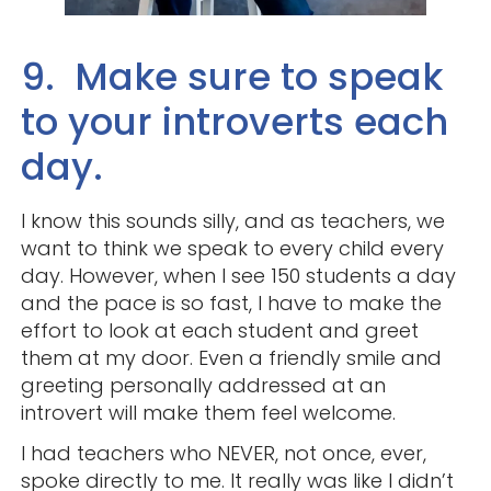
9. Make sure to speak
to your introverts each
day.
I know this sounds silly, and as teachers, we
want to think we speak to every child every
day. However, when I see 150 students a day
and the pace is so fast, I have to make the
effort to look at each student and greet
them at my door. Even a friendly smile and
greeting personally addressed at an
introvert will make them feel welcome.
I had teachers who NEVER, not once, ever,
spoke directly to me. It really was like I didn’t