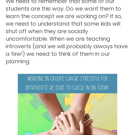
We need to remember that some of our
students are this way. Do we want them to
learn the concept we are working on? If so,
we need to understand that some kids will
shut off when they are socially
uncomfortable. When we are teaching
introverts (and we will probably always have
a few!) we need to think of them in our
planning.