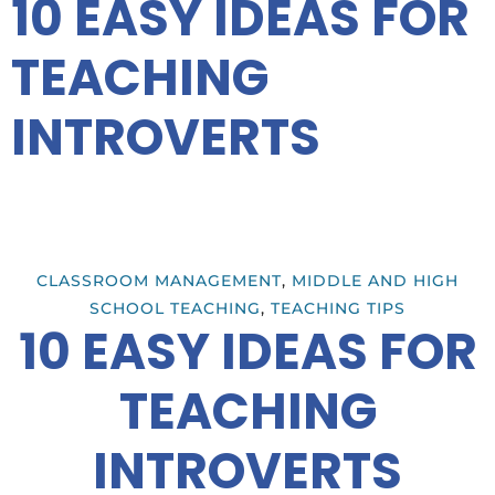
10 EASY IDEAS FOR
TEACHING
INTROVERTS
CLASSROOM MANAGEMENT
,
MIDDLE AND HIGH
SCHOOL TEACHING
,
TEACHING TIPS
10 EASY IDEAS FOR
TEACHING
INTROVERTS