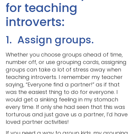
for teaching
introverts:
1. Assign groups.
Whether you choose groups ahead of time,
number off, or use grouping cards, assigning
groups can take a lot of stress away when
teaching introverts. I remember my teacher
saying, “Everyone find a partner!” as if that
was the easiest thing to do for everyone. I
would get a sinking feeling in my stomach
every time. If only she had seen that this was
torturous and just gave us a partner, I’d have
loved partner activities!
If you need a way to group kids, my grouping