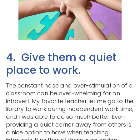
4. Give them a quiet
place to work.
The constant noise and over-stimulation of a
classroom can be over-whelming for an
introvert. My favorite teacher let me go to the
library to work during independent work time,
and I was able to do so much better. Even
providing a quiet corner away from others is
a nice option to have when teaching