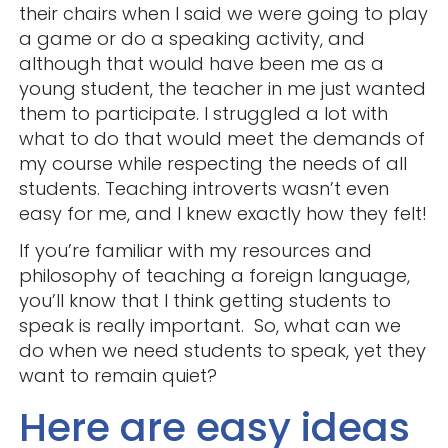
their chairs when I said we were going to play
a game or do a speaking activity, and
although that would have been me as a
young student, the teacher in me just wanted
them to participate. I struggled a lot with
what to do that would meet the demands of
my course while respecting the needs of all
students. Teaching introverts wasn’t even
easy for me, and I knew exactly how they felt!
If you’re familiar with my resources and
philosophy of teaching a foreign language,
you’ll know that I think getting students to
speak is really important. So, what can we
do when we need students to speak, yet they
want to remain quiet?
Here are easy ideas