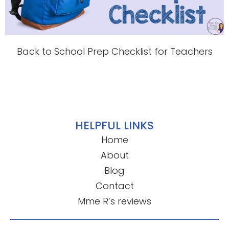
Back to School Prep Checklist for Teachers
HELPFUL LINKS
Home
About
Blog
Contact
Mme R’s reviews