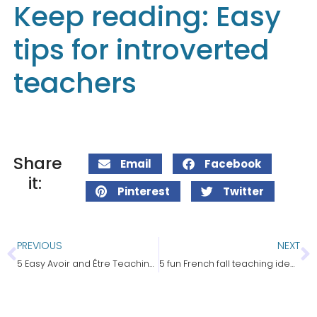
Keep reading: Easy
tips for introverted
teachers
Share
Email
Facebook
it:
Pinterest
Twitter
PREVIOUS
NEXT
5 Easy Avoir and Être Teaching Ideas
5 fun French fall teaching ideas for core & immersion