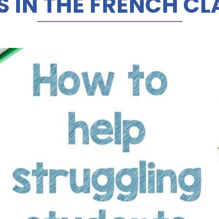
S IN THE FRENCH C