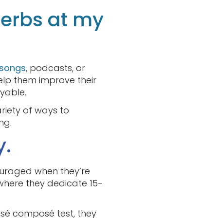
verbs at my
 songs
, podcasts, or
elp them improve their
yable.
ariety of ways to
ng.
y.
ouraged when they’re
where they dedicate 15-
ssé composé test, they