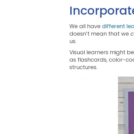
Incorporat
We all have
different le
doesn’t mean that we
c
us.
Visual learners might be
as flashcards, color-c
structures.