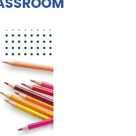
LASSROOM