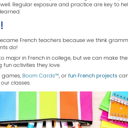
well. Regular exposure and practice are key to he
 learned.
!
us became French teachers because we think grammar
nts do!
to major in French in college, but we can make th
fun activities they love.
rd games,
Boom Cards™️
, or
fun French projects
can
our classes.