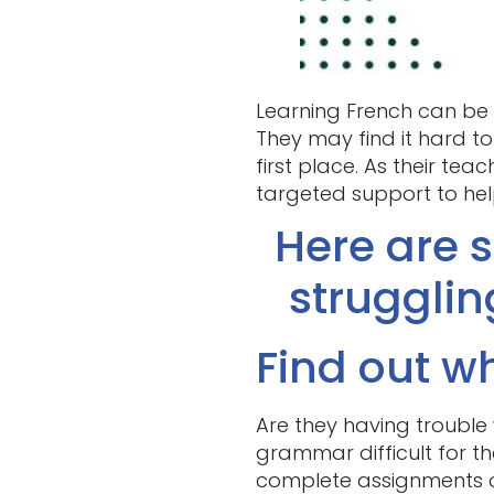
Learning French can be a
They may find it hard to
first place. As their tea
targeted support to he
Here are s
strugglin
Find out wh
Are they having trouble
grammar difficult for t
complete assignments ou