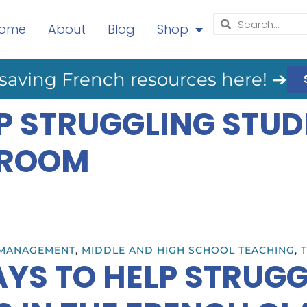
ome
About
Blog
Shop
saving French resources here! ➔
P STRUGGLING STUD
SROOM
MANAGEMENT
,
MIDDLE AND HIGH SCHOOL TEACHING
,
T
YS TO HELP STRUG