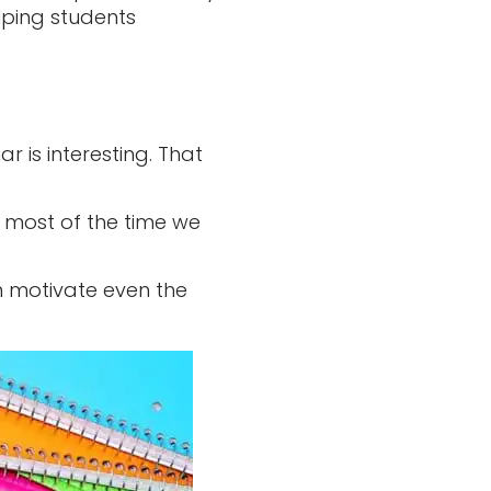
lping students
 is interesting. That
e most of the time we
 motivate even the