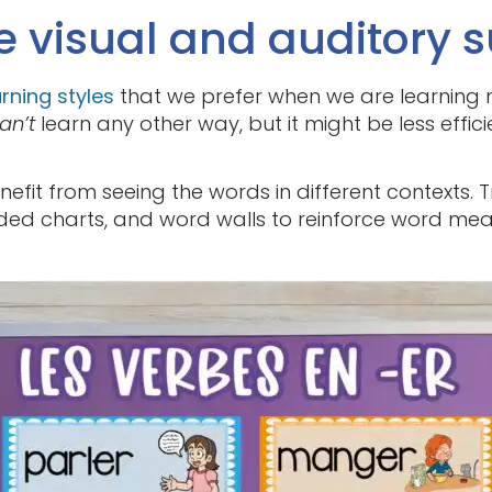
e visual and auditory s
arning styles
that we prefer when we are learning 
an’t
learn any other way, but it might be less effici
nefit from seeing the words in different contexts. T
oded charts, and word walls to reinforce word m