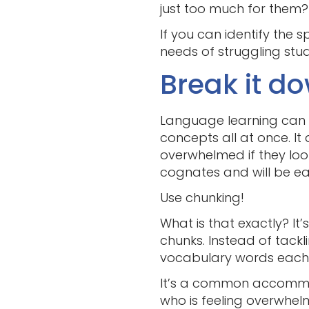
just too much for them?
If you can identify the 
needs of struggling stud
Break it d
Language learning can f
concepts all at once. It
overwhelmed if they look
cognates and will be eas
Use chunking!
What is that exactly? It
chunks. Instead of tackl
vocabulary words each da
It’s a common accommod
who is feeling overwhe