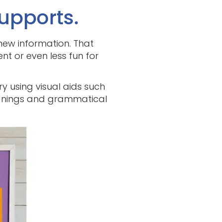
upports.
new information. That
ent or even less fun for
ry using visual aids such
eanings and grammatical