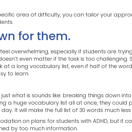
specific area of difficulty, you can tailor your app
ents.
own for them.
eel overwhelming, especially if students are tryi
 doesn’t even matter if the task is too challenging.
 at a long vocabulary list, even if half of the wor
y to learn.
’s just what is sounds like: breaking things down i
ing a huge vocabulary list all at once, they could 
y. It will make the full list of 30 words much less
ation on plans for students with ADHD, but it ca
lmed by too much information.