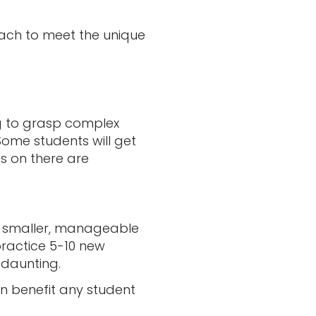
roach to meet the unique
ng to grasp complex
 Some students will get
ds on there are
nto smaller, manageable
practice 5-10 new
 daunting.
n benefit any student