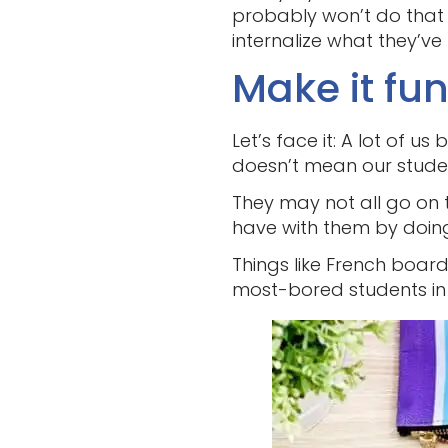
probably won’t do that 
internalize what they’ve
Make it fun
Let’s face it: A lot of 
doesn’t mean our stude
They may not all go on 
have with them by doing 
Things like French boa
most-bored students in 