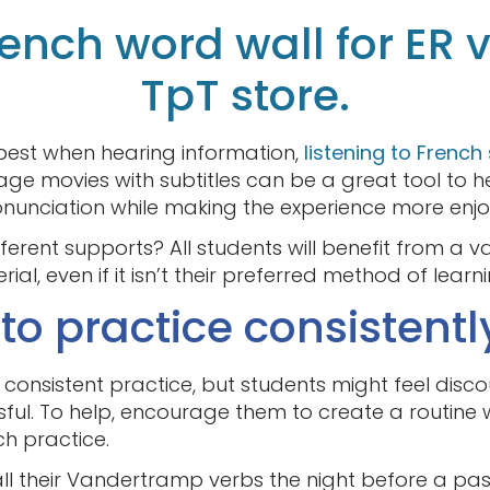
French word wall for ER 
TpT store.
best when hearing information,
listening to French
e movies with subtitles can be a great tool to h
unciation while making the experience more enjo
erent supports? All students will benefit from a v
al, even if it isn’t their preferred method of learni
o practice consistentl
onsistent practice, but students might feel disc
ful. To help, encourage them to create a routine 
ch practice.
 all their Vandertramp verbs the night before a pa