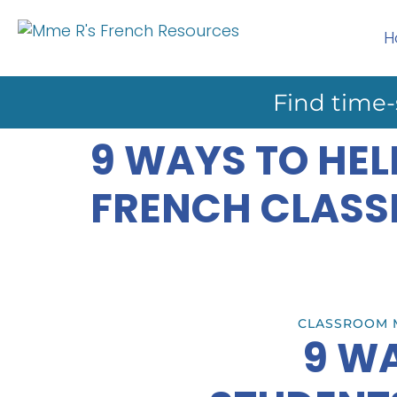
H
Find time-
9 WAYS TO HEL
FRENCH CLAS
CLASSROOM 
9 WA