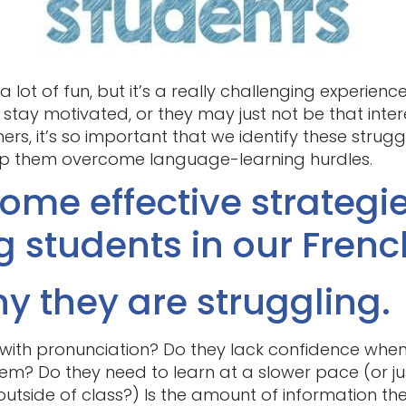
 lot of fun, but it’s a really challenging experienc
 stay motivated, or they may just not be that inter
chers, it’s so important that we identify these strug
lp them overcome language-learning hurdles.
ome effective strategie
g students in our Frenc
y they are struggling.
 with pronunciation? Do they lack confidence when
hem? Do they need to learn at a slower pace (or j
tside of class?) Is the amount of information th