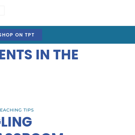
SHOP ON TPT
ENTS IN THE
EACHING TIPS
GLING