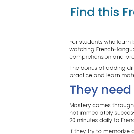
Find this 
For students who learn 
watching French-languag
comprehension and pron
The bonus of adding diff
practice and learn materi
They need t
Mastery comes through c
not immediately success
20 minutes daily to Fren
If they try to memorize