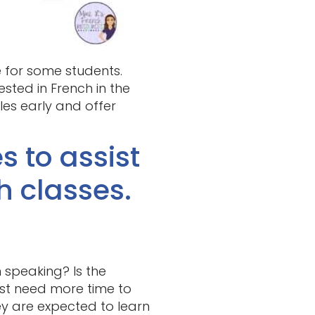
e for some students.
ested in French in the
gles early and offer
s to assist
h classes.
 speaking? Is the
ust need more time to
ey are expected to learn