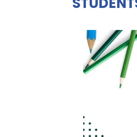
STUDENT