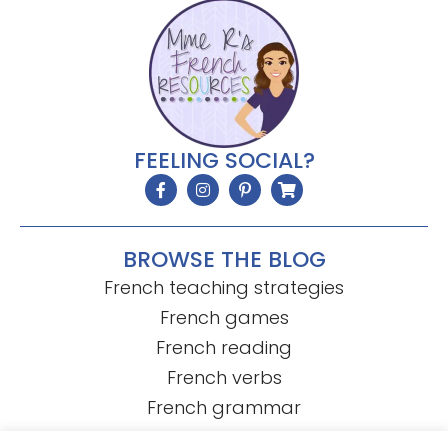
FEELING SOCIAL?
BROWSE THE BLOG
French teaching strategies
French games
French reading
French verbs
French grammar