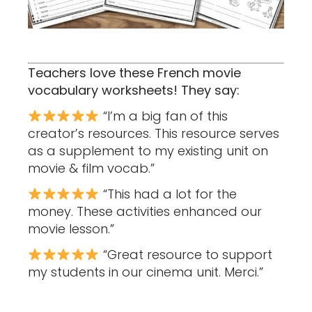
Teachers love these French movie
vocabulary worksheets! They say:
“I’m a big fan of this
creator’s resources. This resource serves
as a supplement to my existing unit on
movie & film vocab.”
“This had a lot for the
money. These activities enhanced our
movie lesson.”
“Great resource to support
my students in our cinema unit. Merci.”