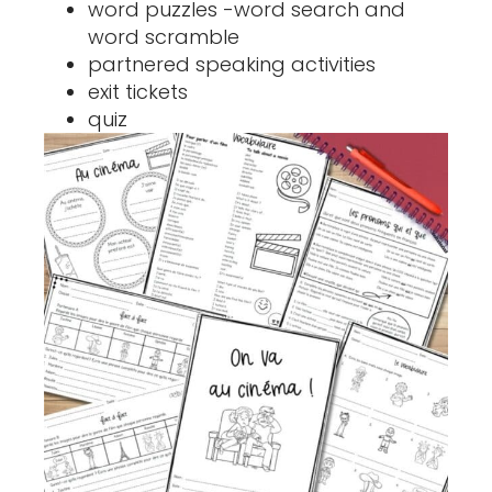
word puzzles -word search and
word scramble
partnered speaking activities
exit tickets
quiz