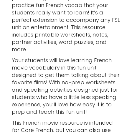
practice fun French vocab that your
students really want to learn! It’s a
perfect extension to accompany any FSL
unit on entertainment. This resource
includes printable worksheets, notes,
partner activities, word puzzles, and
more.
Your students will love learning French
movie vocabulary in this fun unit
designed to get them talking about their
favorite films! With no-prep worksheets
and speaking activities designed just for
students who have a little less speaking
experience, you’ll love how easy it is to
prep and teach this fun unit!
This French movie resource is intended
for Core French, but you can also use