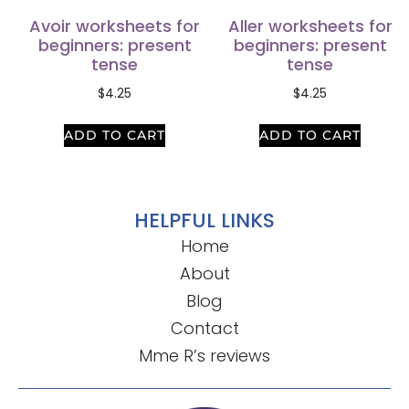
Avoir worksheets for
Aller worksheets for
beginners: present
beginners: present
tense
tense
$
4.25
$
4.25
ADD TO CART
ADD TO CART
HELPFUL LINKS
Home
About
Blog
Contact
Mme R’s reviews