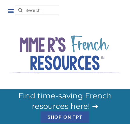
Find time-saving French
resources here! ➔
SHOP ON TPT