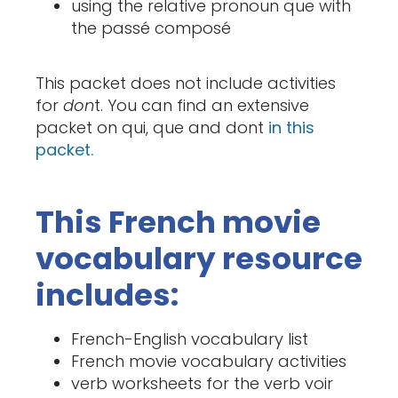
using the relative pronoun que with
the passé composé
This packet does not include activities
for
don
t. You can find an extensive
packet on qui, que and dont
in this
packet.
This French movie
vocabulary resource
includes:
French-English vocabulary list
French movie vocabulary activities
verb worksheets for the verb voir