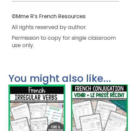
©Mme R’s French Resources
All rights reserved by author.
Permission to copy for single classroom
use only.
You might also like...