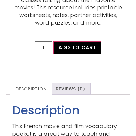
movies! This resource includes printable
worksheets, notes, partner activities,
word puzzles, and more.
ADD TO CART
DESCRIPTION
REVIEWS (0)
Description
This French movie and film vocabulary
packet is a great way to teach and