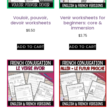
Vouloir, pouvoir,
Venir worksheets for
devoir worksheets
beginners: core &
immersion
$
6.50
$
3.75
ADD TO CART
ADD TO CART