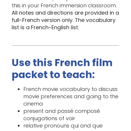
this in your French immersion classroom.
All notes and directions are provided in a
full-French version only. The vocabulary
list is a French-English list.
Use this French film
packet to teach:
French movie vocabulary to discuss
movie preferences and going to the
cinema
present and passé composé
conjugations of voir
relative pronouns qui and que