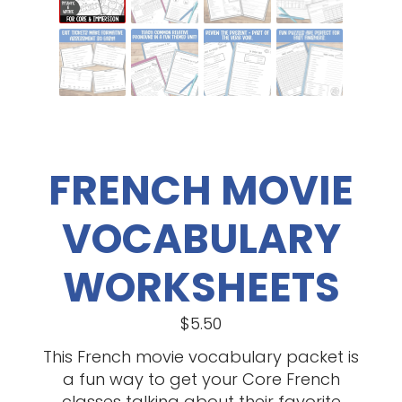
FRENCH MOVIE
VOCABULARY
WORKSHEETS
$
5.50
This French movie vocabulary packet is
a fun way to get your Core French
classes talking about their favorite