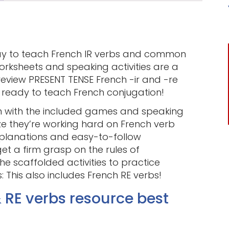
ay to teach French IR verbs and common
rksheets and speaking activities are a
review PRESENT TENSE French -ir and -re
e ready to teach French conjugation!
un with the included games and speaking
ize they’re working hard on French verb
explanations and easy-to-follow
et a firm grasp on the rules of
e scaffolded activities to practice
 This also includes French RE verbs!
& RE verbs resource best