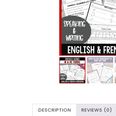
DESCRIPTION
REVIEWS (0)