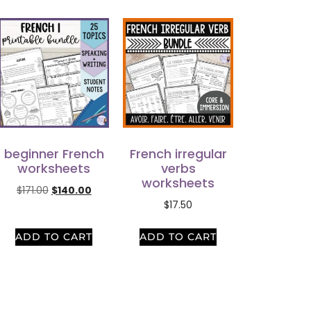
beginner French
French irregular
worksheets
verbs
worksheets
$
171.00
$
140.00
$
17.50
ADD TO CART
ADD TO CART