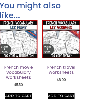
You might also
like...
French movie
French travel
vocabulary
worksheets
worksheets
$
8.00
$
5.50
ADD TO CART
ADD TO CART