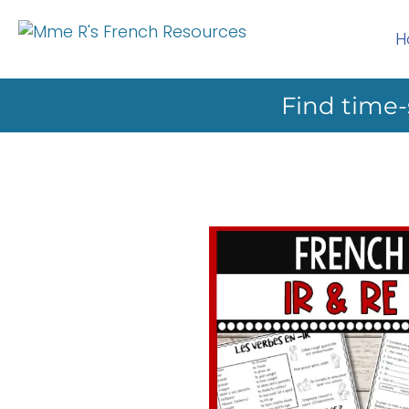
H
Find time-