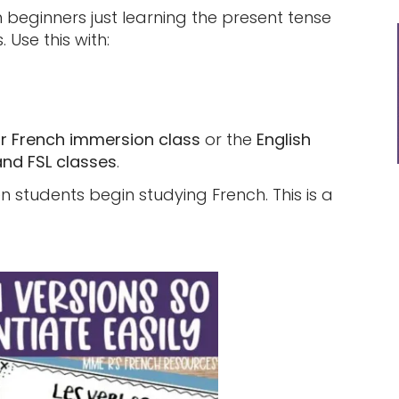
h beginners just learning the present tense
 Use this with:
ur French immersion class
or the
English
and FSL classes
.
 students begin studying French. This is a