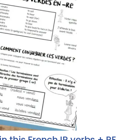
in this French IR verbs + RE