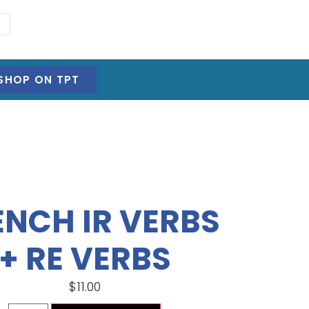
SHOP ON TPT
ENCH IR VERBS
+ RE VERBS
$
11.00