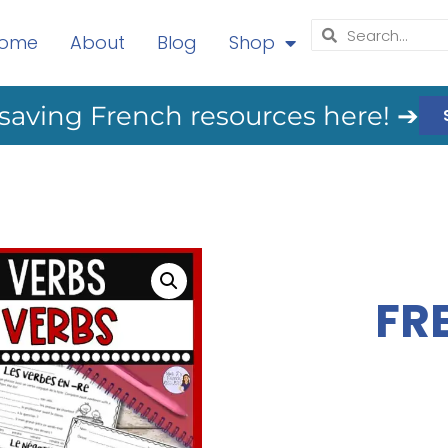
ome
About
Blog
Shop
saving French resources here! ➔
FR