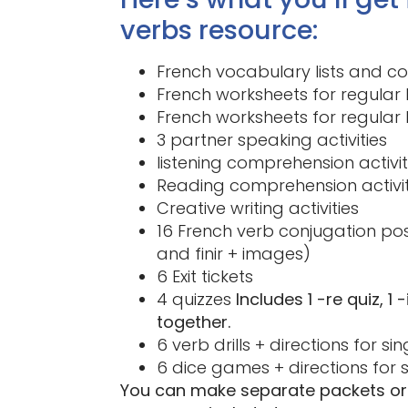
verbs resource:
French vocabulary lists and c
French worksheets for regular 
French worksheets for regular 
3 partner speaking activities
listening comprehension activi
Reading comprehension activi
Creative writing activities
16 French verb conjugation po
and finir + images)
6 Exit tickets
4 quizzes
Includes 1 -re quiz, 1
together.
6 verb drills + directions for s
6 dice games + directions for 
You can make separate packets or 