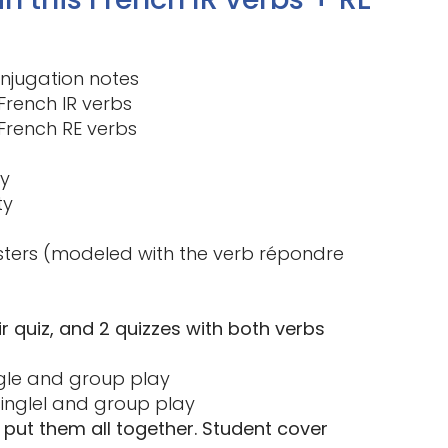
onjugation notes
French IR verbs
French RE verbs
ty
ty
sters (modeled with the verb répondre
 -ir quiz, and 2 quizzes with both verbs
ingle and group play
singlel and group play
put them all together. Student cover