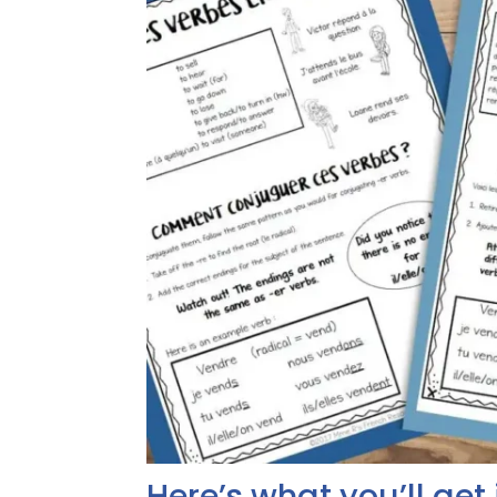
Here’s what you’ll get 