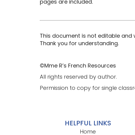
pages are included.
This document is not editable and w
Thank you for understanding.
©Mme R’s French Resources
All rights reserved by author.
Permission to copy for single class
HELPFUL LINKS
Home