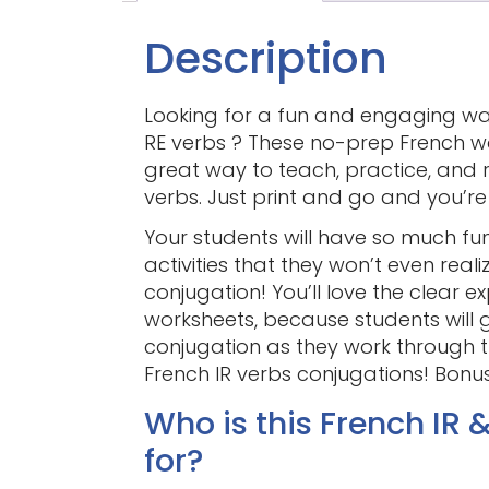
Description
Looking for a fun and engaging w
RE verbs ? These no-prep French wo
great way to teach, practice, and 
verbs. Just print and go and you’r
Your students will have so much f
activities that they won’t even real
conjugation! You’ll love the clear 
worksheets, because students will g
conjugation as they work through th
French IR verbs conjugations! Bonus:
Who is this French IR 
for?