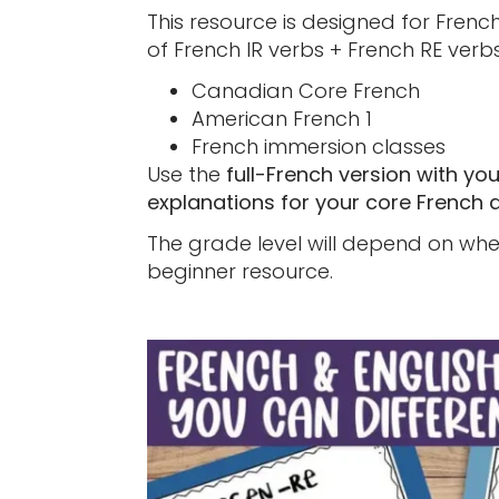
This resource is designed for Frenc
of French IR verbs + French RE verbs.
Canadian Core French
American French 1
French immersion classes
Use the
full-French version with yo
explanations for your core French 
The grade level will depend on when
beginner resource.