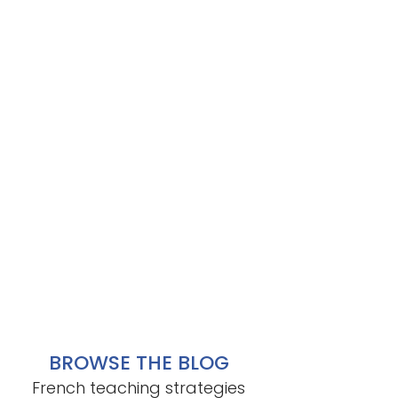
BROWSE THE BLOG
French teaching strategies