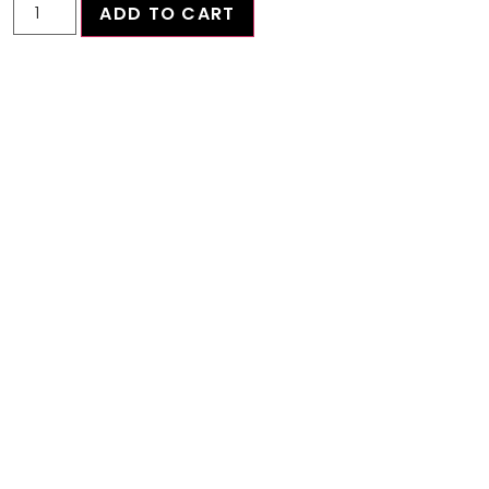
ADD TO CART