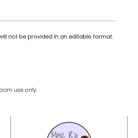
ill not be provided in an editable format.
room use only.