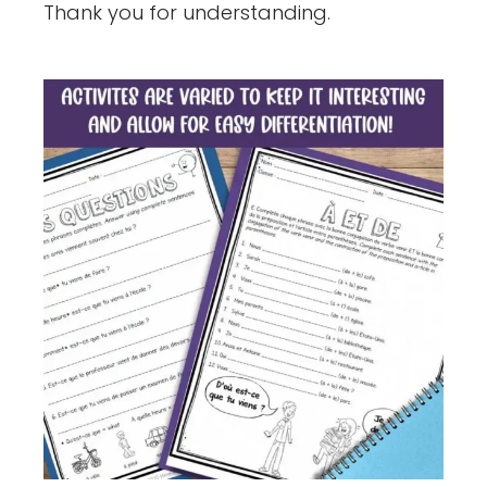
Thank you for understanding.