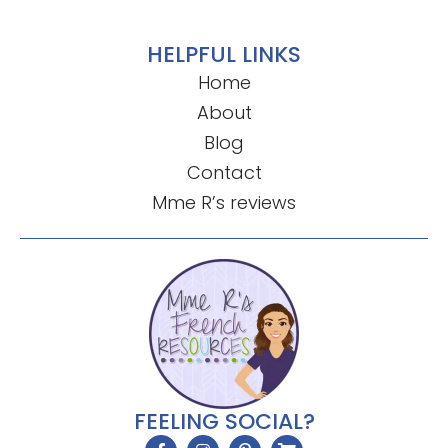
HELPFUL LINKS
Home
About
Blog
Contact
Mme R’s reviews
FEELING SOCIAL?