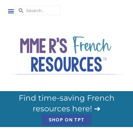
Find time-saving French
resources here! ➔
SHOP ON TPT