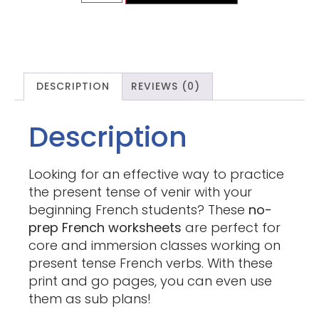
DESCRIPTION
REVIEWS (0)
Description
Looking for an effective way to practice
the present tense of venir with your
beginning French students? These
no-
prep French worksheets
are perfect for
core and immersion classes working on
present tense French verbs. With these
print and go pages, you can even use
them as sub plans!