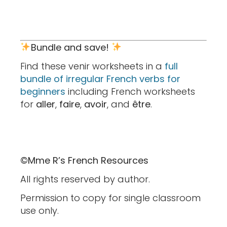
Bundle and save!
Find these venir worksheets in a
full
bundle of irregular French verbs for
beginners
including French worksheets
for
aller
,
faire
,
avoir
, and
être
.
©Mme R’s French Resources
All rights reserved by author.
Permission to copy for single classroom
use only.