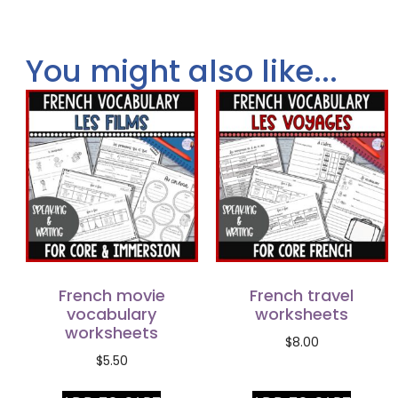
You might also like...
French movie
French travel
vocabulary
worksheets
worksheets
$
8.00
$
5.50