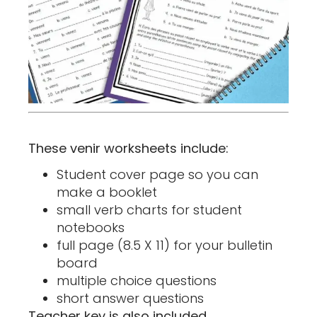
These venir worksheets include:
Student cover page so you can
make a booklet
small verb charts for student
notebooks
full page (8.5 X 11) for your bulletin
board
multiple choice questions
short answer questions
Teacher key is also included.