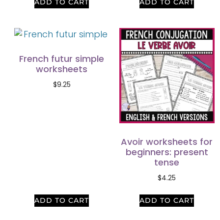
ADD TO CART
ADD TO CART
French futur simple
worksheets
$
9.25
Avoir worksheets for
beginners: present
tense
$
4.25
ADD TO CART
ADD TO CART