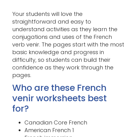
Your students will love the
straightforward and easy to
understand activities as they learn the
conjugations and uses of the French
verb venir. The pages start with the most
basic knowledge and progress in
difficulty, so students can build their
confidence as they work through the
pages.
Who are these French
venir worksheets best
for?
Canadian Core French
American French 1