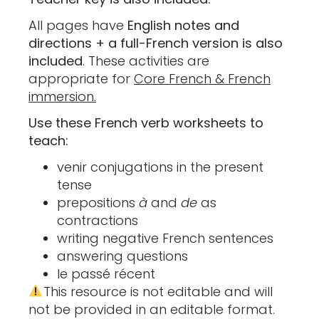
All pages have
English notes and
directions + a full-French version is also
included
. These activities are
appropriate for
Core French & French
immersion.
Use these French verb worksheets to
teach:
venir conjugations in the present
tense
prepositions
à
and
de
as
contractions
writing negative French sentences
answering questions
le passé récent
This resource is not editable and will
not be provided in an editable format.