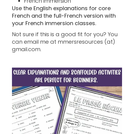
French immersion
Use the English explanations for core
French and the full-French version with
your French immersion classes.
Not sure if this is a good fit for you? You
can email me at mmersresources (at)
gmail.com.