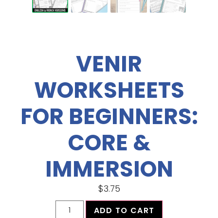
VENIR
WORKSHEETS
FOR BEGINNERS:
CORE &
IMMERSION
$
3.75
ADD TO CART