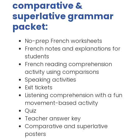
comparative &
superlative grammar
packet:
No-prep French worksheets
French notes and explanations for
students
French reading comprehension
activity using comparisons
Speaking activities
Exit tickets
Listening comprehension with a fun
movement-based activity
Quiz
Teacher answer key
Comparative and superlative
posters