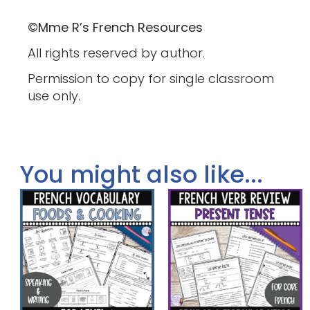
©Mme R’s French Resources
All rights reserved by author.
Permission to copy for single classroom
use only.
You might also like...