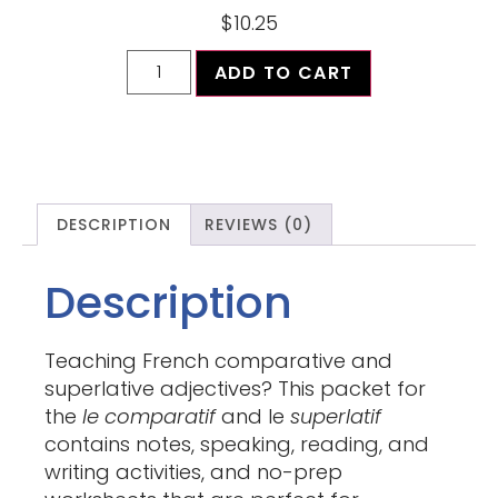
$
10.25
ADD TO CART
DESCRIPTION
REVIEWS (0)
Description
Teaching French comparative and
superlative adjectives? This packet for
the
le
comparatif
and le
superlatif
contains notes, speaking, reading, and
writing activities, and no-prep