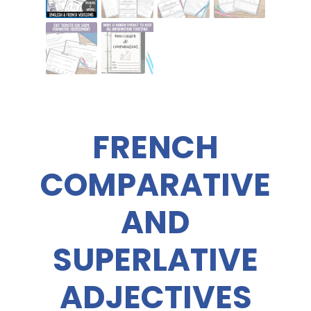
FRENCH
COMPARATIVE
AND
SUPERLATIVE
ADJECTIVES