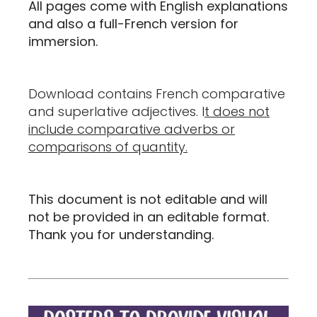
All pages come with English explanations
and also a full-French version for
immersion.
Download contains French comparative
and superlative adjectives. I
t does not
include comparative adverbs or
comparisons of quantity.
This document is not editable and will
not be provided in an editable format.
Thank you for understanding.