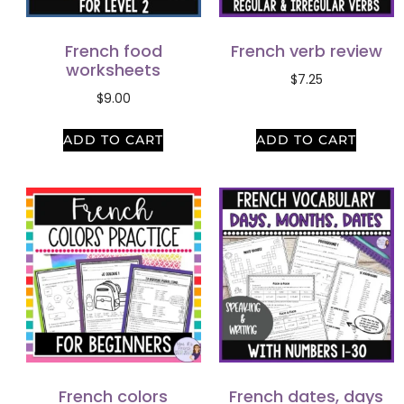
French food
French verb review
worksheets
$
7.25
$
9.00
ADD TO CART
ADD TO CART
French colors
French dates, days