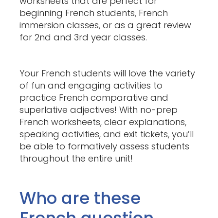
worksheets that are perfect for
beginning French students, French
immersion classes, or as a great review
for 2nd and 3rd year classes.
Your French students will love the variety
of fun and engaging activities to
practice French comparative and
superlative adjectives! With no-prep
French worksheets, clear explanations,
speaking activities, and exit tickets, you’ll
be able to formatively assess students
throughout the entire unit!
Who are these