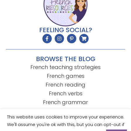
FEELING SOCIAL?
BROWSE THE BLOG
French teaching strategies
French games
French reading
French verbs
French grammar
This website uses cookies to improve your experience.
We'll assume you're ok with this, but you can opt-out if
© Mme R's French Resources
• Template by
KristenDoyle.co