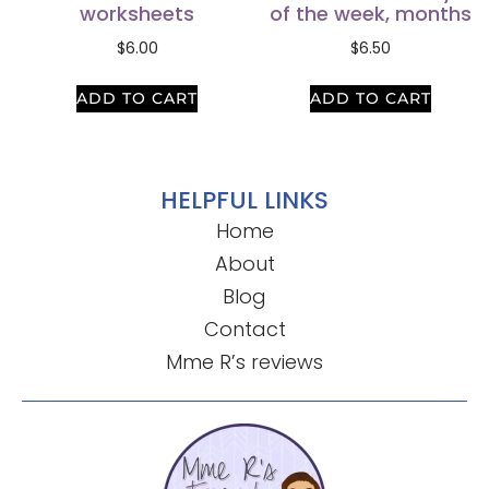
worksheets
of the week, months
$
6.00
$
6.50
ADD TO CART
ADD TO CART
HELPFUL LINKS
Home
About
Blog
Contact
Mme R’s reviews