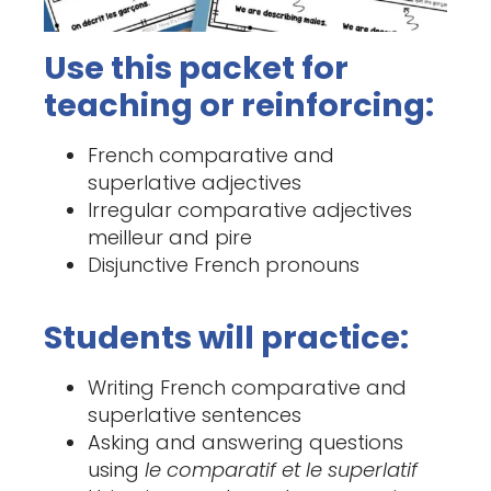
Use this packet for
teaching or reinforcing:
French comparative and
superlative adjectives
Irregular comparative adjectives
meilleur and pire
Disjunctive French pronouns
Students will practice:
Writing French comparative and
superlative sentences
Asking and answering questions
using
le comparatif et le superlatif