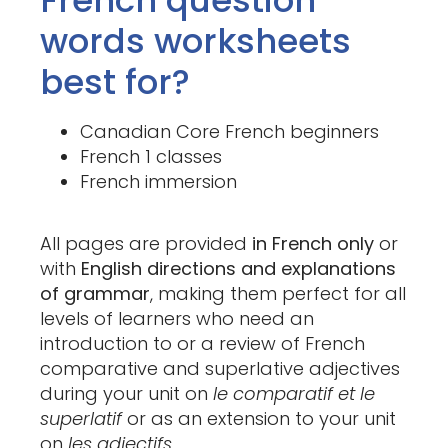
French question
words worksheets
best for?
Canadian Core French beginners
French 1 classes
French immersion
All pages are provided
in French only
or
with
English directions and explanations
of grammar
, making them perfect for all
levels of learners who need an
introduction to or a review of French
comparative and superlative adjectives
during your unit on
le comparatif et le
superlatif
or as an extension to your unit
on
les adjectifs.