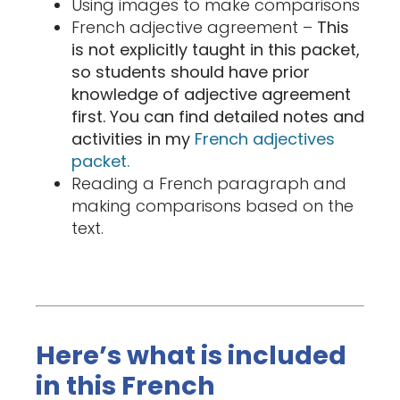
Using images to make comparisons
French adjective agreement –
This
is not explicitly taught in this packet,
so students should have prior
knowledge of adjective agreement
first. You can find detailed notes and
activities in my
French adjectives
packet.
Reading a French paragraph and
making comparisons based on the
text.
Here’s what is included
in this French