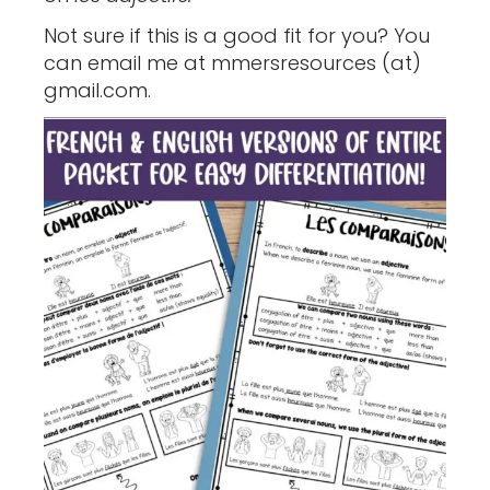
Not sure if this is a good fit for you? You
can email me at mmersresources (at)
gmail.com.