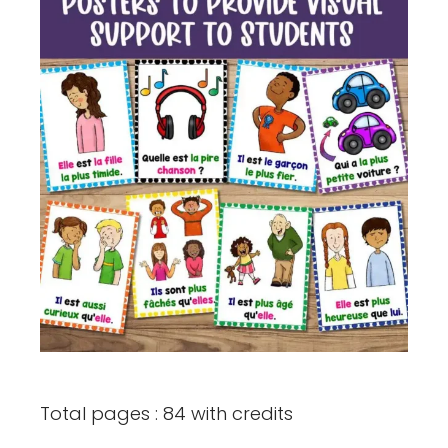
Total pages : 84 with credits