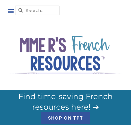
Find time-saving French
resources here! ➔
SHOP ON TPT