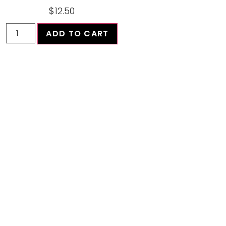
$
12.50
ADD TO CART