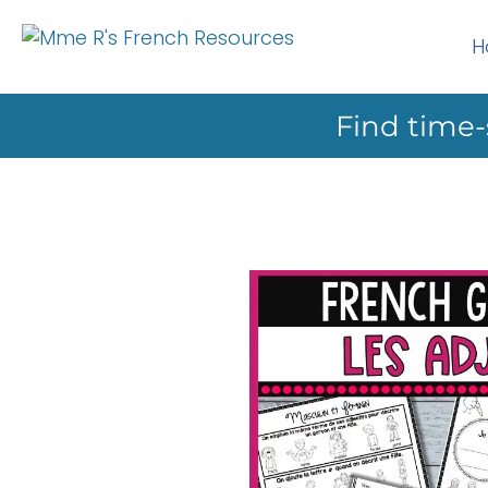
H
Find time-