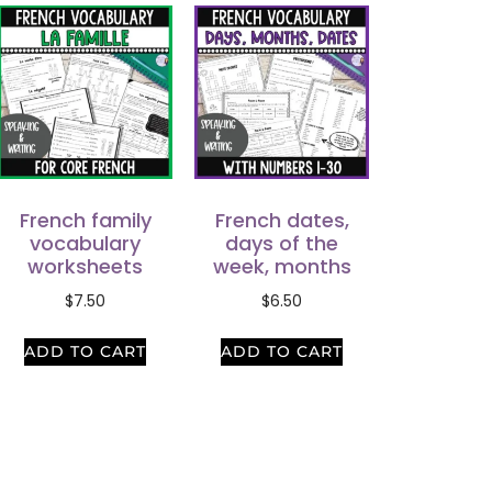
French family
French dates,
vocabulary
days of the
worksheets
week, months
$
7.50
$
6.50
ADD TO CART
ADD TO CART