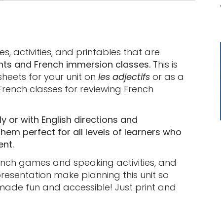
s, activities, and printables that are
nts and French immersion classes.
This is
heets for your unit on
les adjectifs
or as a
French classes for reviewing French
y or with English directions and
em perfect for all levels of learners who
ent.
rench games and speaking activities, and
esentation make planning this unit so
made fun and accessible! Just print and