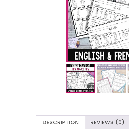
DESCRIPTION
REVIEWS (0)