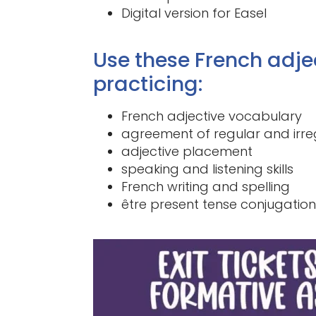
Digital version for Easel
Use these French adje
practicing:
French adjective vocabulary
agreement of regular and irre
adjective placement
speaking and listening skills
French writing and spelling
être present tense conjugation