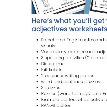
Here’s what you’ll get
adjectives worksheets
French and English notes and v
visuals
Vocabulary practice and adjec
3 speaking activities (2 partne
Dice game
Exit tickets
2 beginner writing pages
word and sentence puzzles
3 quizzes
Puzzles (word to image and Fr
Example posters of adjective
BANGS poster