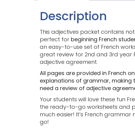
Description
This adjectives packet contains note
perfect for
beginning French stude
an easy-to-use set of French works
great review for 2nd and 3rd year 
adjective agreement.
All pages are provided in French onl
explanations of grammar, making th
need a review of adjective agreem
Your students will love these fun F
the ready-to-go worksheets and pr
much easier! It’s French grammar 
go!