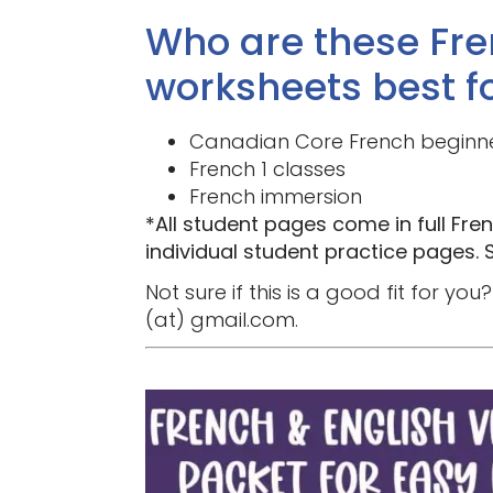
Who are these Fre
worksheets best f
Canadian Core French beginn
French 1 classes
French immersion
*All student pages come in full Fren
individual student practice pages. S
Not sure if this is a good fit for 
(at) gmail.com.