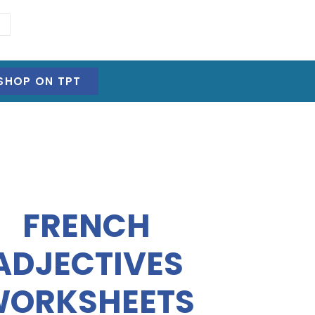
SHOP ON TPT
FRENCH
ADJECTIVES
ORKSHEETS