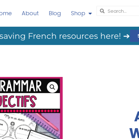
ome
About
Blog
Shop
saving French resources here! ➔
W