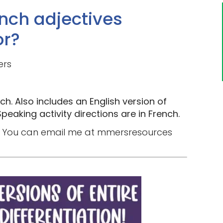
nch adjectives
or?
ers
ch. Also includes an English version of
peaking activity directions are in French.
you? You can email me at mmersresources