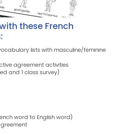
 with these French
:
ocabulary lists with masculine/feminine
tive agreement activities
red and 1 class survey)
ench word to English word)
 agreement