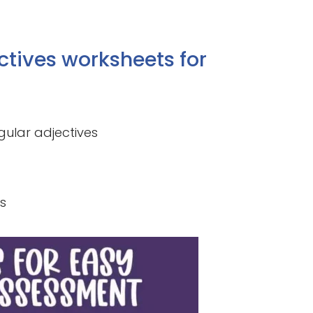
ctives worksheets for
gular adjectives
s