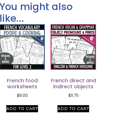
You might also
like...
French food
French direct and
worksheets
indirect objects
$
9.00
$
11.75
ADD TO CART
ADD TO CART