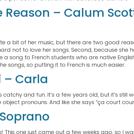
e Reason – Calum Scot
te a bit of her music, but there are two good reaso
s hard not to love her songs. Second, because she h
 a song to French students who are native English
 the songs, so putting it to French is much easier.
i – Carla
s catchy and fun. It’s a few years old, but it’s still w
 object pronouns. And like she says “ça court cour
 Soprano
gs! This one just came out a few weeks ago, so I was e