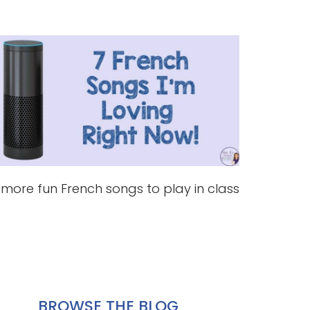
 more fun French songs to play in class
BROWSE THE BLOG