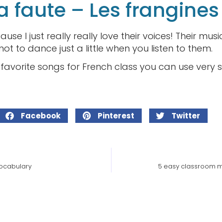
a faute – Les frangines
cause I just really really love their voices! Their mu
d not to dance just a little when you listen to them.
avorite songs for French class you can use very 
Facebook
Pinterest
Twitter
vocabulary
5 easy classroom m