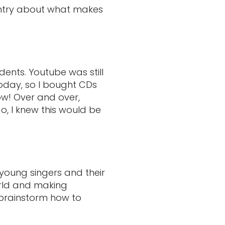
 entry about what makes
dents. Youtube was still
today, so I bought CDs
ow! Over and over,
, I knew this would be
young singers and their
orld and making
 brainstorm how to