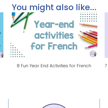
You might also like...
8 Fun Year End Activities for French
7