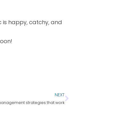
sic is happy, catchy, and
soon!
NEXT
anagement strategies that work