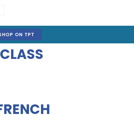
SHOP ON TPT
 CLASS
 FRENCH