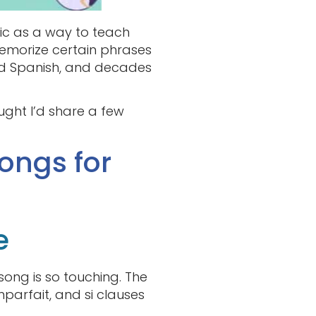
sic as a way to teach
memorize certain phrases
ned Spanish, and decades
ought I’d share a few
ongs for
e
s song is so touching. The
parfait, and si clauses