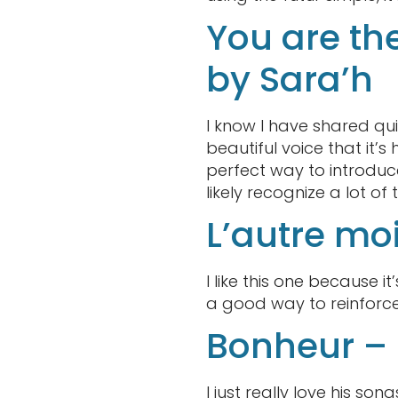
You are th
by Sara’h
I know I have shared qui
beautiful voice that it’
perfect way to introduce
likely recognize a lot of
L’autre mo
I like this one because it’
a good way to reinforce
Bonheur –
I just really love his son