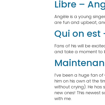
Libre – An
Angèle is a young singe
are fun and upbeat, and 
Qui on est
Fans of his will be exc
and take a moment to be 
Maintenan
I’ve been a huge fan of 
him on his own at the tim
without crying). He has
new ones! This newest s
with me.