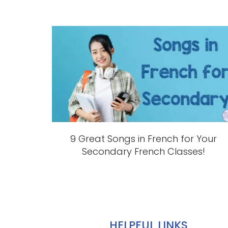
9 Great Songs in French for Your
Secondary French Classes!
HELPFUL LINKS