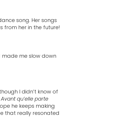
 dance song. Her songs
 from her in the future!
 and made me slow down
though I didn’t know of
o
Avant qu’elle parte
 hope he keeps making
e that really resonated