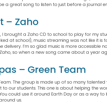
be a great song to listen to just before a journal
 – Zaho
, I brought a Zaho CD to school to play for my stu
ed at school), music streaming was not like it is 
e delivery. I’m so glad music is more accessible n
 Zaho, so when a new song came about a year ago
s pas – Green Team
 Team. The group is made up of so many talented 
t to our students. This one is about helping the w
 You could use it around Earth Day or as a way to
around us.