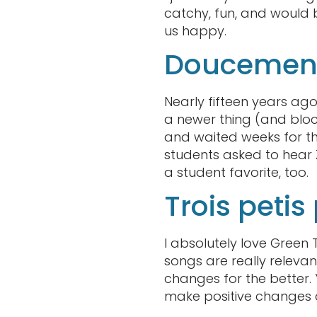
catchy, fun, and would 
us happy.
Doucement
Nearly fifteen years ago
a newer thing (and block
and waited weeks for th
students asked to hear
a student favorite, too.
Trois peti
I absolutely love Green
songs are really relevan
changes for the better.
make positive changes 