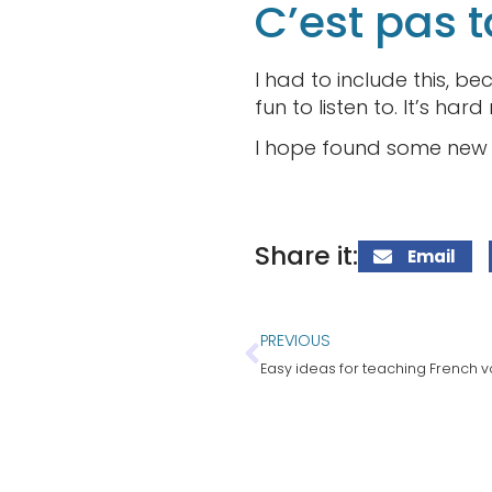
C’est pas t
I had to include this, be
fun to listen to. It’s har
I hope found some new f
Share it:
Email
PREVIOUS
Easy ideas for teaching French 