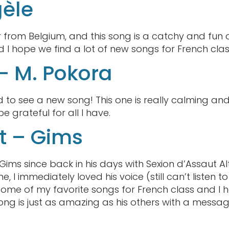
gèle
r from Belgium, and this song is a catchy and fun
I hope we find a lot of new songs for French class
 – M. Pokora
ited to see a new song! This one is really calming
grateful for all I have.
t – Gims
Gims since back in his days with Sexion d’Assaut Al
e, I immediately loved his voice (still can’t listen t
 some of my favorite songs for French class and I
ong is just as amazing as his others with a messag