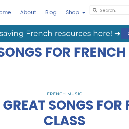
ome
About
Blog
Shop
saving French resources here! ➔
 SONGS FOR FRENCH
FRENCH MUSIC
 GREAT SONGS FOR
CLASS