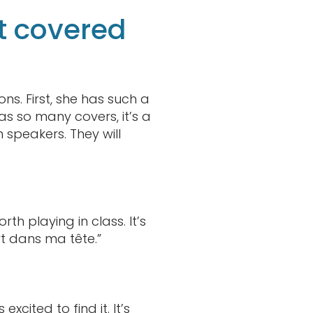
t covered
ns. First, she has such a
as so many covers, it’s a
 speakers. They will
orth playing in class. It’s
t dans ma tête.”
xcited to find it. It’s