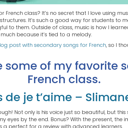
r French class? It’s no secret that I love using mu
tructures. It’s such a good way for students to 
ful to them. Outside of class, music is how I lear
so much because it’s tied to a melody.
blog post with secondary songs for French
, so I th
e some of my favorite s
French class.
s de je t’aime – Sliman
ough! Not only is his voice just so beautiful, but thi
y eyes by the end. Bonus? With the present, the im
t’s a perfect for a review with advanced learners.