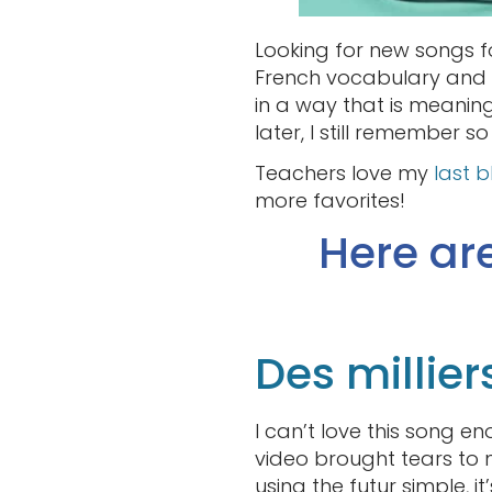
Looking for new songs fo
French vocabulary and s
in a way that is meaning
later, I still remember 
Teachers love my
last 
more favorites!
Here ar
Des millier
I can’t love this song en
video brought tears to m
using the futur simple, i