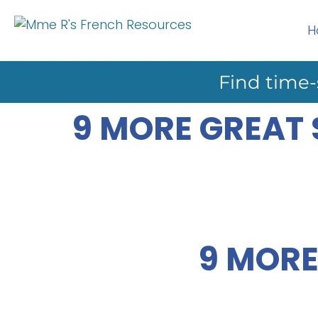
H
Find time-
9 MORE GREAT
9 MORE