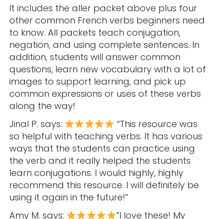
It includes the aller packet above plus four
other common French verbs beginners need
to know. All packets teach conjugation,
negation, and using complete sentences. In
addition, students will answer common
questions, learn new vocabulary with a lot of
images to support learning, and pick up
common expressions or uses of these verbs
along the way!
Jinal P. says:
“This resource was
so helpful with teaching verbs. It has various
ways that the students can practice using
the verb and it really helped the students
learn conjugations. I would highly, highly
recommend this resource. I will definitely be
using it again in the future!”
Amy M. says:
”I love these! My