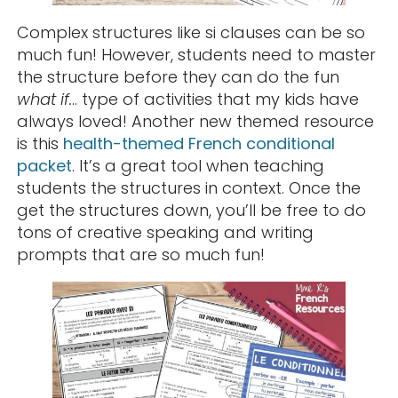
Complex structures like si clauses can be so
much fun! However, students need to master
the structure before they can do the fun
what if.
.. type of activities that my kids have
always loved! Another new themed resource
is this
health-themed French conditional
packet
. It’s a great tool when teaching
students the structures in context. Once the
get the structures down, you’ll be free to do
tons of creative speaking and writing
prompts that are so much fun!