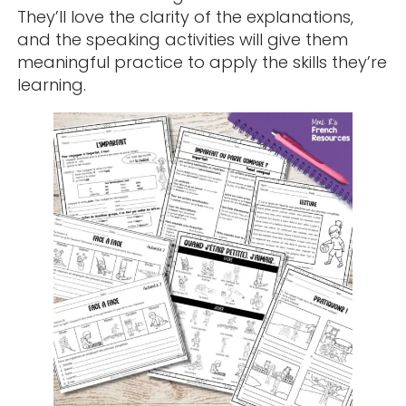
They’ll love the clarity of the explanations,
and the speaking activities will give them
meaningful practice to apply the skills they’re
learning.