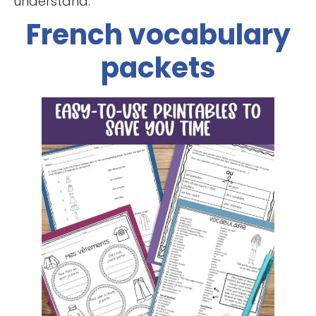
understand.
French vocabulary
packets