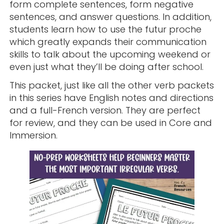
form complete sentences, form negative
sentences, and answer questions. In addition,
students learn how to use the futur proche
which greatly expands their communication
skills to talk about the upcoming weekend or
even just what they’ll be doing after school.
This packet, just like all the other verb packets
in this series have English notes and directions
and a full-French version. They are perfect
for review, and they can be used in Core and
Immersion.