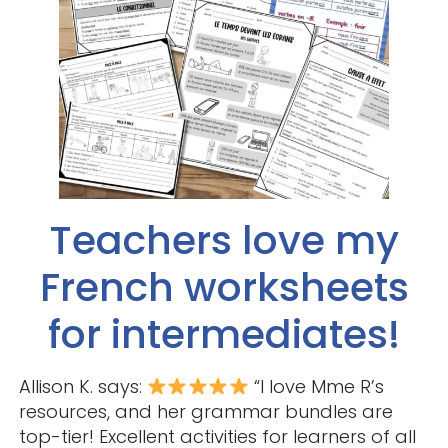
Teachers love my
French worksheets
for intermediates!
Allison K. says:
“I love Mme R’s
resources, and her grammar bundles are
top-tier! Excellent activities for learners of all