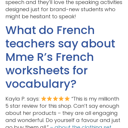
speech and they’ll love the speaking activities
designed just for brand-new students who
might be hesitant to speak!
What do French
teachers say about
Mme R’s French
worksheets for
vocabulary?
Kayla P. says:
“This is my millionth
5 star review for this shop. Can’t say enough
about her products – they are all engaging
and wonderful. Do yourself a favour and just
go buy them all.”
– about the clothing set