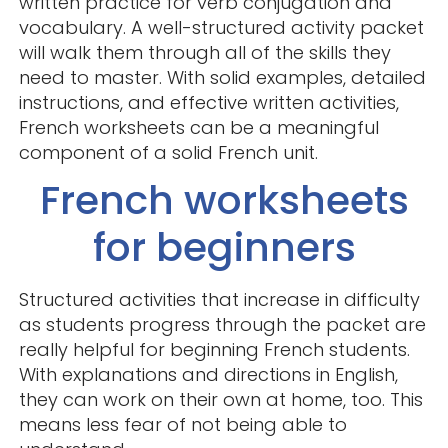
written practice for verb conjugation and
vocabulary. A well-structured activity packet
will walk them through all of the skills they
need to master. With solid examples, detailed
instructions, and effective written activities,
French worksheets can be a meaningful
component of a solid French unit.
French worksheets
for beginners
Structured activities that increase in difficulty
as students progress through the packet are
really helpful for beginning French students.
With explanations and directions in English,
they can work on their own at home, too. This
means less fear of not being able to