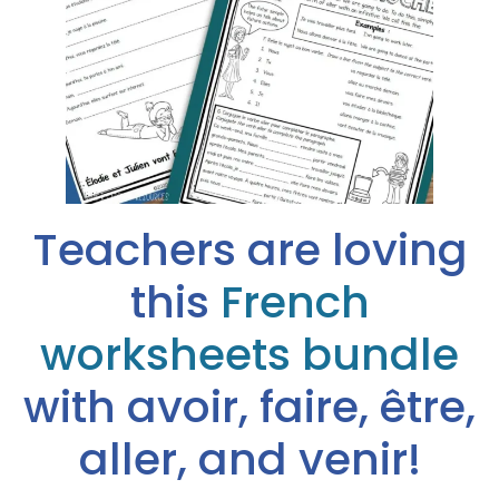
Teachers are loving
this
French
worksheets bundle
with avoir, faire, être,
aller, and venir!