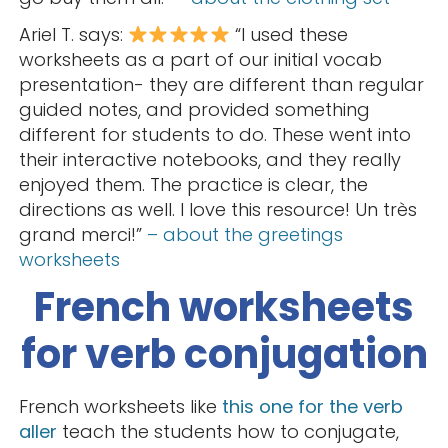
Ariel T. says:
“I used these
worksheets as a part of our initial vocab
presentation- they are different than regular
guided notes, and provided something
different for students to do. These went into
their interactive notebooks, and they really
enjoyed them. The practice is clear, the
directions as well. I love this resource! Un très
grand merci!”
– about the greetings
worksheets
French worksheets
for verb conjugation
French worksheets like
this one for the verb
aller
teach the students how to conjugate,