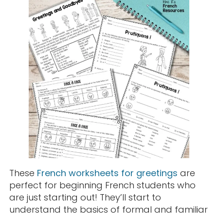
These
French worksheets for greetings
are
perfect for beginning French students who
are just starting out! They’ll start to
understand the basics of formal and familiar