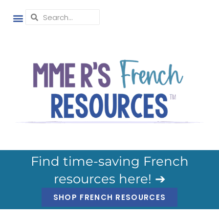
Find time-saving French
resources here! ➔
SHOP FRENCH RESOURCES