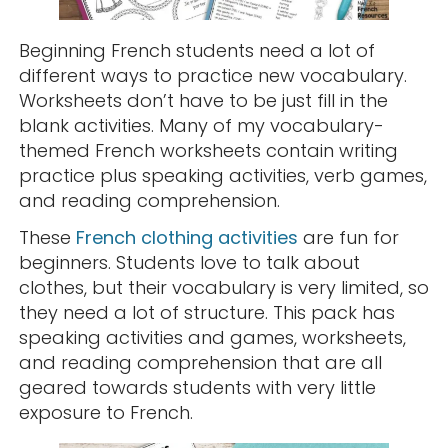
Beginning French students need a lot of
different ways to practice new vocabulary.
Worksheets don’t have to be just fill in the
blank activities. Many of my vocabulary-
themed French worksheets contain writing
practice plus speaking activities, verb games,
and reading comprehension.
These
French clothing activities
are fun for
beginners. Students love to talk about
clothes, but their vocabulary is very limited, so
they need a lot of structure. This pack has
speaking activities and games, worksheets,
and reading comprehension that are all
geared towards students with very little
exposure to French.