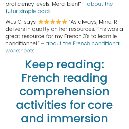
proficiency levels. Merci bien!”
– about the
futur simple pack
Wes C. says:
“As always, Mme. R
delivers in quality on her resources. This was a
great resource for my French 3’s to learn le
conditionnel.” –
about the French conditional
worksheets
Keep reading:
French reading
comprehension
activities for core
and immersion