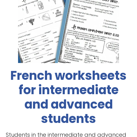
French worksheets
for intermediate
and advanced
students
Students in the intermediate and advanced