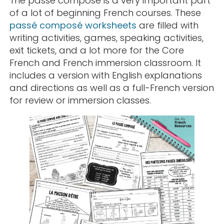
The passé composé is a very important part
of a lot of beginning French courses. These
passé composé worksheets
are filled with
writing activities, games, speaking activities,
exit tickets, and a lot more for the Core
French and French immersion classroom. It
includes a version with English explanations
and directions as well as a full-French version
for review or immersion classes.