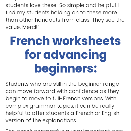
students love these! So simple and helpful. I
find my students holding on to these more
than other handouts from class. They see the
value. Merci!”
French worksheets
for advancing
beginners:
Students who are still in the beginner range
can move forward with confidence as they
begin to move to full-French versions. With
complex grammar topics, it can be really
helpful to offer students a French or English
version of the explanations.