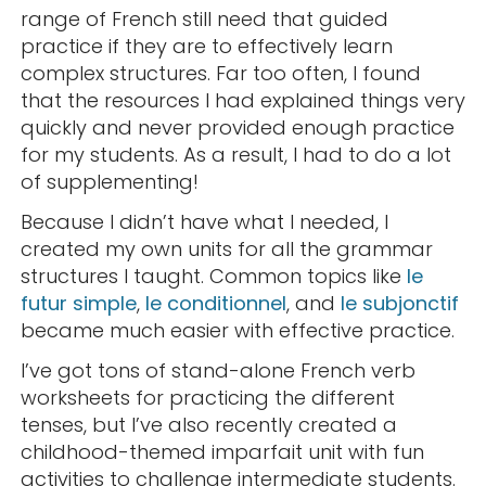
range of French still need that guided
practice if they are to effectively learn
complex structures. Far too often, I found
that the resources I had explained things very
quickly and never provided enough practice
for my students. As a result, I had to do a lot
of supplementing!
Because I didn’t have what I needed, I
created my own units for all the grammar
structures I taught. Common topics like
le
futur simple
,
le conditionnel
, and
le subjonctif
became much easier with effective practice.
I’ve got tons of stand-alone French verb
worksheets for practicing the different
tenses, but I’ve also recently created a
childhood-themed imparfait unit with fun
activities to challenge intermediate students.