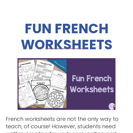
FUN FRENCH
WORKSHEETS
French worksheets are not the only way to
teach, of course! However, students need