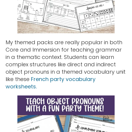
My themed packs are really popular in both
Core and Immersion for teaching grammar
in a thematic context. Students can learn
complex structures like direct and indirect
object pronouns in a themed vocabulary unit
like these
French party vocabulary
worksheets.