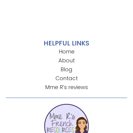
HELPFUL LINKS
Home
About
Blog
Contact
Mme R’s reviews