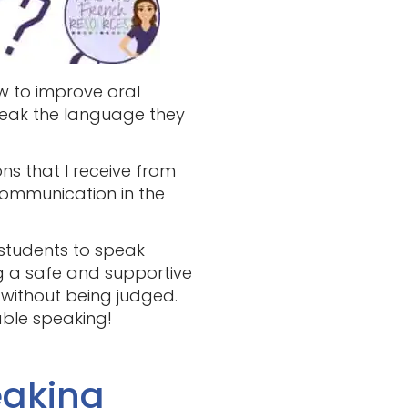
w to improve oral
speak the language they
ns that I receive from
ommunication in the
 students to speak
ng a safe and supportive
 without being judged.
able speaking!
eaking