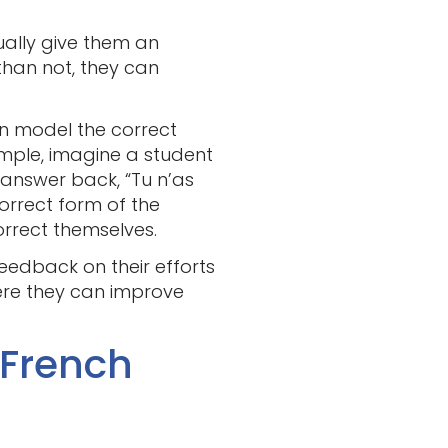
ually give them an
than not, they can
can model the correct
ample, imagine a student
 answer back, “Tu n’as
orrect form of the
orrect themselves.
feedback on their efforts
ere they can improve
 French