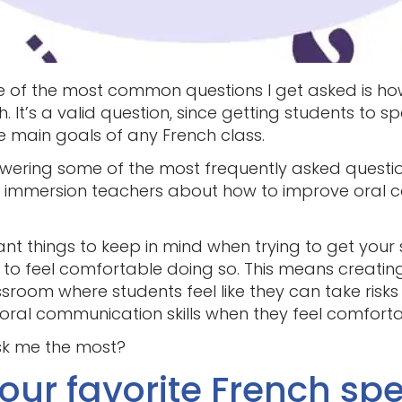
e of the most common questions I get asked is ho
 It’s a valid question, since getting students to 
he main goals of any French class.
nswering some of the most frequently asked questio
 immersion teachers about how to improve oral c
nt things to keep in mind when trying to get your
d to feel comfortable doing so. This means creati
sroom where students feel like they can take risks
r oral communication skills when they feel comfort
sk me the most?
your favorite French sp