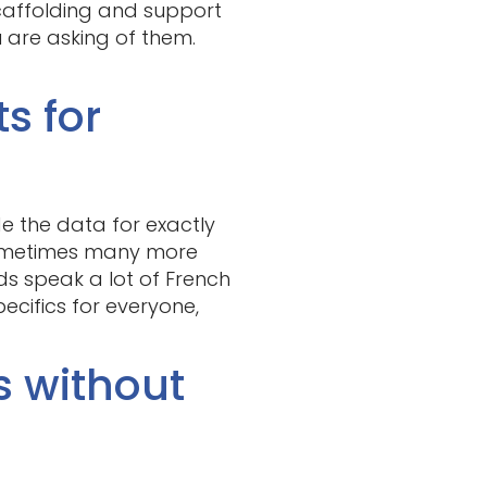
scaffolding and support
u are asking of them.
ts for
ide the data for exactly
 sometimes many more
kids speak a lot of French
cifics for everyone,
s without