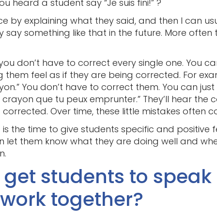
heard a student say “Je suis fini!” ?
nce by explaining what they said, and then I can us
say something like that in the future. More often 
s, you don’t have to correct every single one. You 
 them feel as if they are being corrected. For ex
ayon.” You don’t have to correct them. You can just
 crayon que tu peux emprunter.” They’ll hear the c
 corrected. Over time, these little mistakes often c
 is the time to give students specific and positive 
an let them know what they are doing well and wh
n.
I get students to speak
work together?