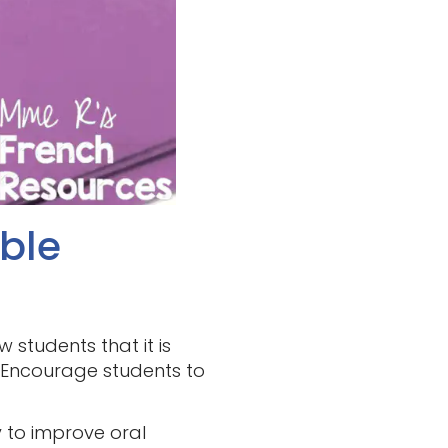
able
 students that it is
. Encourage students to
 to improve oral