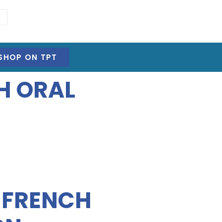
SHOP ON TPT
H ORAL
E FRENCH