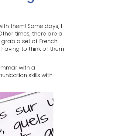
with them! Some days, I
 Other times, there are a
t grab a set of French
 having to think of them
ammar with a
nication skills with