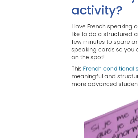
activity?
I love French speaking 
like to do a structured a
few minutes to spare and
speaking cards so you c
on the spot!
This
French conditional 
meaningful and structure
more advanced student