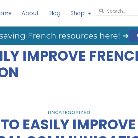
ome
About
Blog
Shop
saving French resources here! ➔
ILY IMPROVE FRENC
ON
UNCATEGORIZED
TO EASILY IMPROV