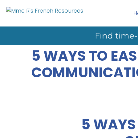
H
Find time-
5 WAYS TO EAS
COMMUNICATI
5 WAYS 