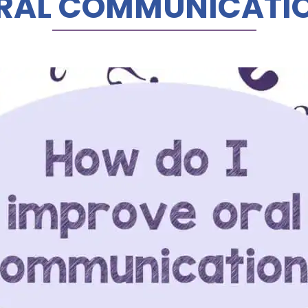
RAL COMMUNICATI