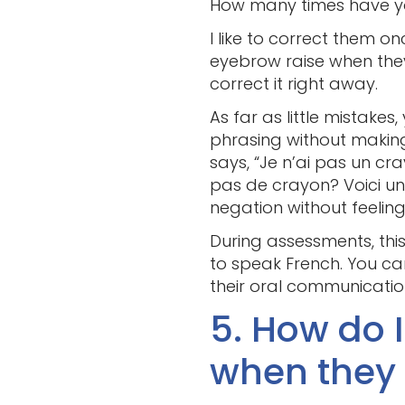
How many times have you 
I like to correct them o
eyebrow raise when they 
correct it right away.
As far as little mistake
phrasing without making
says, “Je n’ai pas un cr
pas de crayon? Voici un
negation without feeling
During assessments, this
to speak French. You c
their oral communicatio
5. How do 
when they 