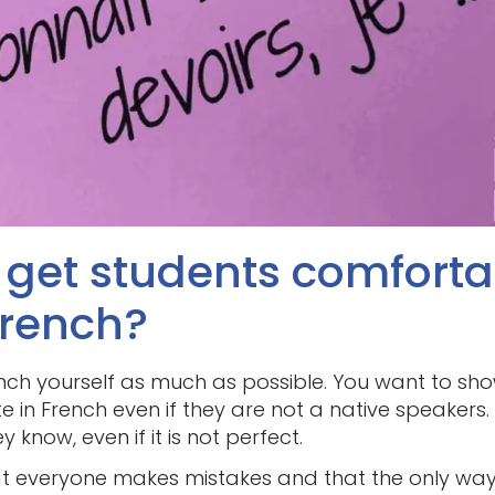
I get students comfort
French?
ch yourself as much as possible. You want to show
 in French even if they are not a native speakers
know, even if it is not perfect.
t everyone makes mistakes and that the only way