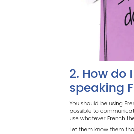
2. How do 
speaking 
You should be using Fren
possible to communicate
use whatever French they 
Let them know them tha