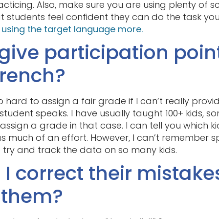
cticing. Also, make sure you are using plenty of 
hat students feel confident they can do the task yo
d using the target language more.
 give participation poin
French?
too hard to assign a fair grade if I can’t really prov
tudent speaks. I have usually taught 100+ kids,
to assign a grade in that case. I can tell you which 
 much of an effort. However, I can’t remember spe
o try and track the data on so many kids.
I correct their mistake
g them?