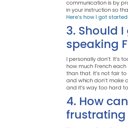
communication is by pra
in your instruction so t
Here’s how I got starte
3. Should I
speaking 
I personally don’t. It’s 
how much French each s
than that. It’s not fair 
and which don’t make as
and it’s way too hard t
4. How can 
frustratin