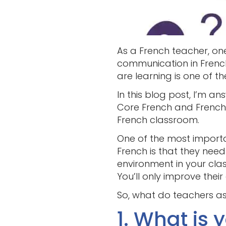
As a French teacher, on
communication in French.
are learning is one of t
In this blog post, I’m a
Core French and French
French classroom.
One of the most importa
French is that they nee
environment in your clas
You’ll only improve thei
So, what do teachers a
1. What is 