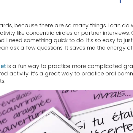
cards, because there are so many things I can do 
ctivity like concentric circles or partner interviews.
 I need something quick to do. It’s so easy to jus
an ask a few questions. It saves me the energy of
set
is a fun way to practice more complicated gr
d activity. It’s a great way to practice oral commu
s.