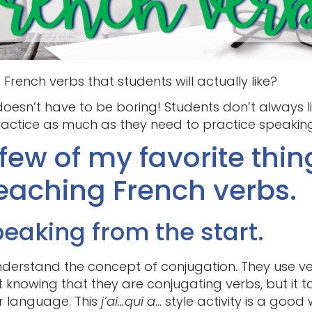
French verbs that students will actually like?
oesn’t have to be boring! Students don’t always li
ractice as much as they need to practice speaking
few of my favorite thin
eaching French verbs.
peaking from the start.
derstand the concept of conjugation. They use verb
 knowing that they are conjugating verbs, but it 
r language. This
j’ai…qui a
… style activity is a goo