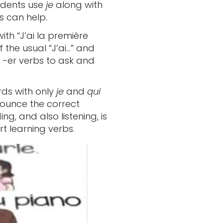
tudents use
je
along with
s can help.
with “J’ai la première
 the usual “J’ai…” and
ar -er verbs to ask and
rds with only
je
and
qui
nounce the correct
g, and also listening, is
t learning verbs.