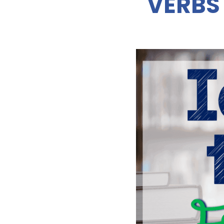
VERBS