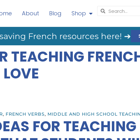
ome
About
Blog
Shop
saving French resources here! ➔
OR TEACHING FRENC
 LOVE
R
,
FRENCH VERBS
,
MIDDLE AND HIGH SCHOOL TEACHI
IDEAS FOR TEACHING