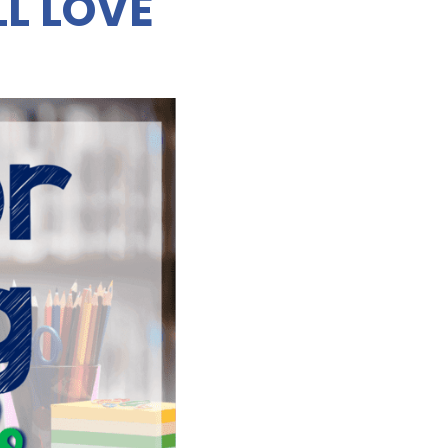
L LOVE