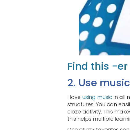
Find this -e
2. Use music
I love
using music
in all
structures. You can easi
cloze activity. This makes
this helps multiple learni
One of my favorites son