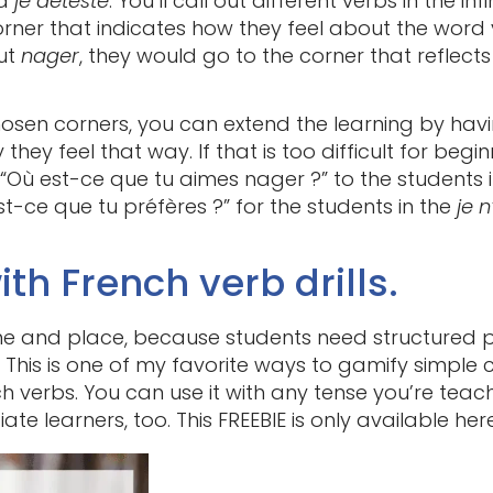
d
je déteste
. You’ll call out different verbs in the i
rner that indicates how they feel about the word y
out
nager
, they would go to the corner that reflect
hosen corners, you can extend the learning by hav
hey feel that way. If that is too difficult for begi
 “Où est-ce que tu aimes nager ?” to the students 
st-ce que tu préfères ?” for the students in the
je 
ith French verb drills.
ime and place, because students need structured p
 This is one of my favorite ways to gamify simple 
 verbs. You can use it with any tense you’re teachin
te learners, too. This FREEBIE is only available her