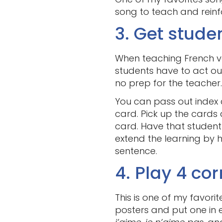
song to teach and reinfo
3. Get stude
When teaching French ve
students have to act out
no prep for the teacher.
You can pass out index 
card. Pick up the cards
card. Have that student
extend the learning by 
sentence.
4. Play 4 cor
This is one of my favori
posters and put one in e