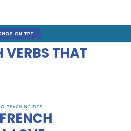
SHOP ON TPT
H VERBS THAT
NG
,
TEACHING TIPS
 FRENCH