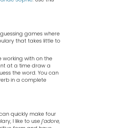
en guessing games where
lary that takes little to
 working with on the
ent at a time draw a
guess the word. You can
verb in a complete
u can quickly make four
ry, I like to use
j’adore,