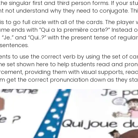
the singular first and third person forms. If your s
ight not understand why they need to conjugate. Thi
 to go full circle with all of the cards. The player 
me ends with “Qui a la première carte?” Instead of
e “Je..” and “Qui…?” with the present tense of regul
sentences.
nts to use the correct verb by using the set of ca
he set shown here to help students read and pro
rcement, providing them with visual supports, readin
m get the correct pronunciation down as they star