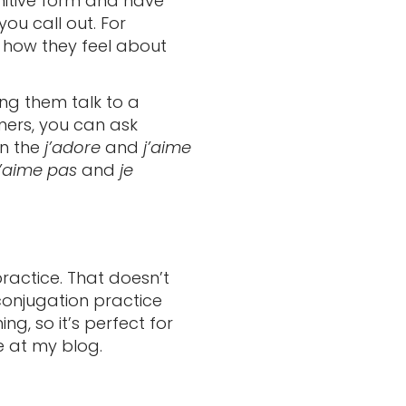
nfinitive form and have
ou call out. For
s how they feel about
ing them talk to a
nners, you can ask
in the
j’adore
and
j’aime
n’aime pas
and
je
ractice. That doesn’t
conjugation practice
g, so it’s perfect for
e at my blog.