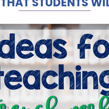
 THAT STUDENTS WIL