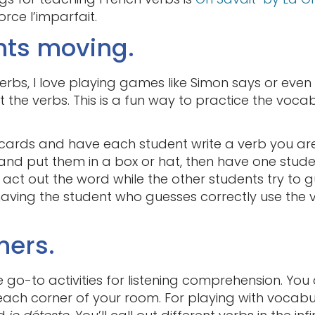
rce l’imparfait.
nts moving.
rbs, I love playing games like Simon says or ev
 the verbs. This is a fun way to practice the vocabu
cards and have each student write a verb you are
 and put them in a box or hat, then have one stud
 act out the word while the other students try to 
having the student who guesses correctly use the 
ners.
te go-to activities for listening comprehension. Yo
ach corner of your room. For playing with vocabula