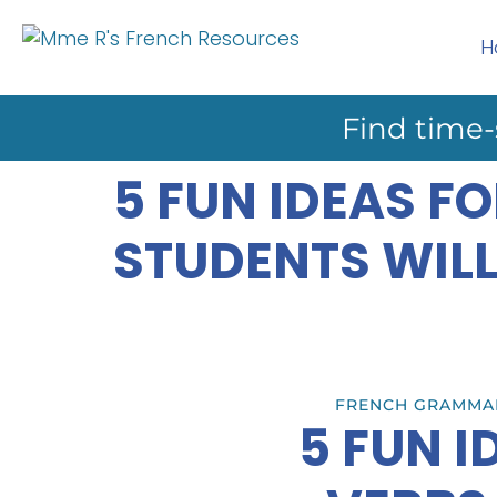
H
Find time-
5 FUN IDEAS F
STUDENTS WILL
FRENCH GRAMMA
5 FUN 