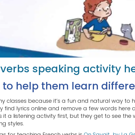
r verbs speaking activity h
 to help them learn differe
 my classes because it’s a fun and natural way to 
ly find lyrics online and remove a few words here 
 it a listening activity first, but they get to see th
ng styles.
gs for teaching French verbs is
On Savait by La G