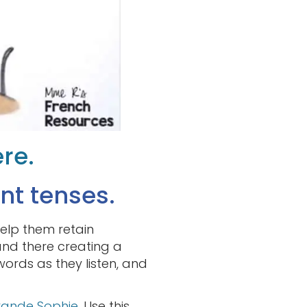
ere.
nt tenses.
help them retain
and there creating a
e words as they listen, and
rande Sophie
. Use this