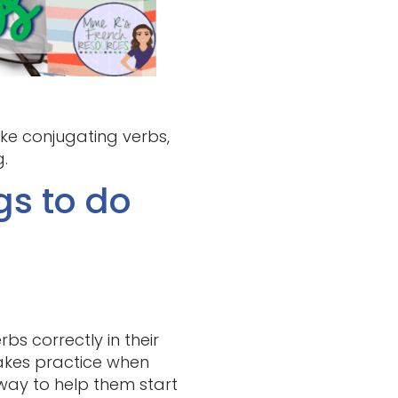
ke conjugating verbs,
.
gs to do
s correctly in their
takes practice when
d way to help them start