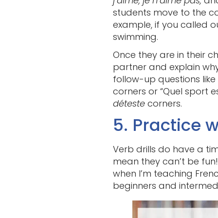
j’aime, je n’aime pas,
an
students move to the co
example, if you called 
swimming.
Once they are in their c
partner and explain why t
follow-up questions like
corners or “Quel sport e
déteste
corners.
5. Practice w
Verb drills do have a t
mean they can’t be fun!
when I’m teaching French
beginners and intermedia