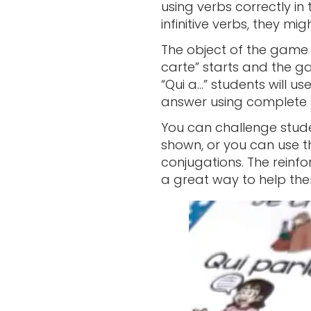
using verbs correctly in 
infinitive verbs, they m
The object of the game is
carte” starts and the ga
“Qui a…” students will us
answer using complete 
You can challenge stude
shown, or you can use t
conjugations. The reinfo
a great way to help the