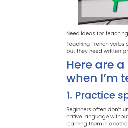
Need ideas for teaching 
Teaching French verbs d
but they need written p
Here are a 
when I’m t
1. Practice s
Beginners often don’t un
native language without
learning them in anothe