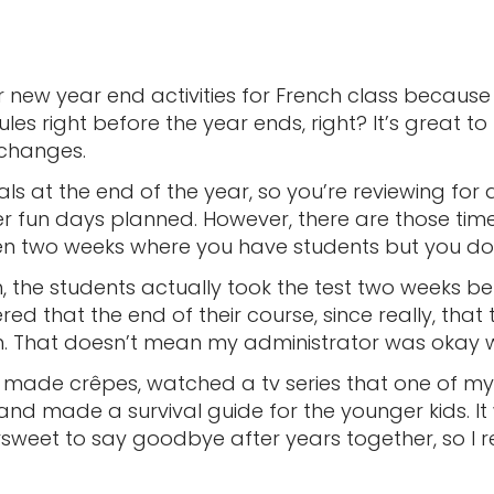
r new year end activities for French class becaus
es right before the year ends, right? It’s great t
changes.
s at the end of the year, so you’re reviewing for
her fun days planned. However, there are those tim
ven two weeks where you have students but you do
, the students actually took the test two weeks be
red that the end of their course, since really, that
h. That doesn’t mean my administrator was okay 
 made crêpes, watched a tv series that one of m
 and made a survival guide for the younger kids. I
ersweet to say goodbye after years together, so I 