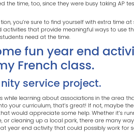
d the time, too, since they were busy taking AP tes
!
ion, you’re sure to find yourself with extra time a
 activities that provide meaningful ways to use th
 students need at the time.
me fun year end activit
my French class.
ty service project.
 while learning about associations in the area that
t into your curriculum, that’s great! If not, maybe th
that would appreciate some help. Whether it’s run
 or cleaning up a local park, there are many ways
eat year end activity that could possibly work for s