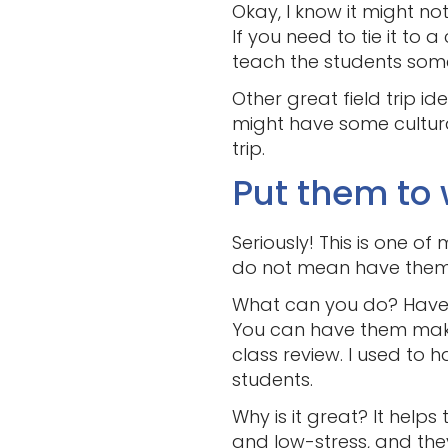
Okay, I know it might not
If you need to tie it to
teach the students some
Other great field trip id
might have some cultural
trip.
Put them to 
Seriously! This is one of 
do not mean have them c
What can you do? Have 
You can have them make
class review. I used to
students.
Why is it great? It help
and low-stress, and they