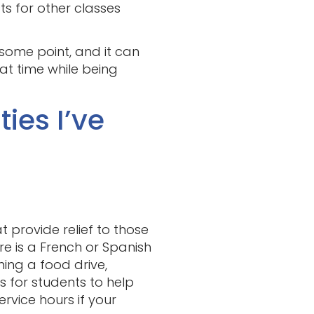
ts for other classes
t some point, and it can
at time while being
ies I’ve
 provide relief to those
ere is a French or Spanish
ning a food drive,
 for students to help
ervice hours if your