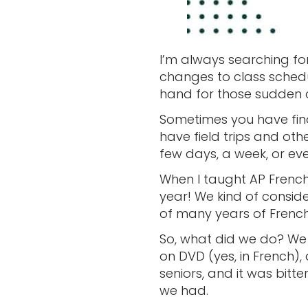
I’m always searching fo
changes to class schedul
hand for those sudden 
Sometimes you have final
have field trips and ot
few days, a week, or e
When I taught AP French
year! We kind of conside
of many years of Frenc
So, what did we do? We
on DVD (yes, in French),
seniors, and it was bitt
we had.