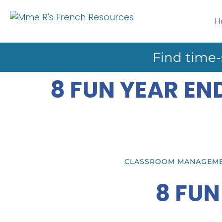
H
Find time-
8 FUN YEAR EN
CLASSROOM MANAGEM
8 FUN