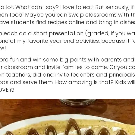
a lot. What can I say? I love to eat! But seriously, 
nch food. Maybe you can swap classrooms with t
 have students find recipes online and bring in dis
each do a short presentation (graded, if you wan
 one of my favorite year end activities, because it fe
re!
ore fun and win some big points with parents and
r classroom and invite families to come. Or you ca
h teachers, did and invite teachers and principals
ods and serve them. How amazing is that? Kids will
VE it!