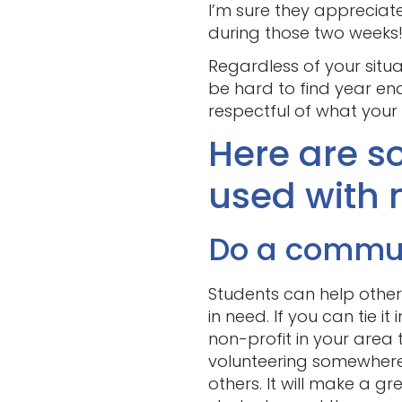
I’m sure they appreciate
during those two weeks
Regardless of your situat
be hard to find year end
respectful of what your
Here are so
used with 
Do a communi
Students can help others
in need. If you can tie i
non-profit in your area 
volunteering somewhere,
others. It will make a gr