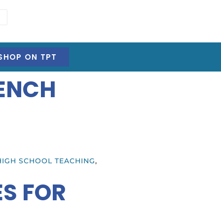
SHOP ON TPT
RENCH
HIGH SCHOOL TEACHING
,
ES FOR