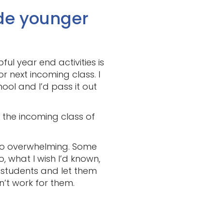
de younger
ul year end activities is
 next incoming class. I
hool and I’d pass it out
r the incoming class of
 too overwhelming. Some
, what I wish I’d known,
 students and let them
n’t work for them.