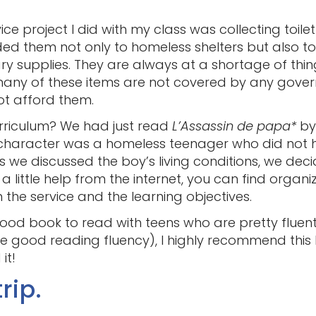
e project I did with my class was collecting toiletr
ded them not only to homeless shelters but also 
ry supplies. They are always at a shortage of thin
any of these items are not covered by any gove
ot afford them.
curriculum? We had just read
L’Assassin de papa*
by 
 character was a homeless teenager who did not 
As we discussed the boy’s living conditions, we deci
a little help from the internet, you can find organi
 the service and the learning objectives.
 good book to read with teens who are pretty fluen
 good reading fluency), I highly recommend this b
it!
rip.