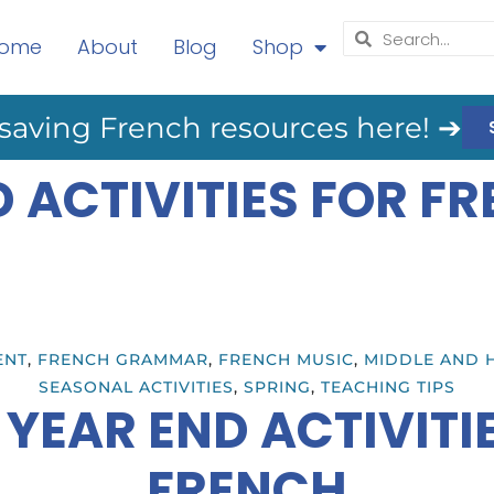
ome
About
Blog
Shop
saving French resources here! ➔
D ACTIVITIES FOR F
ENT
,
FRENCH GRAMMAR
,
FRENCH MUSIC
,
MIDDLE AND 
SEASONAL ACTIVITIES
,
SPRING
,
TEACHING TIPS
 YEAR END ACTIVITI
FRENCH