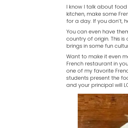
I know I talk about food 
kitchen, make some Fre
for a day. If you don’t,
You can even have them 
country of origin. This is
brings in some fun cultu
Want to make it even m
French restaurant in you
one of my favorite Frenc
students present the fo
and your principal will LO