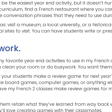
 be the easiest year end activity, but it doesn’t hurt
 a curriculum, find a French restaurant where you 
 conversation phrases that they need to use duri
eas: visit a museum, a local university, or a histor
 sites to visit. You can have students write or pres
work.
my favorite year end activities to use in my French c
lean your room or do busywork. You want them usi
your students make a review game for next year’
 board games, computer games, or anything else 
 have my French 2 classes make review games for 
s them retain what they’ve learned from way back w
’ll love creating games with their classmates.