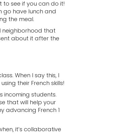
 to see if you can do it!
can go have lunch and
ng the meal.
ical neighborhood that
ent about it after the
lass. When I say this, I
ng their French skills!
s incoming students.
that will help your
my advancing French 1
hen, it’s collaborative