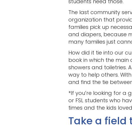
students need those.
The last community servic
organization that provi
families pick up necessa
and diapers, because m
many families just cann
How did it tie into our 
book in which the main
showers and toiletries. 
way to help others. With 
and find the tie between
*If you’re looking for a
or FSL students who have
times and the kids loved 
Take a field t