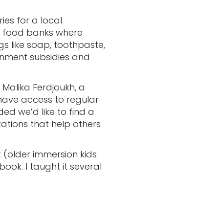
ies for a local
to food banks where
gs like soap, toothpaste,
rnment subsidies and
Malika Ferdjoukh, a
have access to regular
ded we’d like to find a
zations that help others
t (older immersion kids
ook. I taught it several