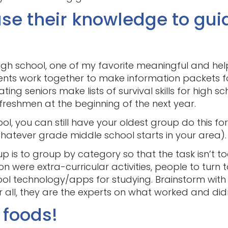
se their knowledge to gui
igh school, one of my favorite meaningful and helpf
ents work together to make information packets for
g seniors make lists of survival skills for high sc
freshmen at the beginning of the next year.
ol, you can still have your oldest group do this fo
whatever grade middle school starts in your area).
up is to group by category so that the task isn’t
 were extra-curricular activities, people to turn to
ool technology/apps for studying. Brainstorm with
 all, they are the experts on what worked and did
 foods!