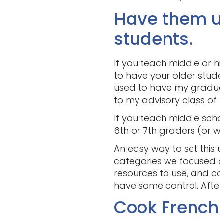
Have them u
students.
If you teach middle or h
to have your older stud
used to have my graduatin
to my advisory class of 
If you teach middle scho
6th or 7th graders (or 
An easy way to set this 
categories we focused on
resources to use, and c
have some control. After
Cook French