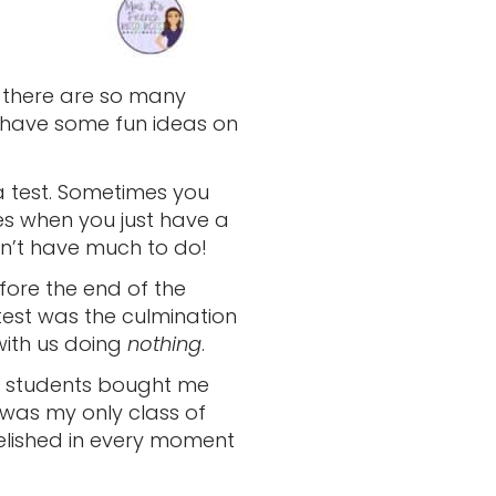
e there are so many
o have some fun ideas on
 a test. Sometimes you
es when you just have a
n’t have much to do!
fore the end of the
 test was the culmination
with us doing
nothing
.
y students bought me
t was my only class of
relished in every moment