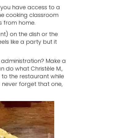
if you have access to a
he cooking classroom
hes from home.
t) on the dish or the
els like a party but it
 administration? Make a
n do what Christèle M.,
 to the restaurant while
 never forget that one,