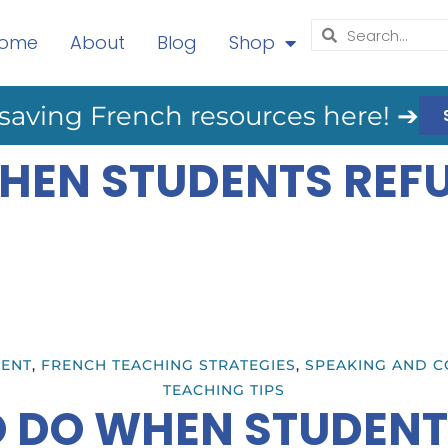
ome
About
Blog
Shop
saving French resources here! ➔
HEN STUDENTS REFU
ENT
,
FRENCH TEACHING STRATEGIES
,
SPEAKING AND C
TEACHING TIPS
 DO WHEN STUDENT