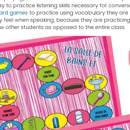
 to practice listening skills necessary for conver
oard games
to practice using vocabulary they are
ey feel when speaking, because they are practicing
ew other students as opposed to the entire class.