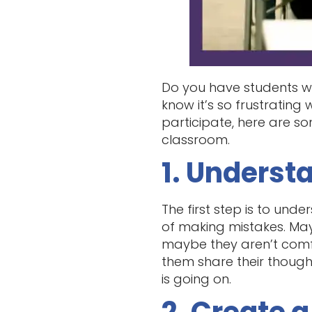
Do you have students wh
know it’s so frustrating
participate, here are s
classroom.
1. Underst
The first step is to und
of making mistakes. May
maybe they aren’t comf
them share their though
is going on.