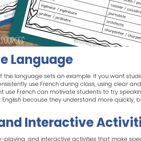
he Language
f the language sets an example. If you want stude
onsistently use French during class, using clear an
 use French can motivate students to try speaking
ak English because they understand more quickly, 
and Interactive Activit
playing, and interactive activities that make speaki