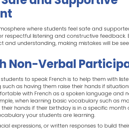
a Safe and Supportive
nt
mosphere where students feel safe and supported
or respectful listening and constructive feedback
ct and understanding, making mistakes will be see
ith Non-Verbal Particip
 students to speak French is to help them with liste
 such as having them raise their hands if situatio
omfortable with French as a spoken language and n
xample, when learning basic vocabulary such as m
their hands if their birthday is in a specific month o
ocabulary your students are learning.
cial expressions, or written responses to build thei