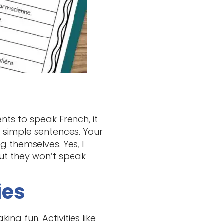
nts to speak French, it
d simple sentences. Your
 themselves. Yes, I
but they won’t speak
ies
ng fun. Activities like