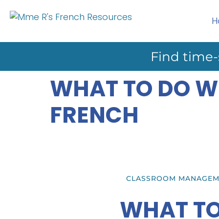
H
Find time-
WHAT TO DO W
FRENCH
CLASSROOM MANAGEM
WHAT TO