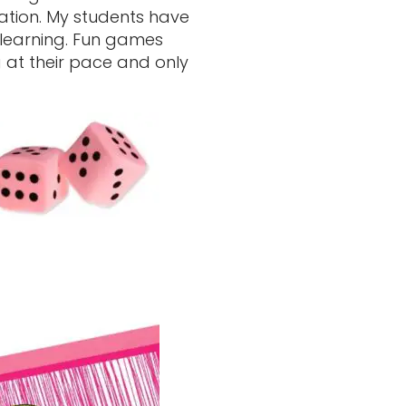
sation. My students have
 learning. Fun games
 at their pace and only