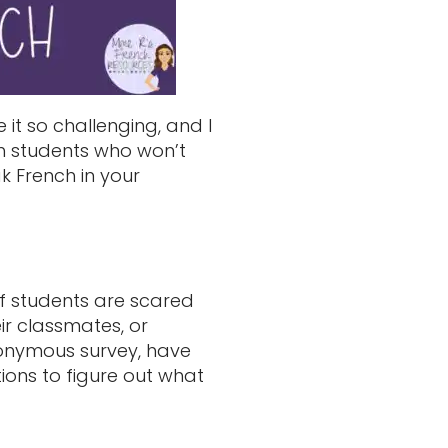
it so challenging, and I
ith students who won’t
k French in your
of students are scared
ir classmates, or
nonymous survey, have
ions to figure out what