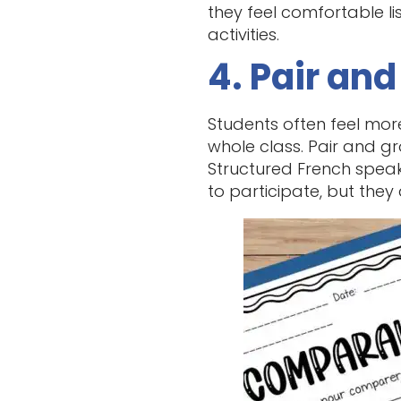
they feel comfortable li
activities.
4. Pair an
Students often feel mor
whole class. Pair and gr
Structured French speaki
to participate, but they 