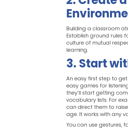
2. Create 
Environme
Building a classroom at
Establish ground rules f
culture of mutual respe
learning.
3. Start w
An easy first step to get
easy games for listening
they’ll start getting c
vocabulary lists. For e
can direct them to raise 
age. It works with any v
You can use gestures, fa