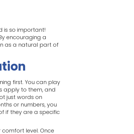
 is so important!
. By encouraging a
n as a natural part of
ation
ning first. You can play
ns apply to them, and
ot just words on
onths or numbers, you
f if they are a specific
r comfort level. Once