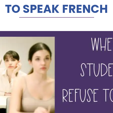
TO SPEAK FRENCH