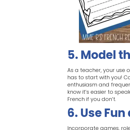
5. Model t
As a teacher, your use o
has to start with you! C
enthusiasm and frequent
know it’s easier to spe
French if you don’t.
6. Use Fun 
Incorporate games, role-