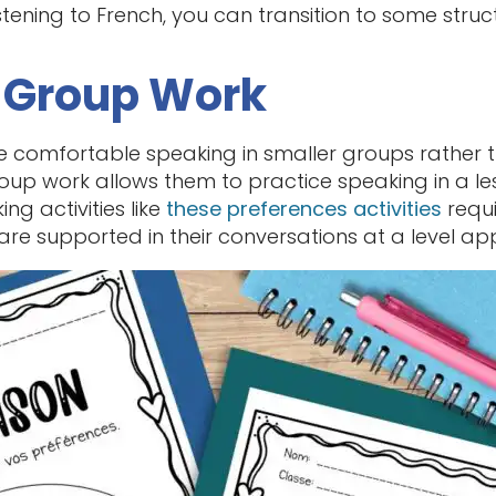
stening to French, you can transition to some stru
d Group Work
e comfortable speaking in smaller groups rather th
oup work allows them to practice speaking in a less
ng activities like
these preferences activities
requ
are supported in their conversations at a level appr