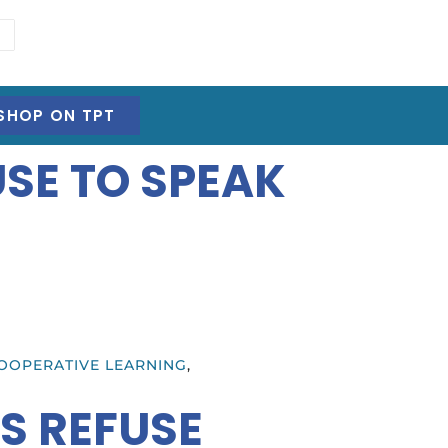
SHOP ON TPT
SE TO SPEAK
OOPERATIVE LEARNING
,
S REFUSE