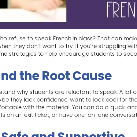
o refuse to speak French in class? That can make 
 when they don’t want to try. If you’re struggling w
ome strategies to help encourage students to spea
and the Root Cause
erstand why students are reluctant to speak. A lot 
be they lack confidence, want to look cool for the
ortable with the material. You can do a quick, a
ts on an exit ticket, or have one-on-one conversat