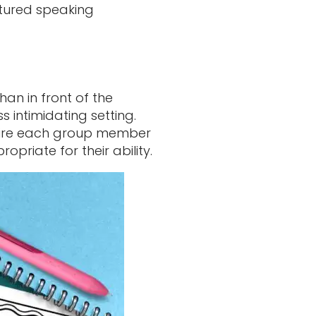
ctured speaking
an in front of the
 intimidating setting.
ire each group member
opriate for their ability.