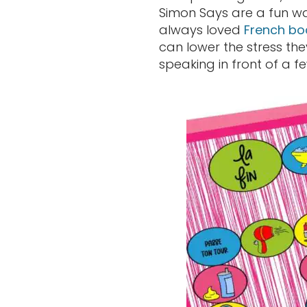
Simon Says are a fun way
always loved
French b
can lower the stress th
speaking in front of a f