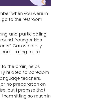
mber when you were in
to go to the restroom
ing and participating,
round. Younger kids
ents? Can we really
 incorporating more
to the brain, helps
ally related to boredom
n language teachers,
 or no preparation on
e, but I promise that
them sitting so much in