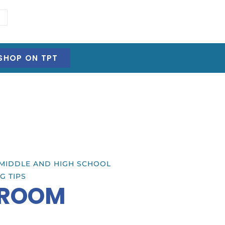
SHOP ON TPT
MIDDLE AND HIGH SCHOOL
G TIPS
SROOM