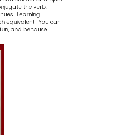
onjugate the verb.
inues. Learning
ch equivalent. You can
h fun, and because