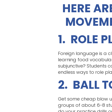
HERE AR
MOVEME
1. ROLE 
Foreign language is a cl
learning food vocabula
subjunctive? Students ca
endless ways to role pla
2. BALL 
Get some cheap blow up 
groups of about 6-8 stu
do your practice drills 