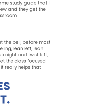
same study guide that I
view and they get the
assroom.
at the bell, before most
ing, lean left, lean
raight and twist left,
get the class focused
t really helps that
ES
T.