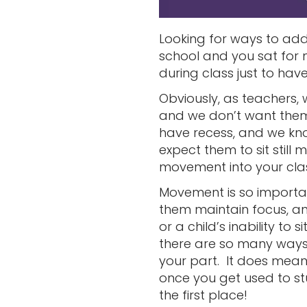
Looking for ways to a
school and you sat for m
during class just to ha
Obviously, as teachers,
and we don’t want them 
have recess, and we kn
expect them to sit stil
movement into your cl
Movement is so important
them maintain focus, an
or a child’s inability to sit
there are so many ways 
your part. It does mean
once you get used to st
the first place!