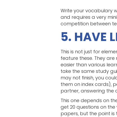
Write your vocabulary w
and requires a very min
competition between team
5. HAVE 
This is not just for ele
feature these. They are
easier than various learn
take the same study gui
may not finish, you coul
them on index cards), p
partner, answering the 
This one depends on the
get 20 questions on the 
papers, but the point i