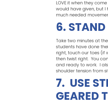
LOVE it when they come i
would have given, but I
much needed movement a
6. STAND
Take two minutes at the b
students have done their
right, touch our toes (i
then twist right. You ca
and ready to work. I als
shoulder tension from sit
7. USE S
GEARED 