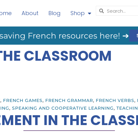
ome
About
Blog
Shop
saving French resources here! ➔
THE CLASSROOM
T
,
FRENCH GAMES
,
FRENCH GRAMMAR
,
FRENCH VERBS
,
ING
,
SPEAKING AND COOPERATIVE LEARNING
,
TEACHIN
MENT IN THE CLAS