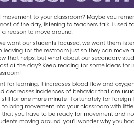
dd movement to your classroom? Maybe you reme
ost of the day, listening to teachers talk. I used 
ve a reason to move around.
 we want our students focused, we want them listen
leaving for the restroom just so they can move a
ow that helps, but what about our secondary stud
l most of the day? Keep reading for some ideas for
assroom!
 for learning. It increases blood flow and oxygen 
d decreases incidences of behavior that are usu
 still for
one more minute
. Fortunately for foreig
to bring movement into your classroom with little
 that you have to be ready for movement and nois
udents moving around, you’ll wonder why you had 