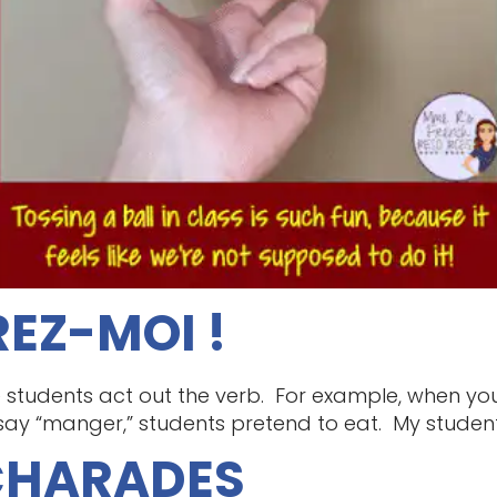
EZ-MOI !
 students act out the verb. For example, when you 
say “manger,” students pretend to eat. My students
 CHARADES