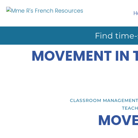
H
Find time-
MOVEMENT IN 
CLASSROOM MANAGEMEN
TEACH
MOVE