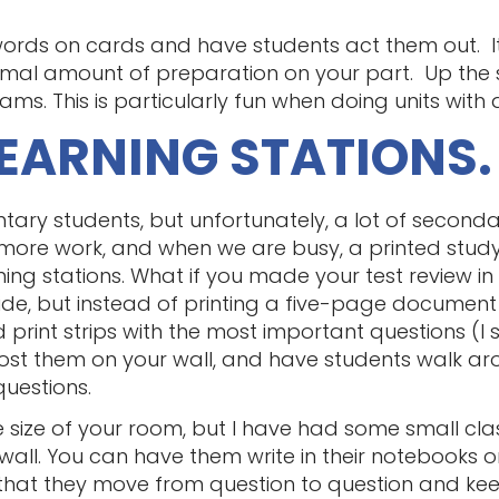
ords on cards and have students act them out. It’s
imal amount of preparation on your part. Up the 
s. This is particularly fun when doing units with a
LEARNING STATIONS.
mentary students, but unfortunately, a lot of secon
 more work, and when we are busy, a printed stud
ing stations. What if you made your test review in 
de, but instead of printing a five-page document
d print strips with the most important questions (I 
ost them on your wall, and have students walk ar
questions.
 size of your room, but I have had some small clas
wall. You can have them write in their notebooks o
s that they move from question to question and ke