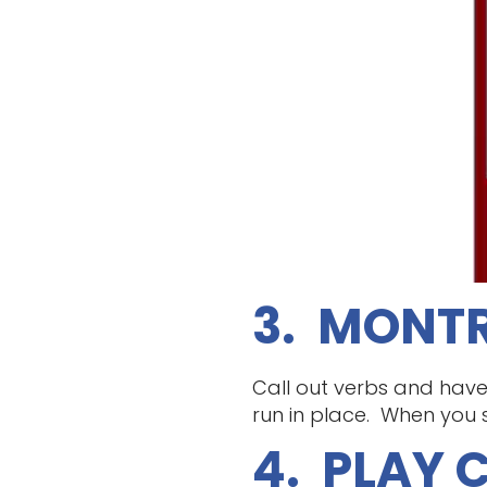
3. MONTR
Call out verbs and have
run in place. When you 
4. PLAY