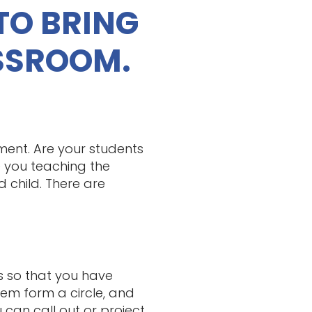
TO BRING
SSROOM.
ment. Are your students
 you teaching the
 child. There are
s so that you have
em form a circle, and
 can call out or project