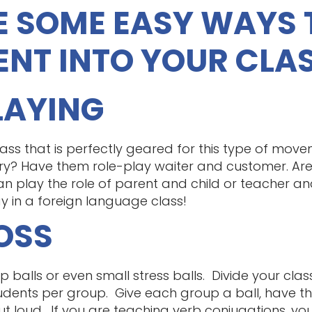
E SOME EASY WAYS 
NT INTO YOUR CLA
PLAYING
ass that is perfectly geared for this type of move
ry? Have them role-play waiter and customer. Are
n play the role of parent and child or teacher and
y in a foreign language class!
TOSS
balls or even small stress balls. Divide your clas
dents per group. Give each group a ball, have th
out loud. If you are teaching verb conjugations, you