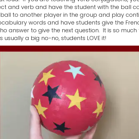
ect and verb and have the student with the ball c
ball to another player in the group and play cont
ocabulary words and have students give the Fren
ho answer to give the next question. It is so muc
is usually a big no-no, students LOVE it!