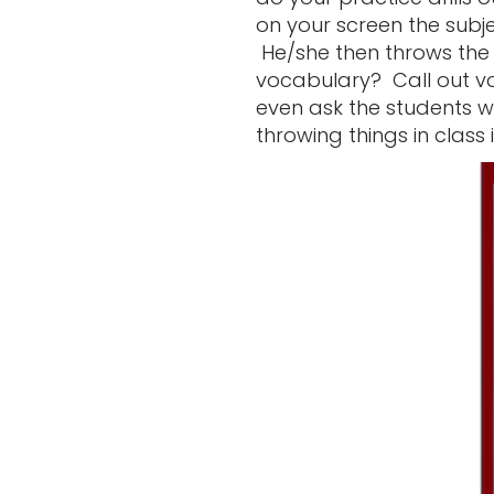
on your screen the subj
He/she then throws the 
vocabulary? Call out v
even ask the students w
throwing things in class 