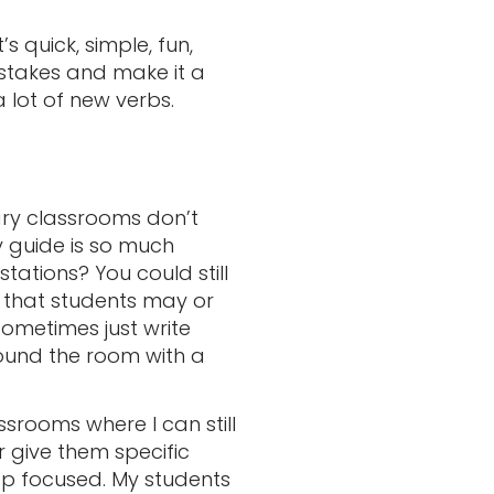
 quick, simple, fun,
stakes and make it a
 lot of new verbs.
dary classrooms don’t
y guide is so much
stations? You could still
 that students may or
sometimes just write
ound the room with a
srooms where I can still
r give them specific
ep focused. My students