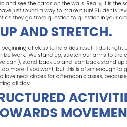
n and see the cards on the walls. Really, it is the 
 have just found a way to make it fun! Students re
s they go from question to question in your cl
 UP AND STRETCH.
eginning of class to help kids reset. I do it right 
 bellwork. We stand up, stretch our arms to the ceil
f we can!), stand back up and lean back, stand up st
n do more if you want, but this is often enough to 
o love neck circles for afternoon classes, because i
ting all day.
TRUCTURED ACTIVITI
TOWARDS MOVEMEN