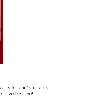
say “courir,” students
 love this one!