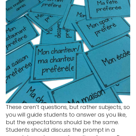
These aren’t questions, but rather subjects, so
you will guide students to answer as you like,
but the expectations should be the same.
Students should discuss the prompt in a