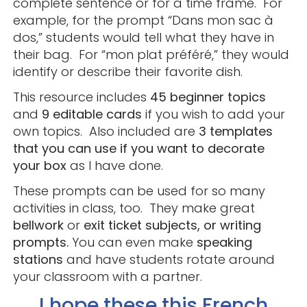
complete sentence or for a time frame. For
example, for the prompt “Dans mon sac à
dos,” students would tell what they have in
their bag. For “mon plat préféré,” they would
identify or describe their favorite dish.
This resource includes
45 beginner topics
and
9 editable cards
if you wish to add your
own topics. Also included are
3 templates
that you can use if you want to decorate
your box
as I have done.
These prompts can be used for so many
activities in class, too. They make great
bellwork
or
exit ticket subjects, or writing
prompts.
You can even make
speaking
stations
and have students rotate around
your classroom with a partner.
I hope these this French