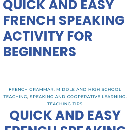
QUICK AND EASY
FRENCH SPEAKING
ACTIVITY FOR
BEGINNERS
FRENCH GRAMMAR
,
MIDDLE AND HIGH SCHOOL
TEACHING
,
SPEAKING AND COOPERATIVE LEARNING
,
TEACHING TIPS
QUICK AND EASY