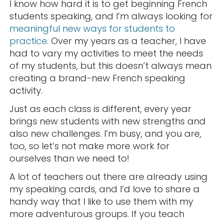
I know how hard it is to get beginning French
students speaking, and I’m always looking for
meaningful new ways for students to
practice
. Over my years as a teacher, I have
had to vary my activities to meet the needs
of my students, but this doesn’t always mean
creating a brand-new French speaking
activity.
Just as each class is different, every year
brings new students with new strengths and
also new challenges. I’m busy, and you are,
too, so let’s not make more work for
ourselves than we need to!
A lot of teachers out there are already using
my speaking cards, and I’d love to share a
handy way that I like to use them with my
more adventurous groups. If you teach