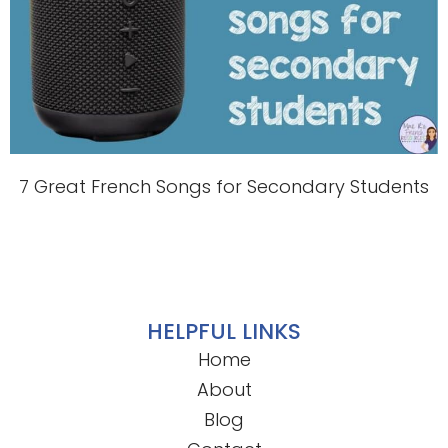
7 Great French Songs for Secondary Students
HELPFUL LINKS
Home
About
Blog