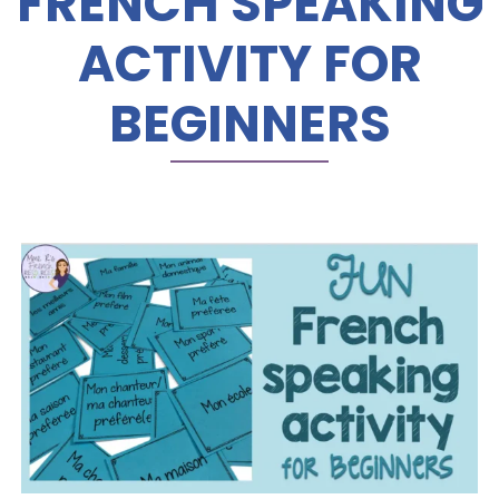
FRENCH SPEAKING
ACTIVITY FOR
BEGINNERS