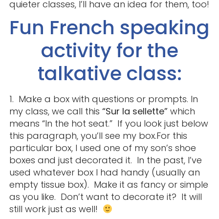
quieter classes, I’ll have an idea for them, too!
Fun French speaking
activity for the
talkative class:
1. Make a box with questions or prompts. In
my class, we call this
“Sur la sellette”
which
means “In the hot seat.” If you look just below
this paragraph, you’ll see my box.For this
particular box, I used one of my son’s shoe
boxes and just decorated it. In the past, I’ve
used whatever box I had handy (usually an
empty tissue box). Make it as fancy or simple
as you like. Don’t want to decorate it? It will
still work just as well!