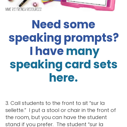
Need some
speaking prompts?
I
have
many
speaking card sets
here.
3. Call students to the front to sit “sur la
sellette.” I put a stool or chair in the front of
the room, but you can have the student
stand if you prefer. The student “sur la