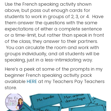
Use the French speaking activity shown
above, but pass out enough cards for
students to work in groups of 2, 3, or 4. Have
them answer the questions with the same
expectations of either a complete sentence
or a time-limit, but rather than speak in front
of the class, they answer to their partners.
You can circulate the room and work with
groups individually, and all students will be
speaking, just in a less-intimidating way.
Here’s a peek at some of the prompts in my
beginner French speaking activity pack
available
HERE
at my Teachers Pay Teachers
store.