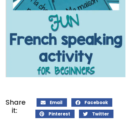
Share
Email
Facebook
it:
Pinterest
Twitter