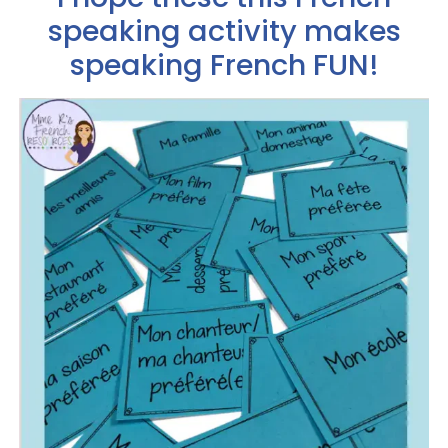
speaking activity makes
speaking French FUN!