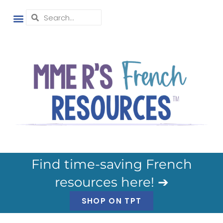
Find time-saving French
resources here! ➔
SHOP ON TPT