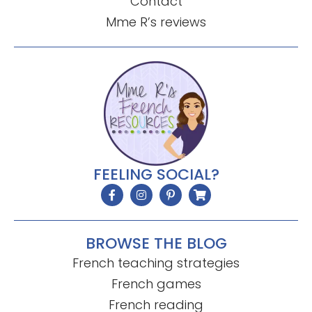
Contact
Mme R’s reviews
FEELING SOCIAL?
BROWSE THE BLOG
French teaching strategies
French games
French reading