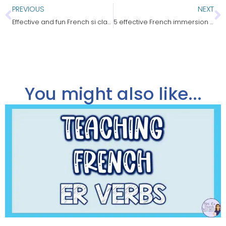
PREVIOUS
NEXT
Effective and fun French si clauses practice
5 effective French immersion strategies
You might also like...