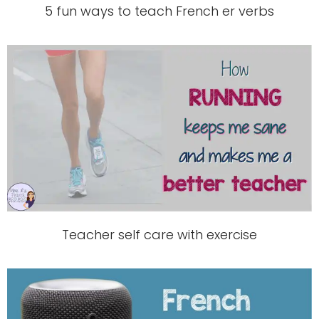
5 fun ways to teach French er verbs
Teacher self care with exercise