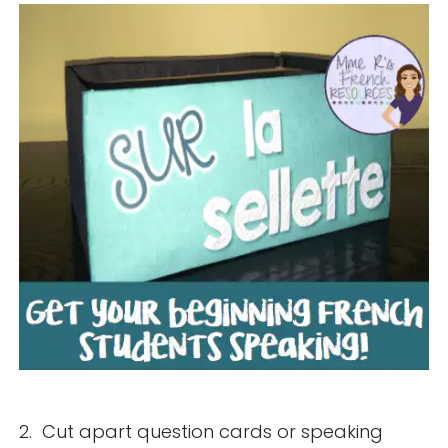
2. Cut apart question cards or speaking