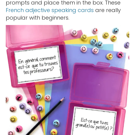
prompts and place them in the box. These
French adjective speaking cards
are really
popular with beginners.