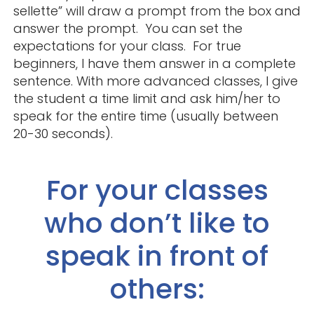
sellette” will draw a prompt from the box and
answer the prompt. You can set the
expectations for your class. For true
beginners, I have them answer in a complete
sentence. With more advanced classes, I give
the student a time limit and ask him/her to
speak for the entire time (usually between
20-30 seconds).
For your classes
who don’t like to
speak in front of
others: