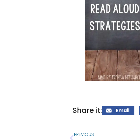
Share it:
Email
PREVIOUS