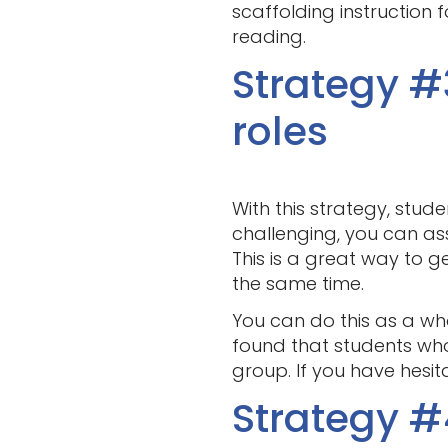
scaffolding instruction 
reading.
Strategy #
roles
With this strategy, stud
challenging, you can assi
This is a great way to g
the same time.
You can do this as a who
found that students wh
group. If you have hesita
Strategy #4