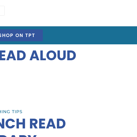
SHOP ON TPT
READ ALOUD
ING TIPS
ENCH READ