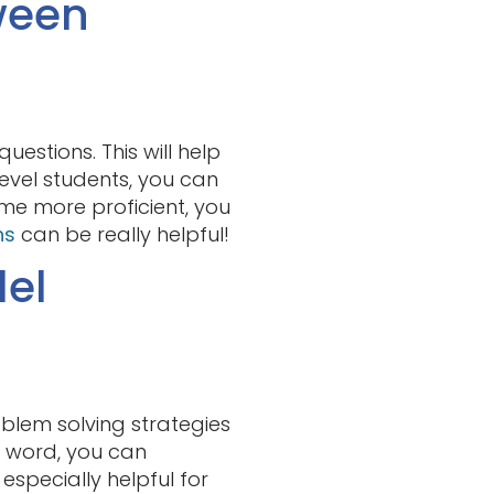
ween
estions. This will help
evel students, you can
me more proficient, you
ns
can be really helpful!
del
oblem solving strategies
r word, you can
especially helpful for