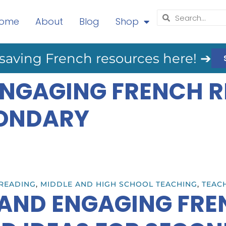
ome
About
Blog
Shop
saving French resources here! ➔
 ENGAGING FRENCH 
CONDARY
READING
,
MIDDLE AND HIGH SCHOOL TEACHING
,
TEACH
 AND ENGAGING FR