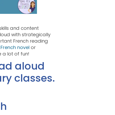
kills and content
oud with strategically
ortant French reading
a
French novel
or
a lot of fun!
ead aloud
ry classes.
th