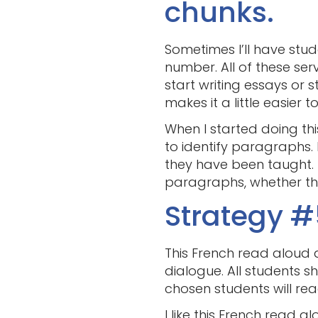
chunks.
Sometimes I’ll have stud
number. All of these se
start writing essays or 
makes it a little easier t
When I started doing th
to identify paragraphs.
they have been taught. 
paragraphs, whether the
Strategy #
This French read aloud a
dialogue. All students sh
chosen students will rea
I like this French read 