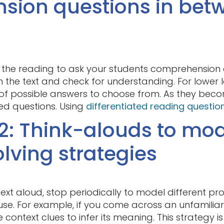
sion questions in bet
 the reading to ask your students comprehension qu
the text and check for understanding. For lower l
t of possible answers to choose from. As they beco
d questions. Using
differentiated reading questio
2: Think-alouds to mo
lving strategies
ext aloud, stop periodically to model different pr
use. For example, if you come across an unfamilia
ontext clues to infer its meaning. This strategy is 