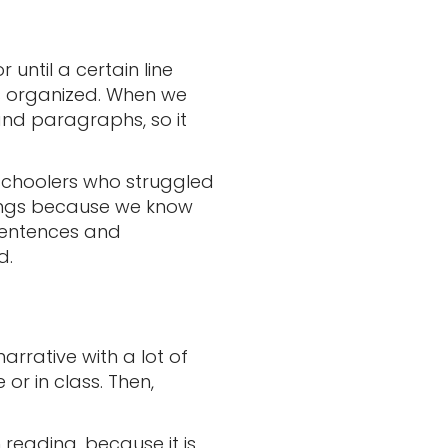
until a certain line
is organized. When we
 and paragraphs, so it
 schoolers who struggled
hings because we know
 sentences and
d.
arrative with a lot of
 or in class. Then,
 reading, because it is