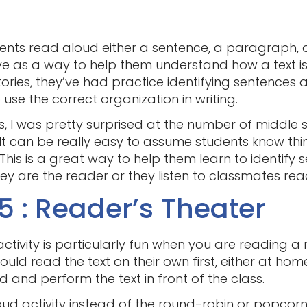
ents read aloud either a sentence, a paragraph, or 
rve as a way to help them understand how a text 
stories, they’ve had practice identifying sentences
o use the correct organization in writing.
is, I was pretty surprised at the number of middle
 It can be really easy to assume students know t
This is a great way to help them learn to identify
y are the reader or they listen to classmates rea
5 : Reader’s Theater
ctivity is particularly fun when you are reading a n
ould read the text on their own first, either at home
d and perform the text in front of the class.
aloud activity instead of the round-robin or popcorn