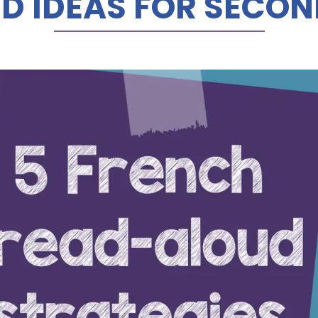
D IDEAS FOR SECO