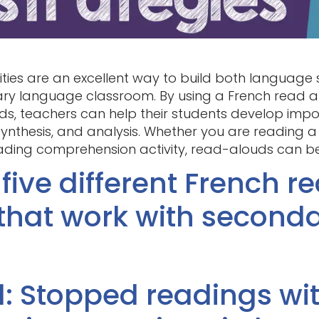
ties are an excellent way to build both language s
y language classroom. By using a French read al
ds, teachers can help their students develop imp
, synthesis, and analysis. Whether you are reading 
ding comprehension activity, read-alouds can be 
 five different French r
 that work with seconda
1: Stopped readings wi