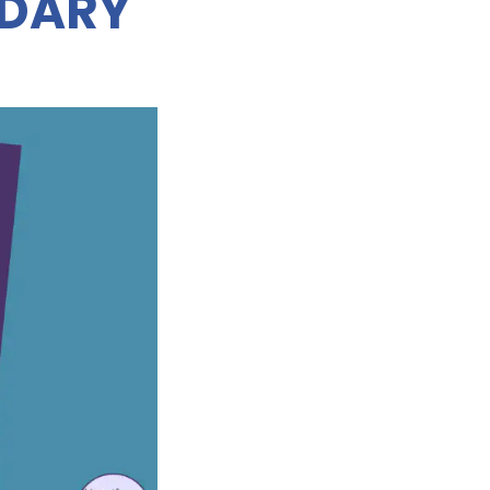
NDARY