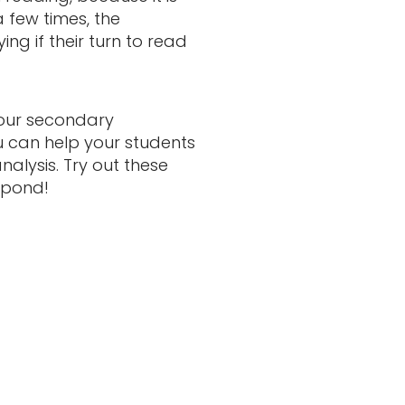
a few times, the
ng if their turn to read
your secondary
ou can help your students
nalysis. Try out these
spond!