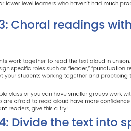
for lower level learners who haven’t had much pra
3: Choral readings wit
ents work together to read the text aloud in unison
gn specific roles such as “leader,” “punctuation rea
et your students working together and practicing t
le class or you can have smaller groups work with d
o are afraid to read aloud have more confidence
nt readers, give this a try!
: Divide the text into s