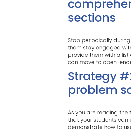
comprehen
sections
Stop periodically during
them stay engaged with 
provide them with a lis
can move to open-ende
Strategy #
problem so
As you are reading the t
that your students can 
demonstrate how to use c