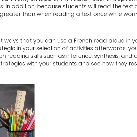
ts. In addition, because students will read the text 
reater than when reading a text once while worryi
nt ways that you can use a French read aloud in 
tegic in your selection of activities afterwards, y
 reading skills such as inference, synthesis, and a
strategies with your students and see how they re