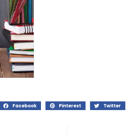
Facebook
Pinterest
Twitter