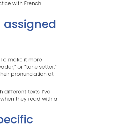
ctice with French
h assigned
. To make it more
der,” or “tone setter.”
heir pronunciation at
ifferent texts. I’ve
 when they read with a
pecific