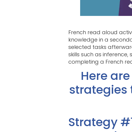
French read aloud activi
knowledge in a secondar
selected tasks afterwar
skills such as inference
completing a French rea
Here are
strategies
Strategy #