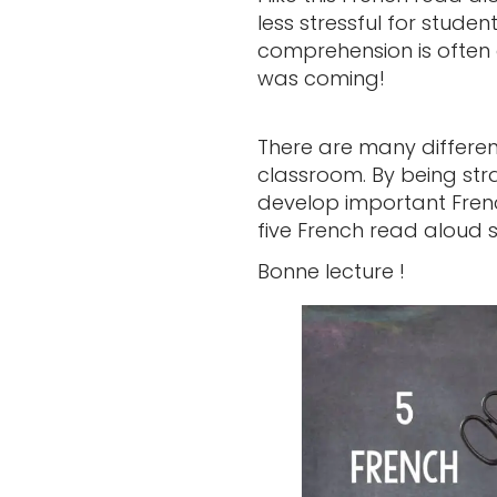
less stressful for studen
comprehension is often g
was coming!
There are many differe
classroom. By being stra
develop important French
five French read aloud 
Bonne lecture !