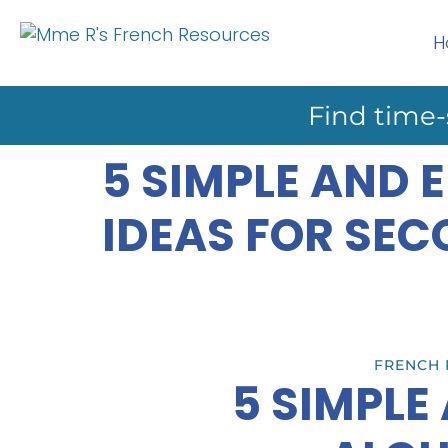
H
Find time-
5 SIMPLE AND
IDEAS FOR SE
FRENCH 
5 SIMPLE