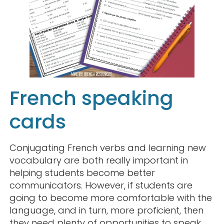
French speaking
cards
Conjugating French verbs and learning new
vocabulary are both really important in
helping students become better
communicators. However, if students are
going to become more comfortable with the
language, and in turn, more proficient, then
they need plenty of opportunities to speak