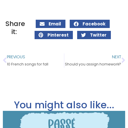
Share
Email
Facebook
it:
Pinterest
Twitter
PREVIOUS
NEXT
10 French songs for fall
Should you assign homework?
You might also like...