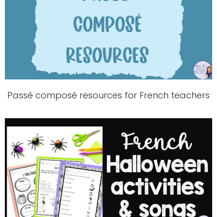
Passé composé resources for French teachers