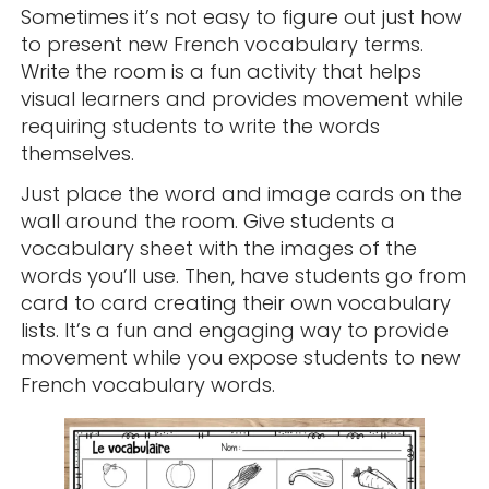
Sometimes it’s not easy to figure out just how
to present new French vocabulary terms.
Write the room is a fun activity that helps
visual learners and provides movement while
requiring students to write the words
themselves.
Just place the word and image cards on the
wall around the room. Give students a
vocabulary sheet with the images of the
words you’ll use. Then, have students go from
card to card creating their own vocabulary
lists. It’s a fun and engaging way to provide
movement while you expose students to new
French vocabulary words.