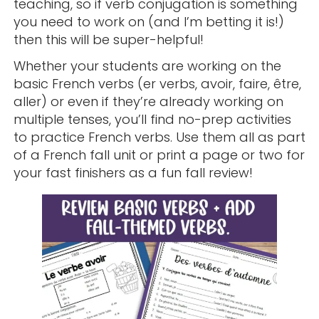
teaching, so if verb conjugation is something
you need to work on (and I’m betting it is!)
then this will be super-helpful!
Whether your students are working on the
basic French verbs (er verbs, avoir, faire, être,
aller) or even if they’re already working on
multiple tenses, you’ll find no-prep activities
to practice French verbs. Use them all as part
of a French fall unit or print a page or two for
your fast finishers as a fun fall review!