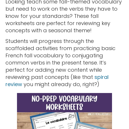
Looking teach some fall-themed vocabulary
but need to work on the verbs they have to
know for your standards? These fall
worksheets are perfect for reviewing key
concepts with a seasonal theme!
Students will progress through the
scaffolded activities from practicing basic
French fall vocabulary to conjugating
common verbs in the present tense. It’s
perfect for adding new content while
reviewing past concepts (like that
spiral
review
you might already do, right?)