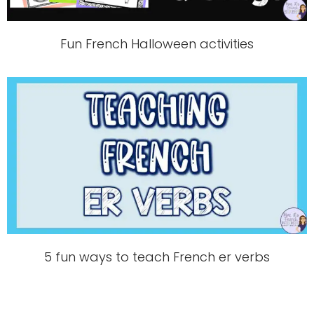
Fun French Halloween activities
5 fun ways to teach French er verbs