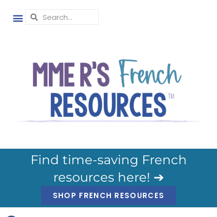
Find time-saving French
resources here! ➔
SHOP FRENCH RESOURCES