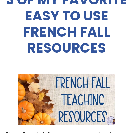
EASY TO USE
FRENCH FALL
RESOURCES