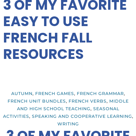
3 OF MY FAVORITE
EASY TO USE
FRENCH FALL
RESOURCES
AUTUMN
,
FRENCH GAMES
,
FRENCH GRAMMAR
,
FRENCH UNIT BUNDLES
,
FRENCH VERBS
,
MIDDLE
AND HIGH SCHOOL TEACHING
,
SEASONAL
ACTIVITIES
,
SPEAKING AND COOPERATIVE LEARNING
,
WRITING
3 OF MY FAVORITE