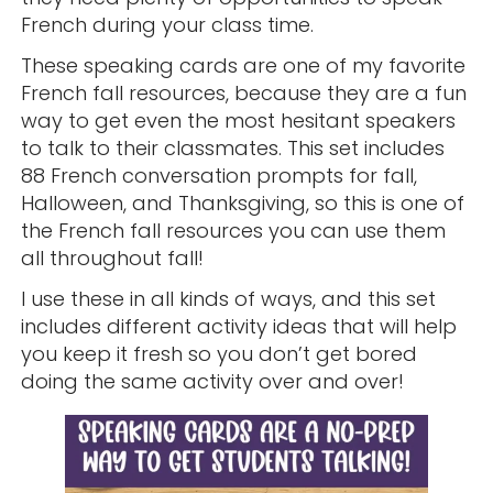
French during your class time.
These speaking cards are one of my favorite
French fall resources, because they are a fun
way to get even the most hesitant speakers
to talk to their classmates. This set includes
88 French conversation prompts for fall,
Halloween, and Thanksgiving, so this is one of
the French fall resources you can use them
all throughout fall!
I use these in all kinds of ways, and this set
includes different activity ideas that will help
you keep it fresh so you don’t get bored
doing the same activity over and over!