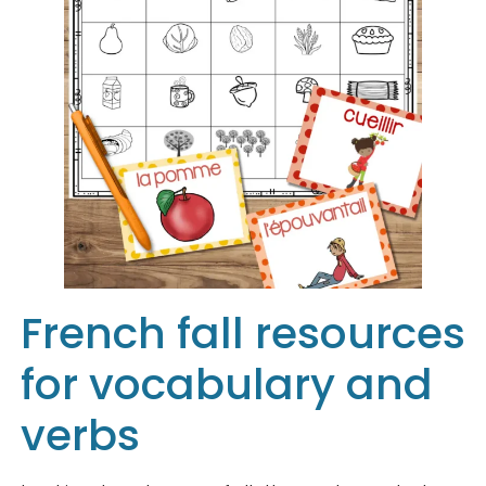
French fall resources
for vocabulary and
verbs