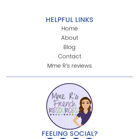
HELPFUL LINKS
Home
About
Blog
Contact
Mme R’s reviews
FEELING SOCIAL?