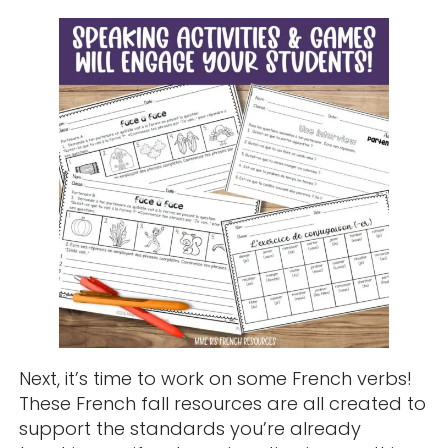
Next, it’s time to work on some French verbs!
These French fall resources are all created to
support the standards you’re already