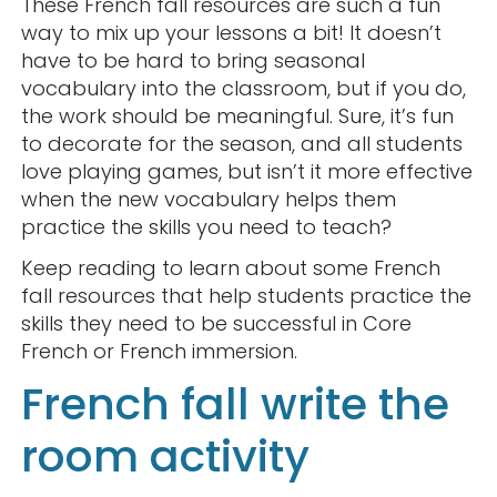
These French fall resources are such a fun
way to mix up your lessons a bit! It doesn’t
have to be hard to bring seasonal
vocabulary into the classroom, but if you do,
the work should be meaningful. Sure, it’s fun
to decorate for the season, and all students
love playing games, but isn’t it more effective
when the new vocabulary helps them
practice the skills you need to teach?
Keep reading to learn about some French
fall resources that help students practice the
skills they need to be successful in Core
French or French immersion.
French fall write the
room activity