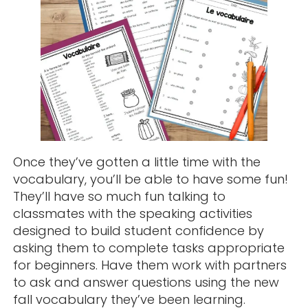
Once they’ve gotten a little time with the
vocabulary, you’ll be able to have some fun!
They’ll have so much fun talking to
classmates with the speaking activities
designed to build student confidence by
asking them to complete tasks appropriate
for beginners. Have them work with partners
to ask and answer questions using the new
fall vocabulary they’ve been learning.