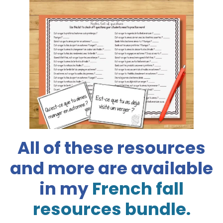
All of these resources
and more are available
in my
French fall
resources bundle.