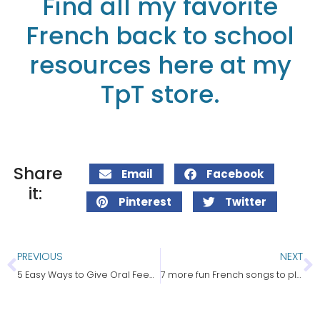
Find all my favorite
French back to school
resources here at my
TpT store.
Share
Email
Facebook
it:
Pinterest
Twitter
PREVIOUS
NEXT
5 Easy Ways to Give Oral Feedback in French
7 more fun French songs to play in class