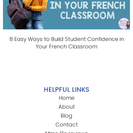
8 Easy Ways to Build Student Confidence in
Your French Classroom
HELPFUL LINKS
Home
About
Blog
Contact