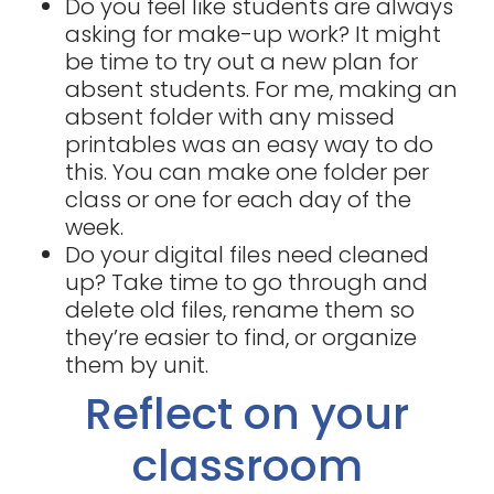
Do you feel like students are always
asking for make-up work? It might
be time to try out a new plan for
absent students. For me, making an
absent folder with any missed
printables was an easy way to do
this. You can make one folder per
class or one for each day of the
week.
Do your digital files need cleaned
up? Take time to go through and
delete old files, rename them so
they’re easier to find, or organize
them by unit.
Reflect on your
classroom