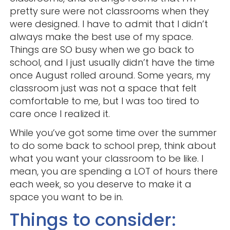
pretty sure were not classrooms when they
were designed. I have to admit that I didn’t
always make the best use of my space.
Things are SO busy when we go back to
school, and I just usually didn’t have the time
once August rolled around. Some years, my
classroom just was not a space that felt
comfortable to me, but I was too tired to
care once I realized it.
While you’ve got some time over the summer
to do some back to school prep, think about
what you want your classroom to be like. I
mean, you are spending a LOT of hours there
each week, so you deserve to make it a
space you want to be in.
Things to consider: