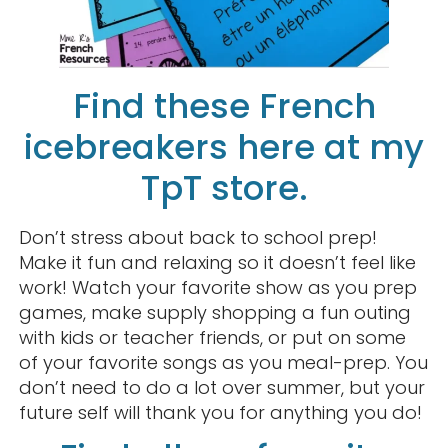
Find these French
icebreakers here at my
TpT store.
Don’t stress about back to school prep!
Make it fun and relaxing so it doesn’t feel like
work! Watch your favorite show as you prep
games, make supply shopping a fun outing
with kids or teacher friends, or put on some
of your favorite songs as you meal-prep. You
don’t need to do a lot over summer, but your
future self will thank you for anything you do!