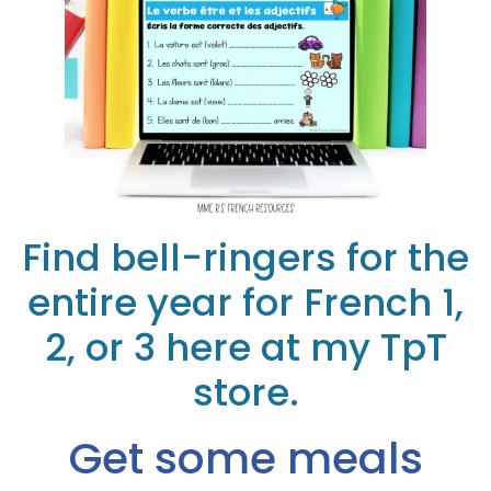
Find bell-ringers for the
entire year for French 1,
2, or 3 here at my TpT
store.
Get some meals