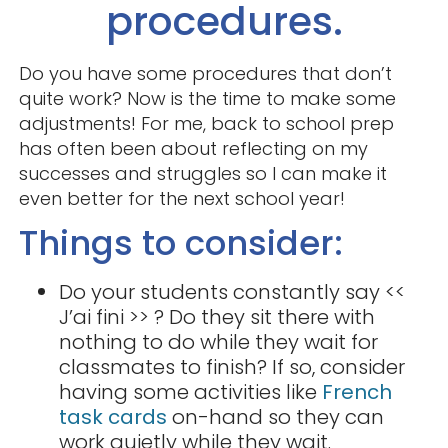
procedures.
Do you have some procedures that don’t
quite work? Now is the time to make some
adjustments! For me, back to school prep
has often been about reflecting on my
successes and struggles so I can make it
even better for the next school year!
Things to consider:
Do your students constantly say <<
J’ai fini >> ? Do they sit there with
nothing to do while they wait for
classmates to finish? If so, consider
having some activities like
French
task cards
on-hand so they can
work quietly while they wait.