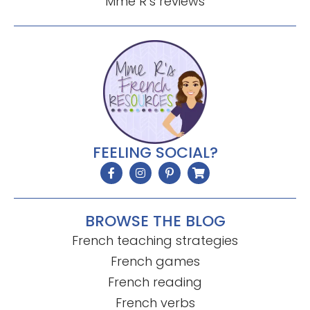
Mme R’s reviews
FEELING SOCIAL?
BROWSE THE BLOG
French teaching strategies
French games
French reading
French verbs