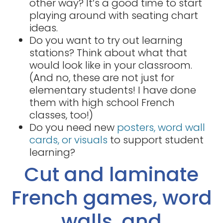
other way? It’s a good time to start
playing around with seating chart
ideas.
Do you want to try out learning
stations? Think about what that
would look like in your classroom.
(And no, these are not just for
elementary students! I have done
them with high school French
classes, too!)
Do you need new
posters, word wall
cards, or visuals
to support student
learning?
Cut and laminate
French games, word
walls, and