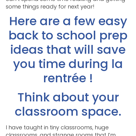
some things ready for next year!
Here are a few easy
back to school prep
ideas that will save
you time during la
rentrée !
Think about your
classroom space.
I have taught in tiny classrooms, huge
classrooms, and strange rooms that I’m