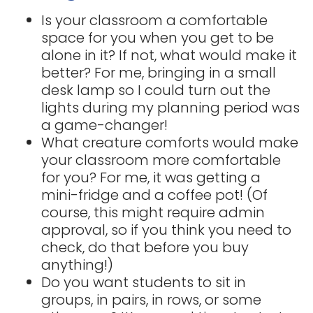
Is your classroom a comfortable
space for you when you get to be
alone in it? If not, what would make it
better? For me, bringing in a small
desk lamp so I could turn out the
lights during my planning period was
a game-changer!
What creature comforts would make
your classroom more comfortable
for you? For me, it was getting a
mini-fridge and a coffee pot! (Of
course, this might require admin
approval, so if you think you need to
check, do that before you buy
anything!)
Do you want students to sit in
groups, in pairs, in rows, or some