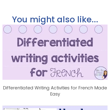
You might also like...
Differentiated Writing Activities for French Made
Easy