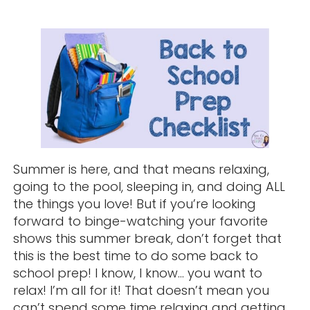
Summer is here, and that means relaxing,
going to the pool, sleeping in, and doing ALL
the things you love! But if you’re looking
forward to binge-watching your favorite
shows this summer break, don’t forget that
this is the best time to do some back to
school prep! I know, I know… you want to
relax! I’m all for it! That doesn’t mean you
can’t spend some time relaxing and getting