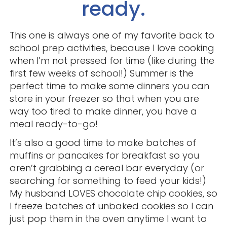
ready.
This one is always one of my favorite back to
school prep activities, because I love cooking
when I’m not pressed for time (like during the
first few weeks of school!) Summer is the
perfect time to make some dinners you can
store in your freezer so that when you are
way too tired to make dinner, you have a
meal ready-to-go!
It’s also a good time to make batches of
muffins or pancakes for breakfast so you
aren’t grabbing a cereal bar everyday (or
searching for something to feed your kids!)
My husband LOVES chocolate chip cookies, so
I freeze batches of unbaked cookies so I can
just pop them in the oven anytime I want to