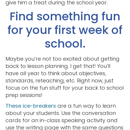
give him a treat during the school year.
Find something fun
for your first week of
school.
Maybe you’re not too excited about getting
back to lesson planning. I get that! You’ll
have all year to think about objectives,
standards, reteaching, etc. Right now, just
focus on the fun stuff for your back to school
prep sessions!
These ice-breakers
are a fun way to learn
about your students. Use the conversation
cards for an in-class speaking activity and
use the writing page with the same questions