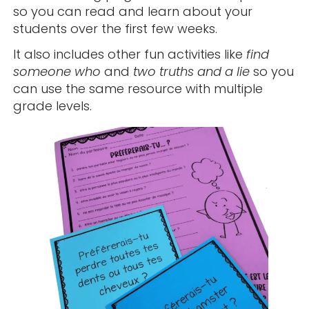
so you can read and learn about your
students over the first few weeks.
It also includes other fun activities like
find
someone who
and
two truths and a lie
so you
can use the same resource with multiple
grade levels.