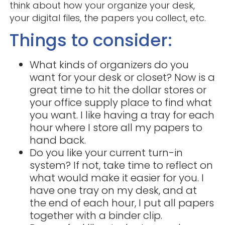
think about how your organize your desk,
your digital files, the papers you collect, etc.
Things to consider:
What kinds of organizers do you
want for your desk or closet? Now is a
great time to hit the dollar stores or
your office supply place to find what
you want. I like having a tray for each
hour where I store all my papers to
hand back.
Do you like your current turn-in
system? If not, take time to reflect on
what would make it easier for you. I
have one tray on my desk, and at
the end of each hour, I put all papers
together with a binder clip.