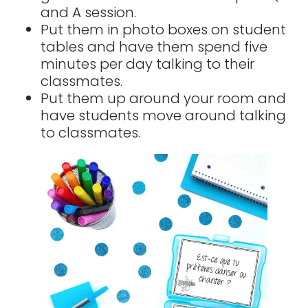
and A session.
Put them in photo boxes on student
tables and have them spend five
minutes per day talking to their
classmates.
Put them up around your room and
have students move around talking
to classmates.