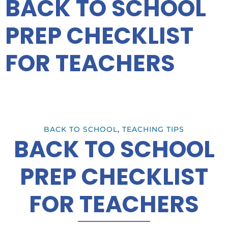
BACK TO SCHOOL
PREP CHECKLIST
FOR TEACHERS
BACK TO SCHOOL
,
TEACHING TIPS
BACK TO SCHOOL
PREP CHECKLIST
FOR TEACHERS