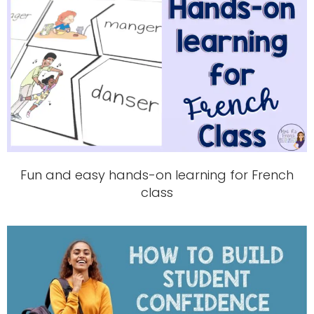
Fun and easy hands-on learning for French
class