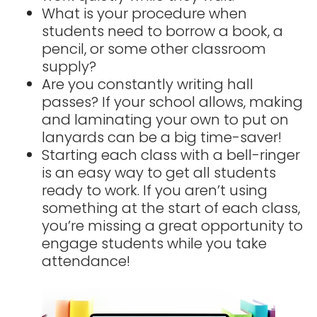
What is your procedure when
students need to borrow a book, a
pencil, or some other classroom
supply?
Are you constantly writing hall
passes? If your school allows, making
and laminating your own to put on
lanyards can be a big time-saver!
Starting each class with a bell-ringer
is an easy way to get all students
ready to work. If you aren’t using
something at the start of each class,
you’re missing a great opportunity to
engage students while you take
attendance!