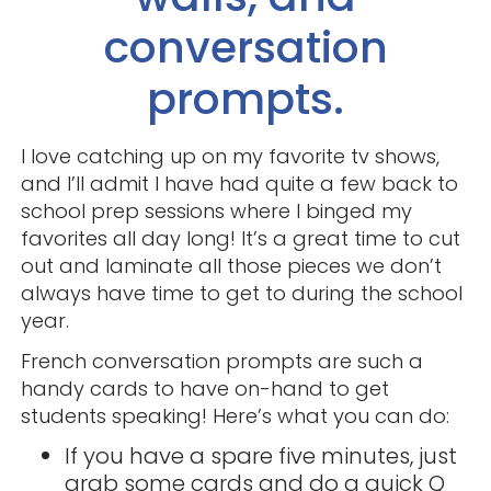
conversation
prompts.
I love catching up on my favorite tv shows,
and I’ll admit I have had quite a few back to
school prep sessions where I binged my
favorites all day long! It’s a great time to cut
out and laminate all those pieces we don’t
always have time to get to during the school
year.
French conversation prompts are such a
handy cards to have on-hand to get
students speaking! Here’s what you can do:
If you have a spare five minutes, just
grab some cards and do a quick Q