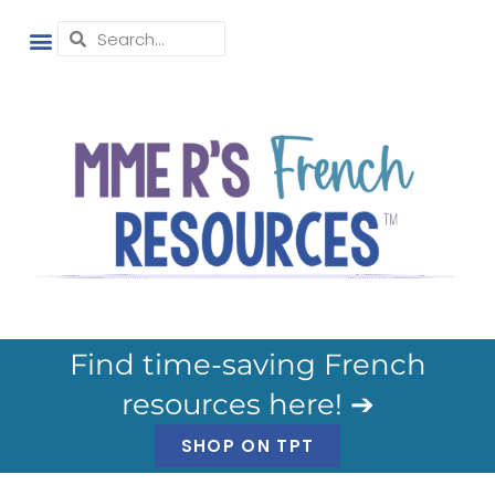
Find time-saving French
resources here! ➔
SHOP ON TPT