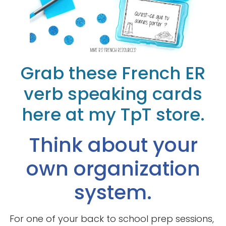
Grab these French ER
verb speaking cards
here at my TpT store.
Think about your
own organization
system.
For one of your back to school prep sessions,