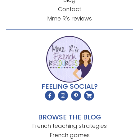
Contact
Mme R’s reviews
FEELING SOCIAL?
BROWSE THE BLOG
French teaching strategies
French games