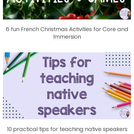
6 fun French Christmas Activities for Core and
Immersion
10 practical tips for teaching native speakers