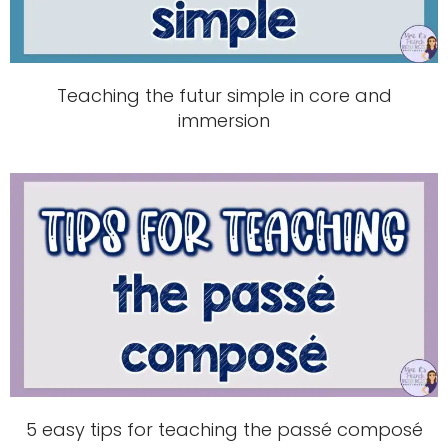
Teaching the futur simple in core and
immersion
5 easy tips for teaching the passé composé