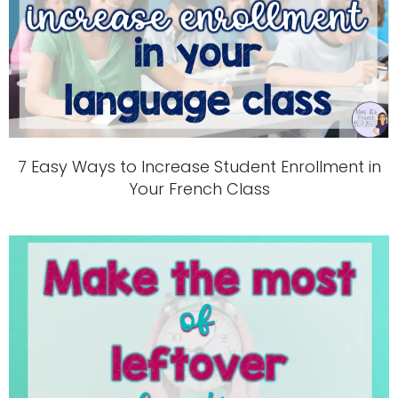
7 Easy Ways to Increase Student Enrollment in
Your French Class