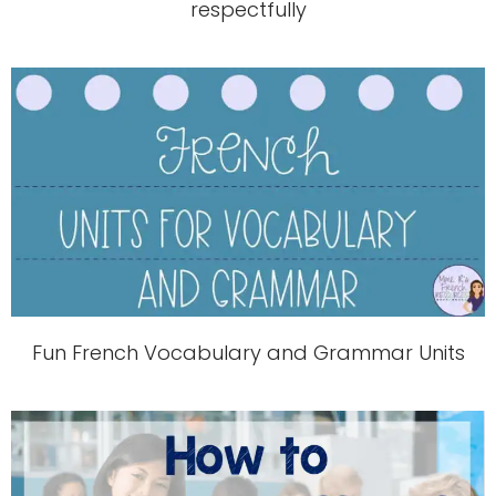
respectfully
Fun French Vocabulary and Grammar Units