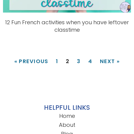
12 Fun French activities when you have leftover
classtime
« PREVIOUS
1
2
3
4
NEXT »
HELPFUL LINKS
Home
About
Blog