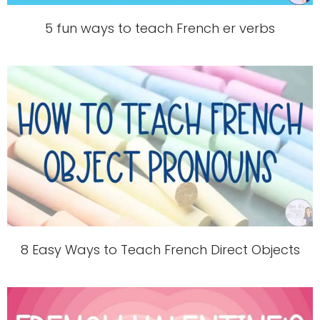
5 fun ways to teach French er verbs
8 Easy Ways to Teach French Direct Objects