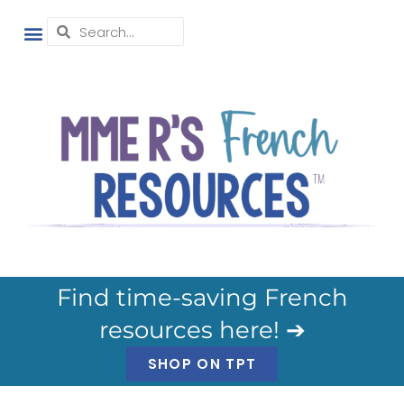
Find time-saving French
resources here! ➔
SHOP ON TPT