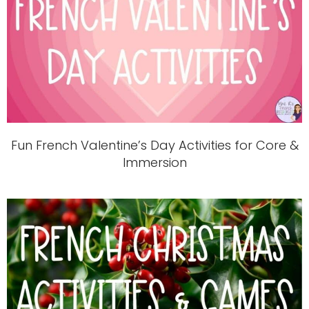
Fun French Valentine’s Day Activities for Core &
Immersion