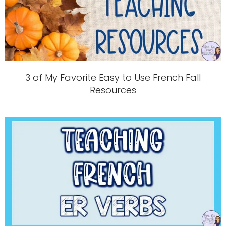
3 of My Favorite Easy to Use French Fall
Resources