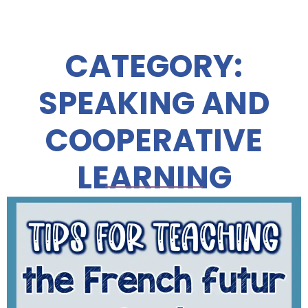
CATEGORY:
SPEAKING AND
COOPERATIVE
LEARNING