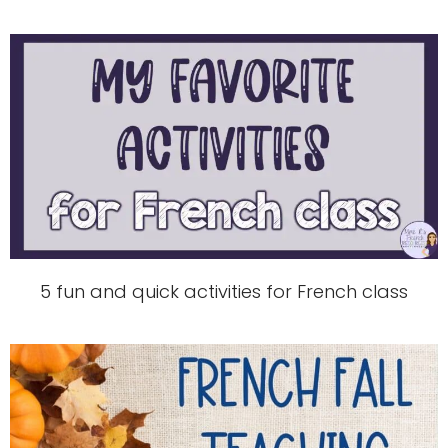
5 fun and quick activities for French class